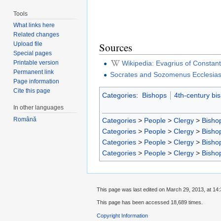
Tools
What links here
Related changes
Upload file
Sources
Special pages
Wikipedia: Evagrius of Constant
Printable version
Permanent link
Socrates and Sozomenus Ecclesiasti
Page information
Cite this page
Categories
:
Bishops
4th-century bi
In other languages
Română
Categories
>
People
>
Clergy
>
Bisho
Categories
>
People
>
Clergy
>
Bisho
Categories
>
People
>
Clergy
>
Bisho
Categories
>
People
>
Clergy
>
Bisho
This page was last edited on March 29, 2013, at 14:
This page has been accessed 18,689 times.
Copyright Information