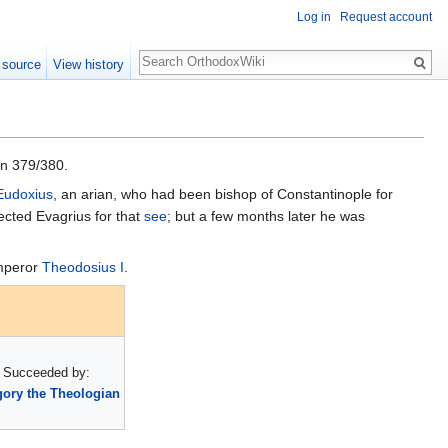
Log in
Request account
Search
 source
View history
in 379/380.
Eudoxius
, an arian, who had been bishop of Constantinople for
ected Evagrius for that
see
; but a few months later he was
emperor
Theodosius I
.
Succeeded by:
ory the Theologian