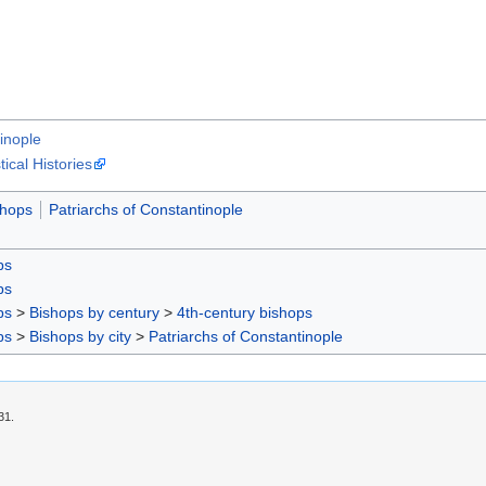
inople
cal Histories
shops
Patriarchs of Constantinople
ps
ps
ps
>
Bishops by century
>
4th-century bishops
ps
>
Bishops by city
>
Patriarchs of Constantinople
31.