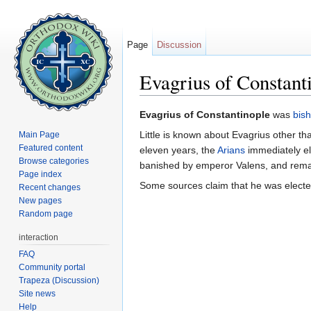
Page
Discussion
Evagrius of Constant
Jump to:
navigation
,
search
Evagrius of Constantinople
was
bis
Little is known about Evagrius other th
Main Page
Featured content
eleven years, the
Arians
immediately e
Browse categories
banished by emperor Valens, and remain
Page index
Some sources claim that he was electe
Recent changes
New pages
Random page
interaction
FAQ
Community portal
Trapeza (Discussion)
Site news
Help