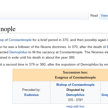
Read
View
inople
hop
of
Constantinople
for a brief period in 370, and then possibly again 
an he was a follower of the Nicene doctrines. In 370, after the death of
lected
Demophilus
to fill the vacancy at Constantinople. The Nicenes el
ed in exile until his death in about the year 380.
d a second time in 379 or 380, after the expulsion of Demophilus by 
Succession box:
Evagrius of Constantinople
Bishop of Constantinople
Preceded by:
Disputed by
Eudoxius
Demophilus
Greg
370 - 379?
Help with box