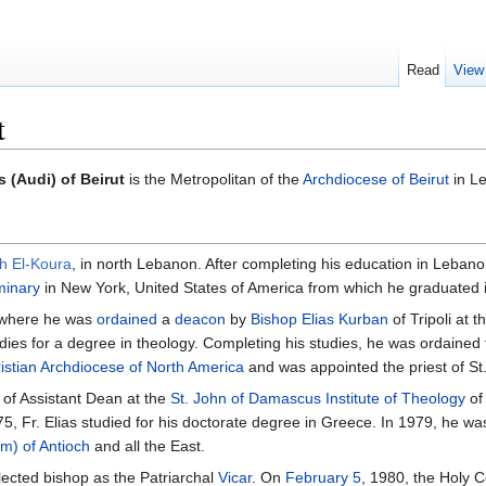
Read
View
t
s (Audi) of Beirut
is the Metropolitan of the
Archdiocese of Beirut
in L
h El-Koura
, in north Lebanon. After completing his education in Lebano
minary
in New York, United States of America from which he graduated i
 where he was
ordained
a
deacon
by
Bishop
Elias Kurban
of Tripoli at
dies for a degree in theology. Completing his studies, he was ordained
istian Archdiocese of North America
and was appointed the priest of S
 of Assistant Dean at the
St. John of Damascus Institute of Theology
of
75, Fr. Elias studied for his doctorate degree in Greece. In 1979, he w
im) of Antioch
and all the East.
elected bishop as the Patriarchal
Vicar
. On
February 5
, 1980, the Holy C