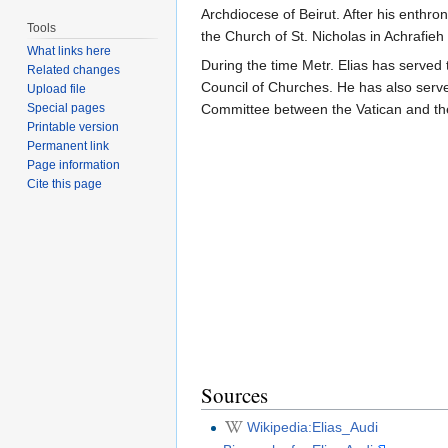
Archdiocese of Beirut. After his enthr
Tools
the Church of St. Nicholas in Achrafieh
What links here
During the time Metr. Elias has served
Related changes
Council of Churches. He has also serv
Upload file
Special pages
Committee between the Vatican and th
Printable version
Permanent link
Page information
Cite this page
Sources
Wikipedia:Elias_Audi