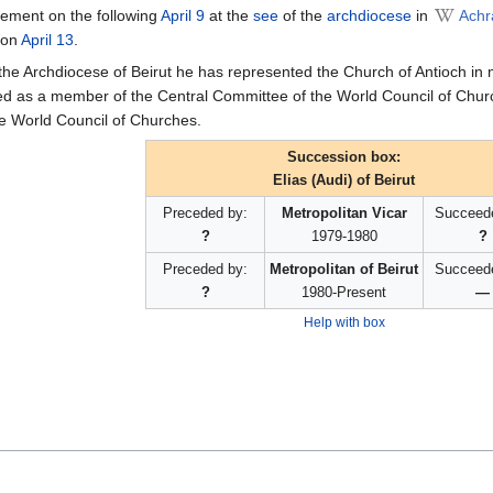
onement on the following
April 9
at the
see
of the
archdiocese
in
Achr
 on
April 13
.
 the Archdiocese of Beirut he has represented the Church of Antioch in
ed as a member of the Central Committee of the World Council of Chur
e World Council of Churches.
Succession box:
Elias (Audi) of Beirut
Preceded by:
Metropolitan Vicar
Succeed
?
1979-1980
?
Preceded by:
Metropolitan of Beirut
Succeed
?
1980-Present
—
Help with box