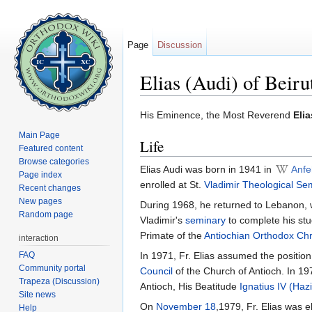
Page
Discussion
Elias (Audi) of Beiru
Jump to:
navigation
,
search
His Eminence, the Most Reverend
Elia
Main Page
Life
Featured content
Browse categories
Elias Audi was born in 1941 in
Anfe
Page index
enrolled at St.
Vladimir Theological Se
Recent changes
New pages
During 1968, he returned to Lebanon,
Random page
Vladimir's
seminary
to complete his stu
Primate of the
Antiochian Orthodox Chr
interaction
FAQ
In 1971, Fr. Elias assumed the position
Community portal
Council
of the Church of Antioch. In 19
Trapeza (Discussion)
Antioch, His Beatitude
Ignatius IV (Haz
Site news
On
November 18
,1979, Fr. Elias was 
Help