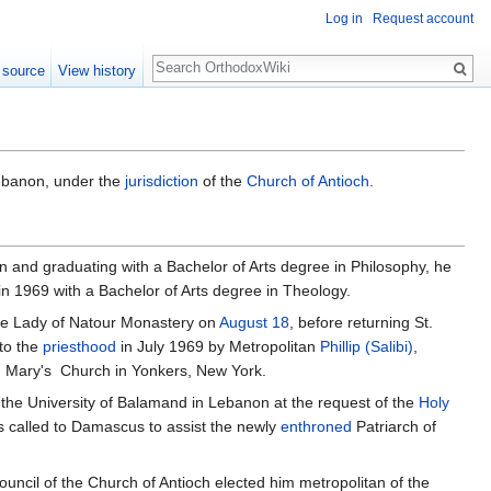
Log in
Request account
Search
 source
View history
ebanon, under the
jurisdiction
of the
Church of Antioch
.
n and graduating with a Bachelor of Arts degree in Philosophy, he
n 1969 with a Bachelor of Arts degree in Theology.
 the Lady of Natour Monastery on
August 18
, before returning St.
 to the
priesthood
in July 1969 by Metropolitan
Phillip (Salibi)
,
t. Mary's Church in Yonkers, New York.
 the University of Balamand in Lebanon at the request of the
Holy
as called to Damascus to assist the newly
enthroned
Patriarch of
ouncil of the Church of Antioch elected him metropolitan of the