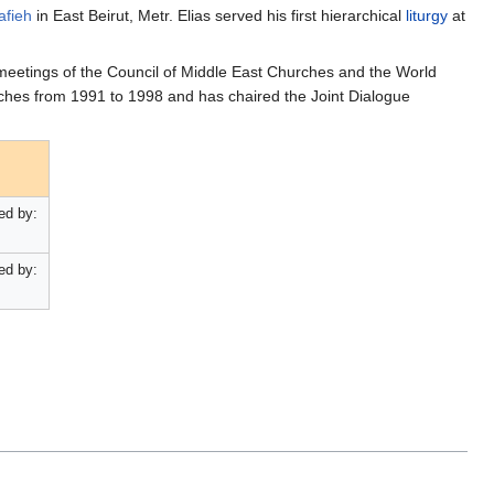
afieh
in East Beirut, Metr. Elias served his first hierarchical
liturgy
at
 meetings of the Council of Middle East Churches and the World
ches from 1991 to 1998 and has chaired the Joint Dialogue
ed by:
ed by: