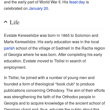
and the early part of World War II. His
feast day
is
celebrated on
January 20
.
Life
Evstate Kereselidze was born in 1865 to Solomon and
Marta Kereselidze. His early education was in the local
parish
school of the village of Sadmeli in the Racha region
of Georgia where he was born. After completing his early
education, Evstate moved to Tbilisi in search of
employment.
In Tbilisi, he joined with a number of young men and
founded a form of theological "book club" to produce
publications concerning Orthodoxy. The aim of their efforts
was strengthening the faith of the Orthodox people in
Georgia and to acquire knowledge of the ancient school of
Georgian chant and, thus, educate the public about this