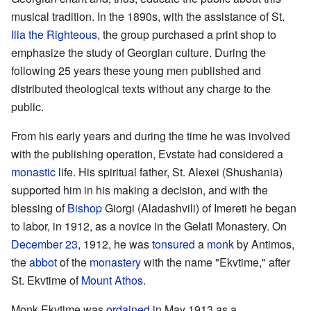
musical tradition. In the 1890s, with the assistance of St.
Ilia the Righteous
, the group purchased a print shop to
emphasize the study of Georgian culture. During the
following 25 years these young men published and
distributed theological texts without any charge to the
public.
From his early years and during the time he was involved
with the publishing operation, Evstate had considered a
monastic
life. His spiritual father, St. Alexei (Shushania)
supported him in his making a decision, and with the
blessing of
Bishop
Giorgi (Aladashvili) of Imereti he began
to labor, in 1912, as a novice in the Gelati Monastery. On
December 23
, 1912, he was
tonsured
a
monk
by Antimos,
the
abbot
of the
monastery
with the name "Ekvtime," after
St. Ekvtime of
Mount Athos
.
Monk Ekvtime was
ordained
in May 1913 as a