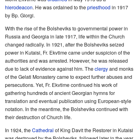
hierodeacon
. He was ordained to the
priesthood
in 1917
by Bp. Giorgi.
With the rise of the Bolsheviks to governmental power in
Russia and Georgia in late 1917, life within the Church
changed radically. In 1921, after the Bolsheviks seized
power in Kutaisi, Fr. Ekvtime came under suspicion of the
authorities and was arrested. However, he was released
due to lack of evidence against him. The
clergy
and monks
of the Gelati Monastery came to expect further abuses and
persecutions. Yet, Fr. Ekvtime continued his work of
gathering hundreds of ancient Georgian hymns for
translation and eventual publication using European-style
notation. In the meantime, the Bolsheviks continued with
their destruction of Church life.
In 1924, the
Cathedral
of King Davit the Restorer in Kutaisi
was destroyed by the Bolsheviks, followed later in the year