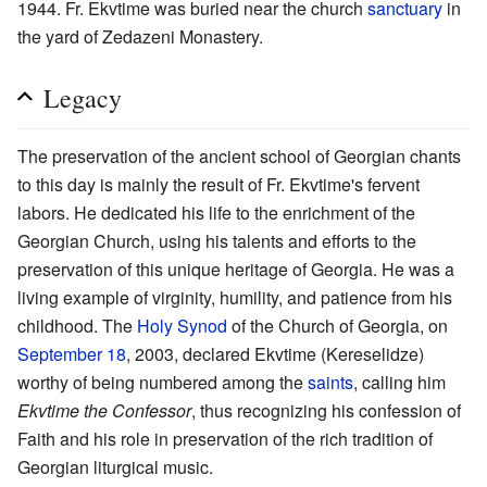
1944. Fr. Ekvtime was buried near the church
sanctuary
in
the yard of Zedazeni Monastery.
Legacy
The preservation of the ancient school of Georgian chants
to this day is mainly the result of Fr. Ekvtime's fervent
labors. He dedicated his life to the enrichment of the
Georgian Church, using his talents and efforts to the
preservation of this unique heritage of Georgia. He was a
living example of virginity, humility, and patience from his
childhood. The
Holy Synod
of the Church of Georgia, on
September 18
, 2003, declared Ekvtime (Kereselidze)
worthy of being numbered among the
saints
, calling him
Ekvtime the Confessor
, thus recognizing his confession of
Faith and his role in preservation of the rich tradition of
Georgian liturgical music.