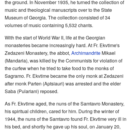
the ground. In November 1935, he turned the collection of
music and theological manuscripts over to the State
Museum of Georgia. The collection consisted of 34
volumes of music containing 5,532 chants.
With the start of World War II, life at the Georgian
monasteries became increasingly hard. At Fr. Ekvtime's
Zedazeni Monastery, the abbot,
Archimandrite
Mikael
(Mandaria), was killed by the Communists for violation of
the curfew when he tried to take food to the monks of
Sagramo. Fr. Ekvtime became the only monk at Zedazeni
after monk Parten (Aptsiauri) was arrested and the elder
Saba (Pulariani) reposed.
As Fr. Ekvtime aged, the nuns of the Samtavro Monastery,
his spiritual children, cared for him. During the winter of
1944, the nuns of the Samtavro found Fr. Ekvtime very ill in
his bed, and shortly he gave up his soul, on January 20,