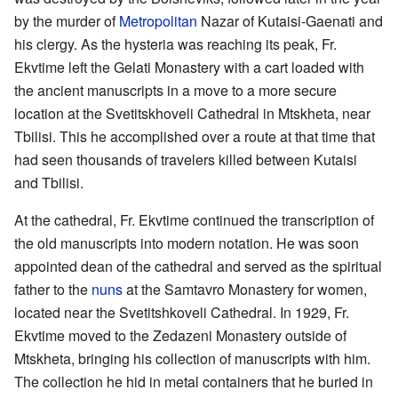
by the murder of
Metropolitan
Nazar of Kutaisi-Gaenati and
his clergy. As the hysteria was reaching its peak, Fr.
Ekvtime left the Gelati Monastery with a cart loaded with
the ancient manuscripts in a move to a more secure
location at the Svetitskhoveli Cathedral in Mtskheta, near
Tbilisi. This he accomplished over a route at that time that
had seen thousands of travelers killed between Kutaisi
and Tbilisi.
At the cathedral, Fr. Ekvtime continued the transcription of
the old manuscripts into modern notation. He was soon
appointed dean of the cathedral and served as the spiritual
father to the
nuns
at the Samtavro Monastery for women,
located near the Svetitshkoveli Cathedral. In 1929, Fr.
Ekvtime moved to the Zedazeni Monastery outside of
Mtskheta, bringing his collection of manuscripts with him.
The collection he hid in metal containers that he buried in