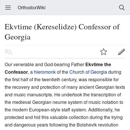
OrthodoxWiki
Ekvtime (Kereselidze) Confessor of
Georgia
Our venerable and God-bearing Father
Ekvtime the
Confessor
, a
hieromonk
of the
Church of Georgia
during
the first half of the twentieth century, was responsible for
the recovery and protection of many ancient Georgian texts
and music manuscripts. He undertook the transcription of
the medieval Georgian neume system of music notation to
the modern European-style staff system. Additionally, he
protected and hid this valuable collection during the trying
and dangerous years following the Bolshevik revolution