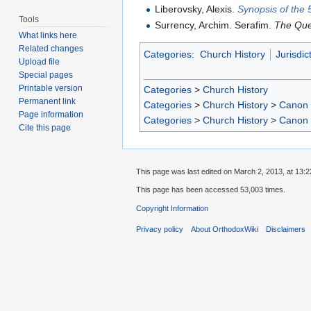
Liberovsky, Alexis.
Synopsis of the 
Tools
Surrency, Archim. Serafim.
The Que
What links here
Related changes
Categories
:
Church History
Jurisdic
Upload file
Special pages
Printable version
Categories
>
Church History
Permanent link
Categories
>
Church History
>
Canon
Page information
Categories
>
Church History
>
Canon
Cite this page
This page was last edited on March 2, 2013, at 13:2
This page has been accessed 53,003 times.
Copyright Information
Privacy policy
About OrthodoxWiki
Disclaimers