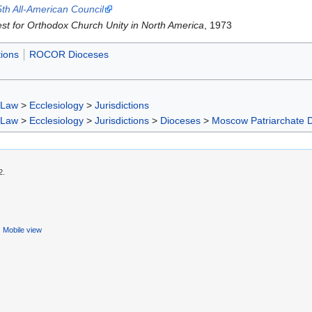
5th All-American Council
st for Orthodox Church Unity in North America
, 1973
tions
ROCOR Dioceses
 Law
>
Ecclesiology
>
Jurisdictions
 Law
>
Ecclesiology
>
Jurisdictions
>
Dioceses
>
Moscow Patriarchate 
2.
Mobile view