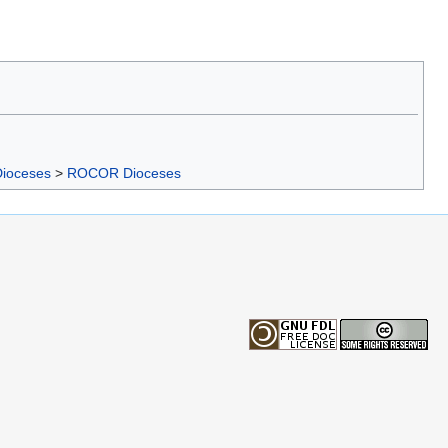
Dioceses
>
ROCOR Dioceses