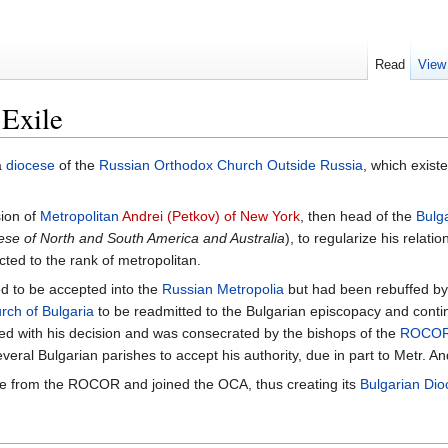
Read
View
 Exile
a
diocese
of the
Russian Orthodox Church Outside Russia
, which exis
sion of
Metropolitan
Andrei (Petkov) of New York
, then head of the
Bulg
ese of North and South America and Australia
), to regularize his relatio
ted to the rank of metropolitan.
ned to be accepted into the
Russian Metropolia
but had been rebuffed by 
rch of Bulgaria
to be readmitted to the Bulgarian episcopacy and conti
eed with his decision and was consecrated by the bishops of the
ROCO
eral Bulgarian parishes to accept his authority, due in part to Metr. A
oke from the ROCOR and joined the OCA, thus creating its
Bulgarian Dio