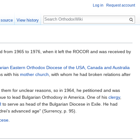
Log in
Request account
Search
 source
View history
ted from 1965 to 1976, when it left the ROCOR and was received by
arian Eastern Orthodox Diocese of the USA, Canada and Australia
ns with his
mother church
, with whom he had broken relations after
them for unclear reasons, so in 1964, he petitioned and was
nue to lead Bulgarian Orthodoxy in America. One of his
clergy
,
R
to serve as head of the Bulgarian Diocese in Exile. He had
ndrei's advanced age" (Surrency, p. 95).
cese
.