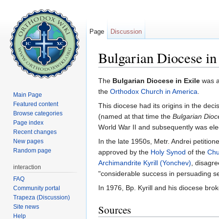
Page
Discussion
Bulgarian Diocese in
Jump to:
navigation
,
search
The
Bulgarian Diocese in Exile
was 
the
Orthodox Church in America
.
Main Page
Featured content
This diocese had its origins in the deci
Browse categories
(named at that time the
Bulgarian Dioc
Page index
World War II and subsequently was elec
Recent changes
In the late 1950s, Metr. Andrei petitio
New pages
Random page
approved by the
Holy Synod
of the
Chu
Archimandrite
Kyrill (Yonchev)
, disagr
interaction
"considerable success in persuading sev
FAQ
In 1976, Bp. Kyrill and his diocese br
Community portal
Trapeza (Discussion)
Sources
Site news
Help