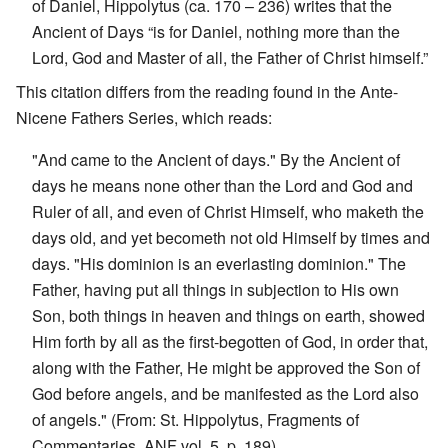
of Daniel, Hippolytus (ca. 170 – 236) writes that the
Ancient of Days “is for Daniel, nothing more than the
Lord, God and Master of all, the Father of Christ himself.”
This citation differs from the reading found in the Ante-
Nicene Fathers Series, which reads:
"And came to the Ancient of days." By the Ancient of
days he means none other than the Lord and God and
Ruler of all, and even of Christ Himself, who maketh the
days old, and yet becometh not old Himself by times and
days. "His dominion is an everlasting dominion." The
Father, having put all things in subjection to His own
Son, both things in heaven and things on earth, showed
Him forth by all as the first-begotten of God, in order that,
along with the Father, He might be approved the Son of
God before angels, and be manifested as the Lord also
of angels." (From: St. Hippolytus, Fragments of
Commentaries, ANF vol. 5, p. 189)