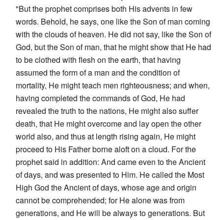
"But the prophet comprises both His advents in few
words. Behold, he says, one like the Son of man coming
with the clouds of heaven. He did not say, like the Son of
God, but the Son of man, that he might show that He had
to be clothed with flesh on the earth, that having
assumed the form of a man and the condition of
mortality, He might teach men righteousness; and when,
having completed the commands of God, He had
revealed the truth to the nations, He might also suffer
death, that He might overcome and lay open the other
world also, and thus at length rising again, He might
proceed to His Father borne aloft on a cloud. For the
prophet said in addition: And came even to the Ancient
of days, and was presented to Him. He called the Most
High God the Ancient of days, whose age and origin
cannot be comprehended; for He alone was from
generations, and He will be always to generations. But