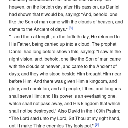
heaven, on the fortieth day after His passion, as Daniel
had shown that it would be, saying: "And, behold, one
like the Son of man came with the clouds of heaven, and
[8]
came to the Ancient of days."
"...and then at length, on the fortieth day, He returned to
His Father, being carried up into a cloud. The prophet
Daniel had long before shown this, saying: "I saw in the
night vision, and, behold, one like the Son of man came
with the clouds of heaven, and came to the Ancient of
days; and they who stood beside Him brought Him near
before Him. And there was given Him a kingdom, and
glory, and dominion, and all people, tribes, and tongues
shall serve Him; and His power is an everlasting one,
which shall not pass away, and His kingdom that which
shall not be destroyed." Also David in the 109th Psalm:
"The Lord said unto my Lord, Sit Thou at my right hand,
[9]
until I make Thine enemies Thy footstool."