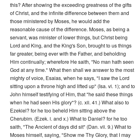
this? After showing the exceeding greatness of the gifts
of Christ, and the infinite difference between them and
those ministered by Moses, he would add the
reasonable cause of the difference. Moses, as being a
servant, was minister of lower things, but Christ being
Lord and King, and the King's Son, brought to us things
far greater, being ever with the Father, and beholding
Him continually; wherefore He saith, "No man hath seen
God at any time." What then shall we answer to the most
mighty of voice, Esaias, when he says, "I saw the Lord
sitting upon a throne high and lifted up" (Isa. vi. 1); and to
John himself testifying of Him, that "he said these things
when he had seen His glory"? (c. xii. 41.) What also to
Ezekiel? for he too beheld Him sitting above the
Cherubim. (Ezek. i. and x.) What to Daniel? for he too
saith, "The Ancient of days did sit" (Dan. vii. 9.) What to
Moses himself, saying, "Show me Thy Glory, that I may