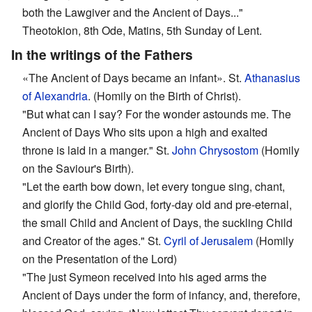
both the Lawgiver and the Ancient of Days..."
Theotokion, 8th Ode, Matins, 5th Sunday of Lent.
In the writings of the Fathers
«The Ancient of Days became an infant». St.
Athanasius
of Alexandria
. (Homily on the Birth of Christ).
"But what can I say? For the wonder astounds me. The
Ancient of Days Who sits upon a high and exalted
throne is laid in a manger." St.
John Chrysostom
(Homily
on the Saviour's Birth).
"Let the earth bow down, let every tongue sing, chant,
and glorify the Child God, forty-day old and pre-eternal,
the small Child and Ancient of Days, the suckling Child
and Creator of the ages." St.
Cyril of Jerusalem
(Homily
on the Presentation of the Lord)
"The just Symeon received into his aged arms the
Ancient of Days under the form of infancy, and, therefore,