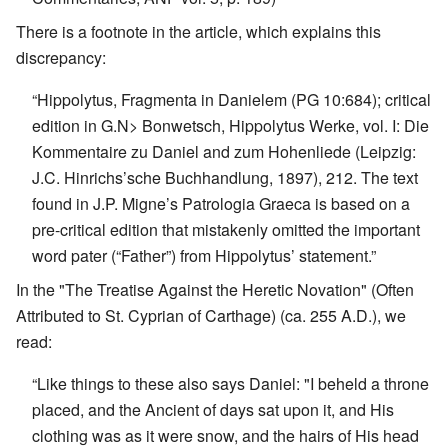
There is a footnote in the article, which explains this
discrepancy:
“Hippolytus, Fragmenta in Danielem (PG 10:684); critical
edition in G.N> Bonwetsch, Hippolytus Werke, vol. I: Die
Kommentaire zu Daniel and zum Hohenliede (Leipzig:
J.C. Hinrichs’sche Buchhandlung, 1897), 212. The text
found in J.P. Migne’s Patrologia Graeca is based on a
pre-critical edition that mistakenly omitted the important
word pater (“Father”) from Hippolytus’ statement.”
In the "The Treatise Against the Heretic Novation" (Often
Attributed to St. Cyprian of Carthage) (ca. 255 A.D.), we
read:
“Like things to these also says Daniel: "I beheld a throne
placed, and the Ancient of days sat upon it, and His
clothing was as it were snow, and the hairs of His head