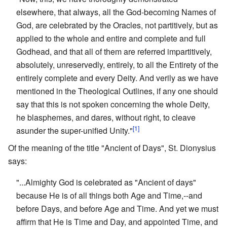
elsewhere, that always, all the God-becoming Names of
God, are celebrated by the Oracles, not partitively, but as
applied to the whole and entire and complete and full
Godhead, and that all of them are referred impartitively,
absolutely, unreservedly, entirely, to all the Entirety of the
entirely complete and every Deity. And verily as we have
mentioned in the Theological Outlines, if any one should
say that this is not spoken concerning the whole Deity,
he blasphemes, and dares, without right, to cleave
[1]
asunder the super-unified Unity."
Of the meaning of the title "Ancient of Days", St. Dionysius
says:
"...Almighty God is celebrated as "Ancient of days"
because He is of all things both Age and Time,--and
before Days, and before Age and Time. And yet we must
affirm that He is Time and Day, and appointed Time, and