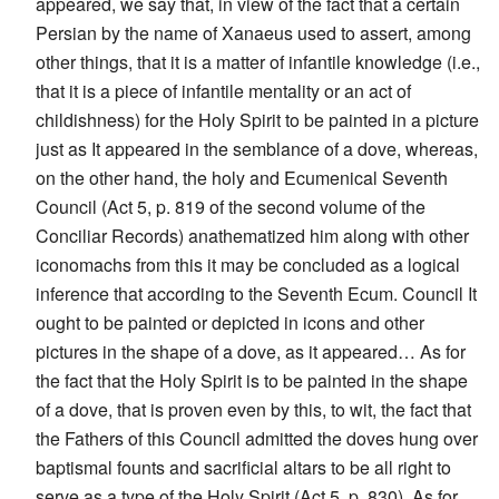
appeared, we say that, in view of the fact that a certain
Persian by the name of Xanaeus used to assert, among
other things, that it is a matter of infantile knowledge (i.e.,
that it is a piece of infantile mentality or an act of
childishness) for the Holy Spirit to be painted in a picture
just as It appeared in the semblance of a dove, whereas,
on the other hand, the holy and Ecumenical Seventh
Council (Act 5, p. 819 of the second volume of the
Conciliar Records) anathematized him along with other
iconomachs from this it may be concluded as a logical
inference that according to the Seventh Ecum. Council It
ought to be painted or depicted in icons and other
pictures in the shape of a dove, as it appeared… As for
the fact that the Holy Spirit is to be painted in the shape
of a dove, that is proven even by this, to wit, the fact that
the Fathers of this Council admitted the doves hung over
baptismal founts and sacrificial altars to be all right to
serve as a type of the Holy Spirit (Act 5, p. 830). As for