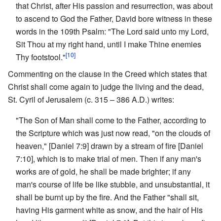
that Christ, after His passion and resurrection, was about
to ascend to God the Father, David bore witness in these
words in the 109th Psalm: "The Lord said unto my Lord,
Sit Thou at my right hand, until I make Thine enemies
[10]
Thy footstool."
Commenting on the clause in the Creed which states that
Christ shall come again to judge the living and the dead,
St. Cyril of Jerusalem (c. 315 – 386 A.D.) writes:
"The Son of Man shall come to the Father, according to
the Scripture which was just now read, "on the clouds of
heaven," [Daniel 7:9] drawn by a stream of fire [Daniel
7:10], which is to make trial of men. Then if any man's
works are of gold, he shall be made brighter; if any
man's course of life be like stubble, and unsubstantial, it
shall be burnt up by the fire. And the Father "shall sit,
having His garment white as snow, and the hair of His