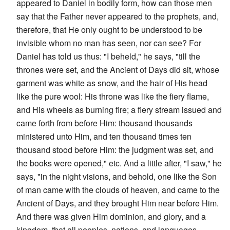
appeared to Daniel in bodily form, how can those men
say that the Father never appeared to the prophets, and,
therefore, that He only ought to be understood to be
invisible whom no man has seen, nor can see? For
Daniel has told us thus: "I beheld," he says, "till the
thrones were set, and the Ancient of Days did sit, whose
garment was white as snow, and the hair of His head
like the pure wool: His throne was like the fiery flame,
and His wheels as burning fire; a fiery stream issued and
came forth from before Him: thousand thousands
ministered unto Him, and ten thousand times ten
thousand stood before Him: the judgment was set, and
the books were opened," etc. And a little after, "I saw," he
says, "in the night visions, and behold, one like the Son
of man came with the clouds of heaven, and came to the
Ancient of Days, and they brought Him near before Him.
And there was given Him dominion, and glory, and a
kingdom, that all peoples, nations, and languages