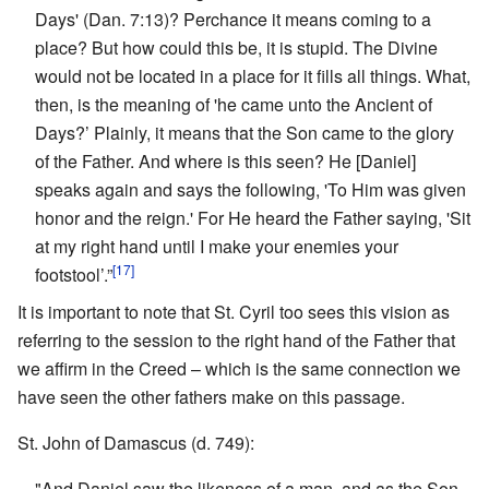
Days' (Dan. 7:13)? Perchance it means coming to a
place? But how could this be, it is stupid. The Divine
would not be located in a place for it fills all things. What,
then, is the meaning of 'he came unto the Ancient of
Days?’ Plainly, it means that the Son came to the glory
of the Father. And where is this seen? He [Daniel]
speaks again and says the following, 'To Him was given
honor and the reign.' For He heard the Father saying, 'Sit
at my right hand until I make your enemies your
[17]
footstool’.”
It is important to note that St. Cyril too sees this vision as
referring to the session to the right hand of the Father that
we affirm in the Creed – which is the same connection we
have seen the other fathers make on this passage.
St. John of Damascus (d. 749):
"And Daniel saw the likeness of a man, and as the Son