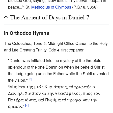
blessed God, saying, ‘Now lettest Thy servant depart in
peace...’" St.
Methodius of Olympus
(P.G.18, 3658)
The Ancient of Days in Daniel 7
In Orthodox Hymns
The Octoechos, Tone 5, Midnight Office Canon to the Holy
and Life Creating Trinity, Ode 4, first troparion:
"Daniel was initiated into the mystery of the threefold
splendour of the one Dominion when he beheld Christ
the Judge going unto the Father while the Spirit revealed
[3]
the vision."
“Μυείται τής μιάς Κυριότητος, τό τριφαές ο
Δανιήλ, Χριστόν κριτήν θεασάμενος, πρός τόν
Πατέρα ιόντα, καί Πνεύμα τό προφαίνον τήν
[4]
όρασιν.”