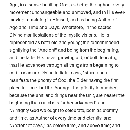
Age, in a sense befitting God, as being throughout every
movement unchangeable and unmoved, and in His ever-
moving remaining in Himself, and as being Author of
Age and Time and Days. Wherefore, in the sacred
Divine manifestations of the mystic visions, He is
represented as both old and young; the former indeed
signifying the "Ancient" and being from the beginning,
and the latter His never growing old; or both teaching
that He advances through all things from beginning to
end,--or as our Divine initiator says, "since each
manifests the priority of God, the Elder having the first
place in Time, but the Younger the priority in number;
because the unit, and things near the unit, are nearer the
beginning than numbers further advanced" and
"Almighty God we ought to celebrate, both as eternity
and time, as Author of every time and eternity, and
"Ancient of days," as before time, and above time; and