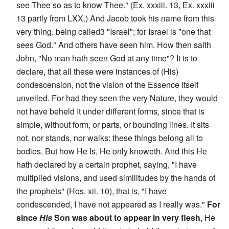
see Thee so as to know Thee." (Ex. xxxiii. 13, Ex. xxxiii
13 partly from LXX.) And Jacob took his name from this
very thing, being called3 "Israel"; for Israel is "one that
sees God." And others have seen him. How then saith
John, "No man hath seen God at any time"? It is to
declare, that all these were instances of (His)
condescension, not the vision of the Essence itself
unveiled. For had they seen the very Nature, they would
not have beheld It under different forms, since that is
simple, without form, or parts, or bounding lines. It sits
not, nor stands, nor walks: these things belong all to
bodies. But how He Is, He only knoweth. And this He
hath declared by a certain prophet, saying, "I have
multiplied visions, and used similitudes by the hands of
the prophets" (Hos. xii. 10), that is, "I have
condescended, I have not appeared as I really was."
For
since
His
Son was about to appear in very flesh
, He