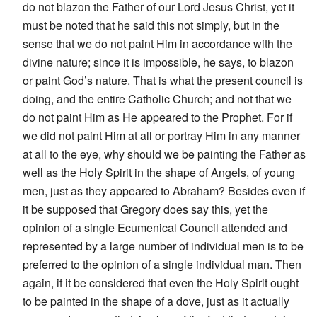
do not blazon the Father of our Lord Jesus Christ, yet it
must be noted that he said this not simply, but in the
sense that we do not paint Him in accordance with the
divine nature; since it is impossible, he says, to blazon
or paint God’s nature. That is what the present council is
doing, and the entire Catholic Church; and not that we
do not paint Him as He appeared to the Prophet. For if
we did not paint Him at all or portray Him in any manner
at all to the eye, why should we be painting the Father as
well as the Holy Spirit in the shape of Angels, of young
men, just as they appeared to Abraham? Besides even if
it be supposed that Gregory does say this, yet the
opinion of a single Ecumenical Council attended and
represented by a large number of individual men is to be
preferred to the opinion of a single individual man. Then
again, if it be considered that even the Holy Spirit ought
to be painted in the shape of a dove, just as it actually