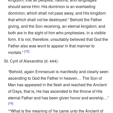
should serve Him: His dominion is an everlasting
dominion, which shall not pass away, and His kingdom
that which shall not be destroyed." Behold the Father
giving, and the Son receiving, an eternal kingdom; and
both are in the sight of him who prophesies, in a visible
form. It is not, therefore, unsuitably believed that God the
Father also was wont to appear in that manner to
[15]
mortals.”
St. Cyril of Alexandria (d. 444):
“Behold, again Emmanuel is manifestly and clearly seen
ascending to God the Father in heaven… The Son of
Man has appeared in the flesh and reached the Ancient
of Days, that is, He has ascended to the throne of His
eternal Father and has been given honor and worship…”
[16]
“"What is the meaning of 'he came unto the Ancient of