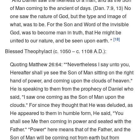
of Man coming to the ancient of days. (Dan. 7.9, 13) No
one saw the nature of God, but the type and image of
what, was to be. For the Son and Word of the invisible
God, was to become man in truth, that He might be
[18]
united to our nature, and be seen upon earth. "
Blessed Theophylact (c. 1050 – c. 1108 A.D.):
Quoting Matthew 26:64: ""Nevertheless I say unto you,
Hereafter shall ye see the Son of Man sitting on the right
hand of power, and coming upon the clouds of heaven."
He is speaking to them from the prophecy of Daniel who
said, "I saw one coming as the Son of Man upon the
clouds." For since they thought that He was deluded, as
He appeared to them in humble form, He said, "You
shall see Me then coming in power and seated with the
Father." "Power" here means that of the Father, and the
Son of Man will be coming not from earth but from