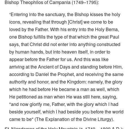
Bishop Theophilos of Campania (1749–1795):
“Entering into the sanctuary, the Bishop kisses the holy
icons, revealing that through [Christ] we come to be
loved by the Father. With his entry into the Holy Bema,
one Bishop fulfills the type of that which the great Paul
says, that Christ did not enter into anything constructed
by human hands, but into heaven itself, in order to
appear before the Father for us. And this was like
arriving at the Ancient of Days and standing before Him,
according to Daniel the Prophet, and receiving the same
authority and honor, and the Kingdom: namely, the glory
which he had before He became a man as well, which
He petitioned as man when He was still here, saying,
"and now glorify me, Father, with the glory which I had
beside yourself, which I had beside you before the world
came to be" (The Explanation of the Divine Liturgy).
St. Nicodemos of the Holy Mountain (c. 1749 – 1809 A.D.):