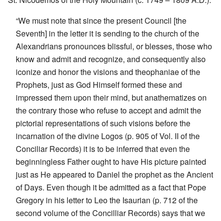
“We must note that since the present Council [the
Seventh] in the letter it is sending to the church of the
Alexandrians pronounces blissful, or blesses, those who
know and admit and recognize, and consequently also
iconize and honor the visions and theophaniae of the
Prophets, just as God Himself formed these and
impressed them upon their mind, but anathematizes on
the contrary those who refuse to accept and admit the
pictorial representations of such visions before the
incarnation of the divine Logos (p. 905 of Vol. II of the
Conciliar Records) it is to be inferred that even the
beginningless Father ought to have His picture painted
just as He appeared to Daniel the prophet as the Ancient
of Days. Even though it be admitted as a fact that Pope
Gregory in his letter to Leo the Isaurian (p. 712 of the
second volume of the Concilliar Records) says that we