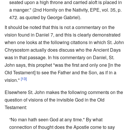
seated upon a high throne and carried aloft is placed in
a manger." (2nd Homily on the Nativity, EPE, vol. 35, p.
472. as quoted by George Gabriel).
It should be noted that this is not a commentary on the
vision found in Daniel 7, and this is clearly demonstrated
when one looks at the following citations in which St. John
Chrysostom actually does discuss who the Ancient Days
was in that passage. In his commentary on Daniel, St.
John says, this prophet "was the first and only one [in the
Old Testament] to see the Father and the Son, as if in a
[13]
vision."
Elsewhere St. John makes the following comments on the
question of visions of the invisible God in the Old
Testament:
“No man hath seen God at any time." By what
connection of thought does the Apostle come to say