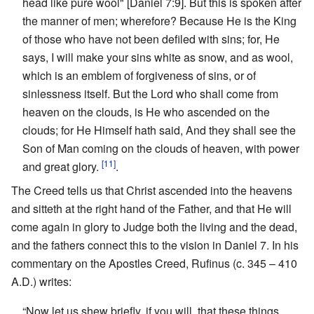
head like pure wool" [Daniel 7:9]. But this is spoken after
the manner of men; wherefore? Because He is the King
of those who have not been defiled with sins; for, He
says, I will make your sins white as snow, and as wool,
which is an emblem of forgiveness of sins, or of
sinlessness itself. But the Lord who shall come from
heaven on the clouds, is He who ascended on the
clouds; for He Himself hath said, And they shall see the
Son of Man coming on the clouds of heaven, with power
[11]
and great glory.
.
The Creed tells us that Christ ascended into the heavens
and sitteth at the right hand of the Father, and that He will
come again in glory to Judge both the living and the dead,
and the fathers connect this to the vision in Daniel 7. In his
commentary on the Apostles Creed, Rufinus (c. 345 – 410
A.D.) writes:
“Now let us shew briefly, if you will, that these things