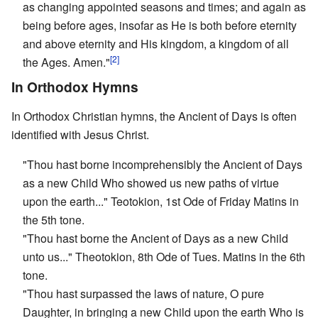
as changing appointed seasons and times; and again as
being before ages, insofar as He is both before eternity
and above eternity and His kingdom, a kingdom of all
[2]
the Ages. Amen."
In Orthodox Hymns
In Orthodox Christian hymns, the Ancient of Days is often
identified with Jesus Christ.
"Thou hast borne incomprehensibly the Ancient of Days
as a new Child Who showed us new paths of virtue
upon the earth..." Teotokion, 1st Ode of Friday Matins in
the 5th tone.
"Thou hast borne the Ancient of Days as a new Child
unto us..." Theotokion, 8th Ode of Tues. Matins in the 6th
tone.
"Thou hast surpassed the laws of nature, O pure
Daughter, in bringing a new Child upon the earth Who is