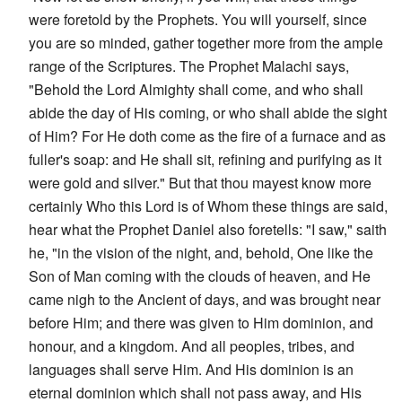
were foretold by the Prophets. You will yourself, since
you are so minded, gather together more from the ample
range of the Scriptures. The Prophet Malachi says,
"Behold the Lord Almighty shall come, and who shall
abide the day of His coming, or who shall abide the sight
of Him? For He doth come as the fire of a furnace and as
fuller's soap: and He shall sit, refining and purifying as it
were gold and silver." But that thou mayest know more
certainly Who this Lord is of Whom these things are said,
hear what the Prophet Daniel also foretells: "I saw," saith
he, "in the vision of the night, and, behold, One like the
Son of Man coming with the clouds of heaven, and He
came nigh to the Ancient of days, and was brought near
before Him; and there was given to Him dominion, and
honour, and a kingdom. And all peoples, tribes, and
languages shall serve Him. And His dominion is an
eternal dominion which shall not pass away, and His