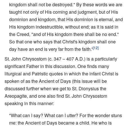
kingdom shall not be destroyed." By these words we are
taught not only of His coming and judgment, but of His
dominion and kingdom, that His dominion is eternal, and
His kingdom indestructible, without end; as it is said in
the Creed, "and of His kingdom there shall be no end."
So that one who says that Christ's kingdom shall one
[12]
day have an end is very far from the faith.”
St. John Chrysostom (c. 347 – 407 A.D.) is a particularly
significant Father in this discussion. One finds many
liturgical and Patristic quotes in which the infant Christ is
spoken of as the Ancient of Days (this issue will be
discussed further when we get to St. Dionysius the
Areopagite, and one also find St. John Chrysostom
speaking in this manner:
"What can I say? What can I utter? For the wonder stuns
me: the Ancient of Days became a child. He who is