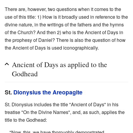
There are, however, two questions when it comes to the
use of this title: 1) How is it broadly used in reference to the
divine nature, in the writings of the fathers and the hymns
of the Church? And then 2) who is the Ancient of Days in
the prophesy of Daniel? There is also the question of how
the Ancient of Days is used iconographically.
Ancient of Days as applied to the
Godhead
St.
Dionysius the Areopagite
St. Dionysius includes the title "Ancient of Days" in his
treatise "On the Divine Names", and, as such, applies the
title to the Godhead:
"Now, this, we have thoroughly demonstrated