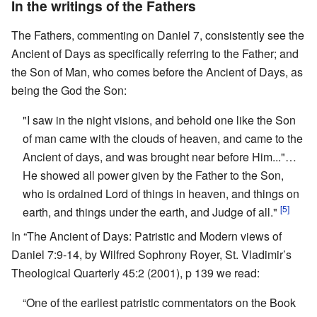
In the writings of the Fathers
The Fathers, commenting on Daniel 7, consistently see the
Ancient of Days as specifically referring to the Father; and
the Son of Man, who comes before the Ancient of Days, as
being the God the Son:
"I saw in the night visions, and behold one like the Son
of man came with the clouds of heaven, and came to the
Ancient of days, and was brought near before Him..."…
He showed all power given by the Father to the Son,
who is ordained Lord of things in heaven, and things on
[5]
earth, and things under the earth, and Judge of all."
In “The Ancient of Days: Patristic and Modern views of
Daniel 7:9-14, by Wilfred Sophrony Royer, St. Vladimir’s
Theological Quarterly 45:2 (2001), p 139 we read:
“One of the earliest patristic commentators on the Book