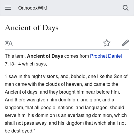
OrthodoxWiki
Ancient of Days
This term,
Ancient of Days
comes from
Prophet Daniel
7:13-14 which says,
“I saw in the night visions, and, behold, one like the Son of
man came with the clouds of heaven, and came to the
Ancient of days, and they brought him near before him.
And there was given him dominion, and glory, and a
kingdom, that all people, nations, and languages, should
serve him: his dominion is an everlasting dominion, which
shall not pass away, and his kingdom that which shall not
be destroyed."