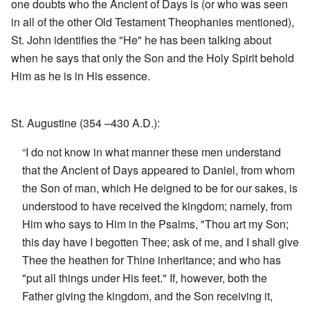
one doubts who the Ancient of Days is (or who was seen
in all of the other Old Testament Theophanies mentioned),
St. John identifies the "He" he has been talking about
when he says that only the Son and the Holy Spirit behold
Him as he is in His essence.
St. Augustine (354 –430 A.D.):
“I do not know in what manner these men understand
that the Ancient of Days appeared to Daniel, from whom
the Son of man, which He deigned to be for our sakes, is
understood to have received the kingdom; namely, from
Him who says to Him in the Psalms, "Thou art my Son;
this day have I begotten Thee; ask of me, and I shall give
Thee the heathen for Thine inheritance; and who has
"put all things under His feet." If, however, both the
Father giving the kingdom, and the Son receiving it,