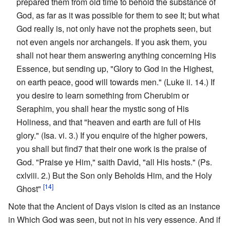
prepared them from old time to behold the substance of
God, as far as it was possible for them to see It; but what
God really is, not only have not the prophets seen, but
not even angels nor archangels. If you ask them, you
shall not hear them answering anything concerning His
Essence, but sending up, "Glory to God in the Highest,
on earth peace, good will towards men." (Luke ii. 14.) If
you desire to learn something from Cherubim or
Seraphim, you shall hear the mystic song of His
Holiness, and that "heaven and earth are full of His
glory." (Isa. vi. 3.) If you enquire of the higher powers,
you shall but find7 that their one work is the praise of
God. "Praise ye Him," saith David, "all His hosts." (Ps.
cxlviii. 2.) But the Son only Beholds Him, and the Holy
[14]
Ghost"
Note that the Ancient of Days vision is cited as an instance
in Which God was seen, but not in his very essence. And if