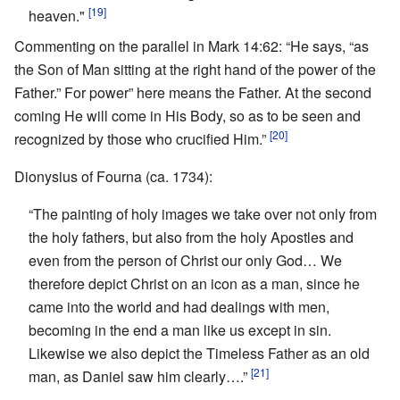
[19]
heaven."
Commenting on the parallel in Mark 14:62: “He says, “as
the Son of Man sitting at the right hand of the power of the
Father.” For power” here means the Father. At the second
coming He will come in His Body, so as to be seen and
[20]
recognized by those who crucified Him.”
Dionysius of Fourna (ca. 1734):
“The painting of holy images we take over not only from
the holy fathers, but also from the holy Apostles and
even from the person of Christ our only God… We
therefore depict Christ on an icon as a man, since he
came into the world and had dealings with men,
becoming in the end a man like us except in sin.
Likewise we also depict the Timeless Father as an old
[21]
man, as Daniel saw him clearly….”