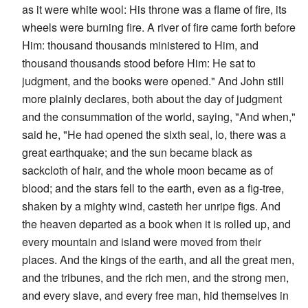
as it were white wool: His throne was a flame of fire, its
wheels were burning fire. A river of fire came forth before
Him: thousand thousands ministered to Him, and
thousand thousands stood before Him: He sat to
judgment, and the books were opened." And John still
more plainly declares, both about the day of judgment
and the consummation of the world, saying, "And when,"
said he, "He had opened the sixth seal, lo, there was a
great earthquake; and the sun became black as
sackcloth of hair, and the whole moon became as of
blood; and the stars fell to the earth, even as a fig-tree,
shaken by a mighty wind, casteth her unripe figs. And
the heaven departed as a book when it is rolled up, and
every mountain and island were moved from their
places. And the kings of the earth, and all the great men,
and the tribunes, and the rich men, and the strong men,
and every slave, and every free man, hid themselves in