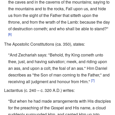
the caves and in the caverns of the mountains; saying to
the mountains and to the rocks, Fall upon us, and hide
us from the sight of the Father that sitteth upon the
throne, and from the wrath of the Lamb: because the day
of destruction cometh; and who shall be able to stand?"
[6]
The Apostolic Constitutions (ca. 350), states:
"And Zechariah says: "Behold, thy King cometh unto
thee, just, and having salvation; meek, and riding upon
an ass, and upon a colt, the foal of an ass." Him Daniel
describes as "the Son of man coming to the Father," and
[7]
receiving all judgment and honour from Him."
Lactantius (c. 240 – c. 320 A.D.) writes:
"But when he had made arrangements with His disciples
for the preaching of the Gospel and His name, a cloud
suddenly surrounded Him, and carried Him up into