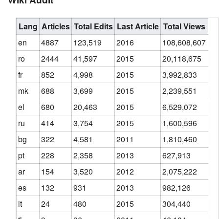
Lang
Articles
Total Edits
Last Article
Total Views
en
4887
123,519
2016
108,608,607
ro
2444
41,597
2015
20,118,675
fr
852
4,998
2015
3,992,833
mk
688
3,699
2015
2,239,551
el
680
20,463
2015
6,529,072
ru
414
3,754
2015
1,600,596
bg
322
4,581
2011
1,810,460
pt
228
2,358
2013
627,913
ar
154
3,520
2012
2,075,222
es
132
931
2013
982,126
it
24
480
2015
304,440