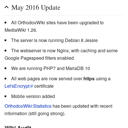
May 2016 Update
All OrthodoxWiki sites have been upgraded to
MediaWiki 1.26.
The server is now running Debian 8 Jessie
The webserver is now Nginx, with caching and some
Google Pagespeed filters enabled.
We are running PHP7 and MariaDB 10
All web pages are now served over
https
using a
Let'sEncrypt
certificate
Mobile version added
OrthodoxWiki:Statistics
has been updated with recent
information (still going strong).
Wiki Audit