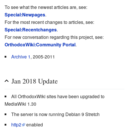
To see what the newest articles are, see:
Special:Newpages
.
For the most recent changes to articles, see:
Special:Recentchanges
.
For new conversation regarding this project, see:
OrthodoxWiki:Community Portal
.
Archive 1
, 2005-2011
Jan 2018 Update
All OrthodoxWiki sites have been upgraded to
MediaWiki 1.30
The server is now running Debian 9 Stretch
http2
enabled