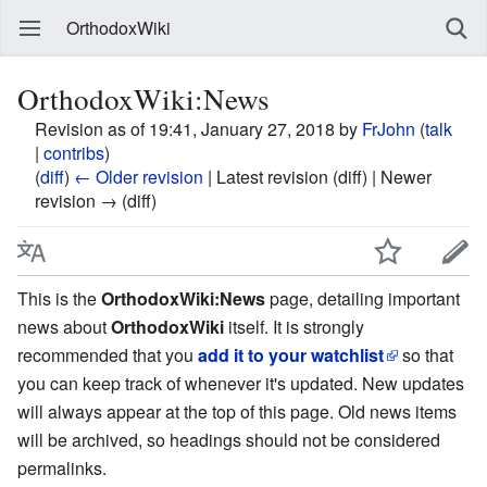
OrthodoxWiki
OrthodoxWiki:News
Revision as of 19:41, January 27, 2018 by
FrJohn
(
talk
|
contribs
)
(
diff
)
← Older revision
| Latest revision (diff) | Newer
revision → (diff)
This is the
OrthodoxWiki:News
page, detailing important
news about
OrthodoxWiki
itself. It is strongly
recommended that you
add it to your watchlist
so that
you can keep track of whenever it's updated. New updates
will always appear at the top of this page. Old news items
will be archived, so headings should not be considered
permalinks.