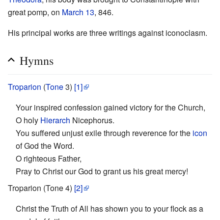
great pomp, on
March 13
, 846.
His principal works are three writings against iconoclasm.
Hymns
Troparion
(
Tone
3)
[1]
Your inspired confession gained victory for the Church,
O holy
Hierarch
Nicephorus.
You suffered unjust exile through reverence for the
icon
of God the Word.
O righteous Father,
Pray to Christ our God to grant us his great mercy!
Troparion (Tone 4)
[2]
Christ the Truth of All has shown you to your flock as a