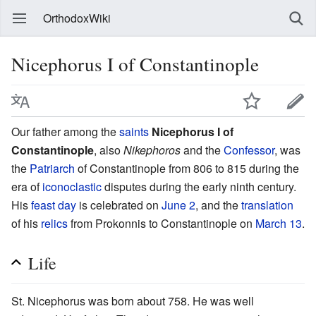
OrthodoxWiki
Nicephorus I of Constantinople
Our father among the
saints
Nicephorus I of
Constantinople
, also
Nikephoros
and the
Confessor
, was
the
Patriarch
of Constantinople from 806 to 815 during the
era of
iconoclastic
disputes during the early ninth century.
His
feast day
is celebrated on
June 2
, and the
translation
of his
relics
from Prokonnis to Constantinople on
March 13
.
Life
St. Nicephorus was born about 758. He was well