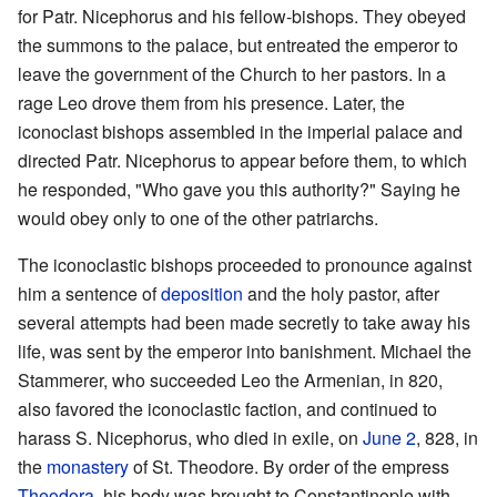
for Patr. Nicephorus and his fellow-bishops. They obeyed
the summons to the palace, but entreated the emperor to
leave the government of the Church to her pastors. In a
rage Leo drove them from his presence. Later, the
iconoclast bishops assembled in the imperial palace and
directed Patr. Nicephorus to appear before them, to which
he responded, "Who gave you this authority?" Saying he
would obey only to one of the other patriarchs.
The iconoclastic bishops proceeded to pronounce against
him a sentence of
deposition
and the holy pastor, after
several attempts had been made secretly to take away his
life, was sent by the emperor into banishment. Michael the
Stammerer, who succeeded Leo the Armenian, in 820,
also favored the iconoclastic faction, and continued to
harass S. Nicephorus, who died in exile, on
June 2
, 828, in
the
monastery
of St. Theodore. By order of the empress
Theodora
, his body was brought to Constantinople with