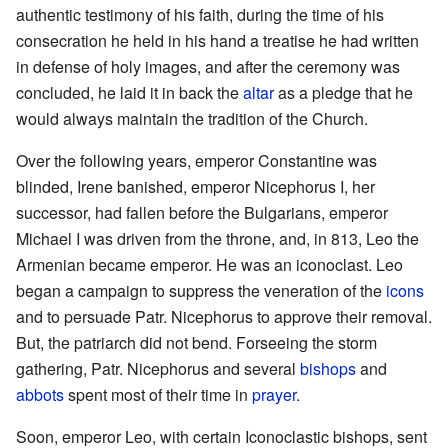
authentic testimony of his faith, during the time of his
consecration he held in his hand a treatise he had written
in defense of holy images, and after the ceremony was
concluded, he laid it in back the
altar
as a pledge that he
would always maintain the tradition of the Church.
Over the following years, emperor Constantine was
blinded, Irene banished, emperor Nicephorus I, her
successor, had fallen before the Bulgarians, emperor
Michael I was driven from the throne, and, in 813, Leo the
Armenian became emperor. He was an iconoclast. Leo
began a campaign to suppress the veneration of the
icons
and to persuade Patr. Nicephorus to approve their removal.
But, the patriarch did not bend. Forseeing the storm
gathering, Patr. Nicephorus and several
bishops
and
abbots
spent most of their time in
prayer
.
Soon, emperor Leo, with certain Iconoclastic bishops, sent