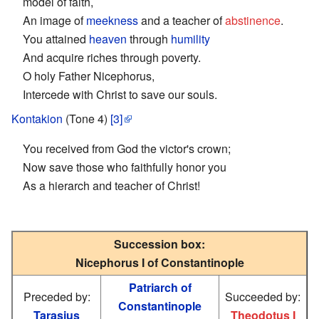
model of faith,
An image of
meekness
and a teacher of
abstinence
.
You attained
heaven
through
humility
And acquire riches through poverty.
O holy Father Nicephorus,
Intercede with Christ to save our souls.
Kontakion
(Tone 4)
[3]
You received from God the victor's crown;
Now save those who faithfully honor you
As a hierarch and teacher of Christ!
Succession box:
Nicephorus I of Constantinople
Patriarch of
Preceded by:
Succeeded by:
Constantinople
Tarasius
Theodotus I