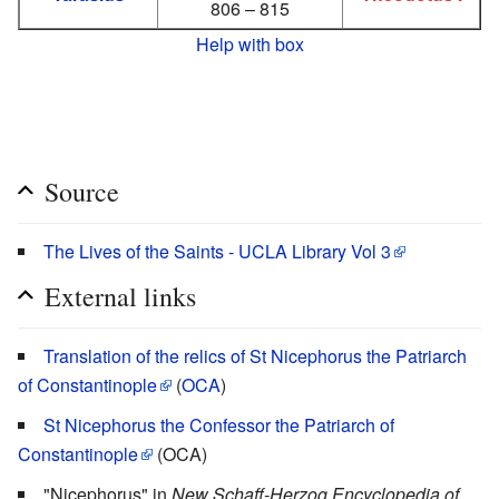
806 – 815
Help with box
Source
The Lives of the Saints - UCLA Library Vol 3
External links
Translation of the relics of St Nicephorus the Patriarch
of Constantinople
(
OCA
)
St Nicephorus the Confessor the Patriarch of
Constantinople
(OCA)
"Nicephorus" in
New Schaff-Herzog Encyclopedia of