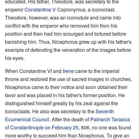
educated. His father, Theodore, was secretary to the
emperor
Constantine V
Copronymus, a iconoclast.
Theodore, however, was an iconodule and came into
conflict with the emperor who removed him from his
position and then had him scourged and tortured before
banishing him. Thus, Nicephorus grew up with his father's
example of defending the veneration of the images before
his eyes.
When Constantine VI and
Irene
came to the imperial
throne and restored the use of sacred images in churches,
Nicephorus came to their notice and soon obtained their
favor and was placed in his father's former position. He
distinguished himself greatly by his zeal against the
Iconoclasts. He also was secretary to the
Seventh
Ecumenical Council
. After the death of
Patriarch
Tarasius
of Constantinople
on
February 25
, 806, no one was found
more worthy to succeed him than Nicephorus. To give an