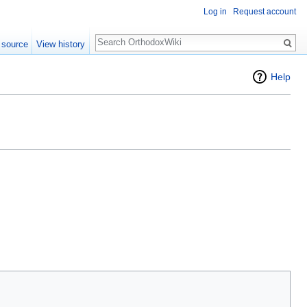
Log in
Request account
Search
 source
View history
Help