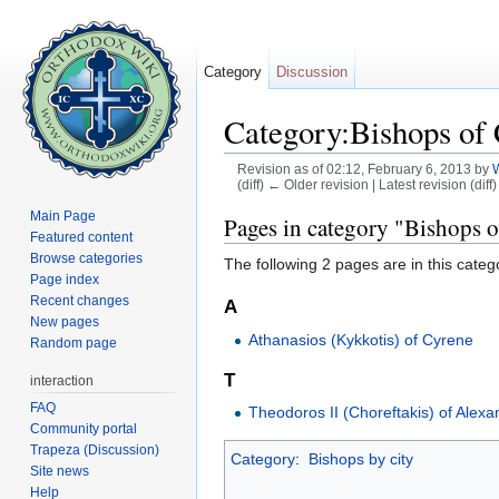
Category
Discussion
Category:Bishops of
Revision as of 02:12, February 6, 2013 by
(diff) ← Older revision | Latest revision (diff
Jump to:
navigation
,
search
Main Page
Pages in category "Bishops 
Featured content
Browse categories
The following 2 pages are in this categor
Page index
Recent changes
A
New pages
Athanasios (Kykkotis) of Cyrene
Random page
T
interaction
FAQ
Theodoros II (Choreftakis) of Alexa
Community portal
Trapeza (Discussion)
Category
:
Bishops by city
Site news
Help