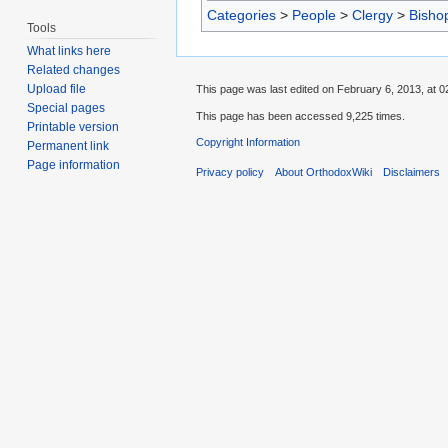
Categories
>
People
>
Clergy
>
Bisho
Tools
What links here
Related changes
Upload file
This page was last edited on February 6, 2013, at 0
Special pages
This page has been accessed 9,225 times.
Printable version
Copyright Information
Permanent link
Page information
Privacy policy
About OrthodoxWiki
Disclaimers