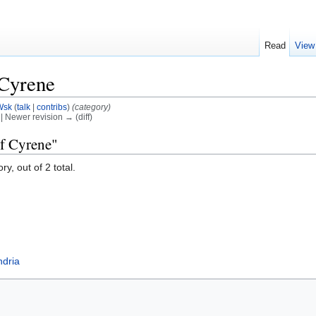
Read
View
 Cyrene
Wsk
(
talk
|
contribs
)
(category)
) | Newer revision → (diff)
of Cyrene"
y, out of 2 total.
ndria