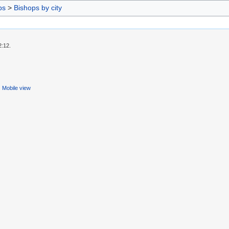
ps
>
Bishops by city
2:12.
Mobile view