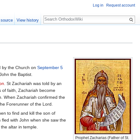
Log in
Request account
Search
 source
View history
 by the Church on
September 5
 John the Baptist.
on
. St Zachariah was told by an
s of faith, Zachariah become
n. When Zachariah confirmed the
 the Forerunner of the Lord.
 to find and kill the son of
 fled with John when she saw the
he altar in temple.
Prophet Zacharias (Father of St.