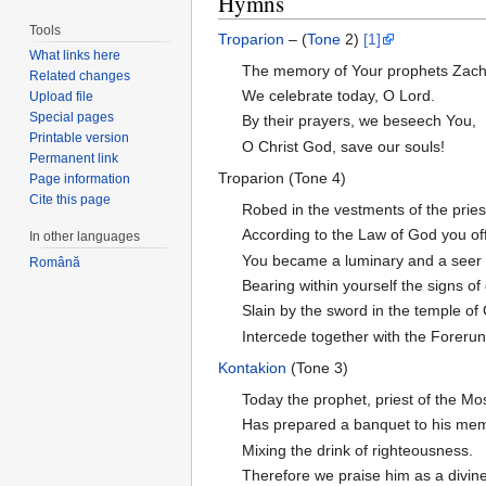
Hymns
Tools
Troparion
– (
Tone
2)
[1]
What links here
The memory of Your prophets Zach
Related changes
We celebrate today, O Lord.
Upload file
Special pages
By their prayers, we beseech You,
Printable version
O Christ God, save our souls!
Permanent link
Troparion (Tone 4)
Page information
Cite this page
Robed in the vestments of the prie
According to the Law of God you of
In other languages
You became a luminary and a seer o
Română
Bearing within yourself the signs of
Slain by the sword in the temple of
Intercede together with the Foreru
Kontakion
(Tone 3)
Today the prophet, priest of the Mo
Has prepared a banquet to his memor
Mixing the drink of righteousness.
Therefore we praise him as a divine 