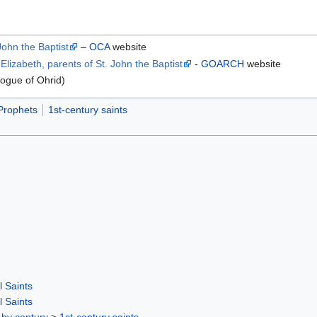
John the Baptist
–
OCA
website
lizabeth, parents of St. John the Baptist
-
GOARCH
website
ogue of Ohrid)
Prophets
1st-century saints
l Saints
l Saints
 by century
>
1st-century saints