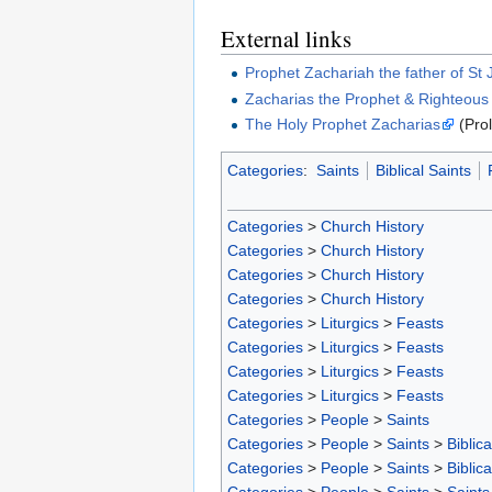
External links
Prophet Zachariah the father of St 
Zacharias the Prophet & Righteous E
The Holy Prophet Zacharias
(Prol
Categories
:
Saints
Biblical Saints
Categories
>
Church History
Categories
>
Church History
Categories
>
Church History
Categories
>
Church History
Categories
>
Liturgics
>
Feasts
Categories
>
Liturgics
>
Feasts
Categories
>
Liturgics
>
Feasts
Categories
>
Liturgics
>
Feasts
Categories
>
People
>
Saints
Categories
>
People
>
Saints
>
Biblica
Categories
>
People
>
Saints
>
Biblica
Categories
>
People
>
Saints
>
Saints