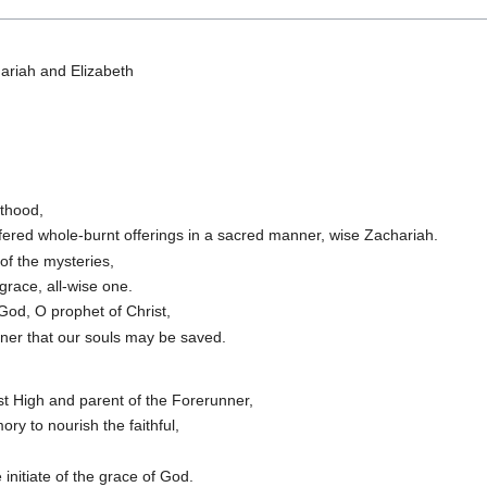
ariah and Elizabeth
sthood,
fered whole-burnt offerings in a sacred manner, wise Zachariah.
f the mysteries,
 grace, all-wise one.
 God, O prophet of Christ,
nner that our souls may be saved.
st High and parent of the Forerunner,
y to nourish the faithful,
initiate of the grace of God.