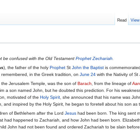
Read
View
t be confused with the Old Testament
Prophet Zechariah
.
as
), the father of the holy
Prophet
St
John the Baptist
is commemorated
so remembered, in the Greek tradition, on
June 24
with the Nativity of St
in the Jerusalem Temple, was the son of
Barach
, from the lineage of
Aar
 him a son named John, but he doubted this prediction. For his weaknes
on, motivated of the
Holy Spirit
, she announced that his name was Joh
, and inspired by the Holy Spirit, he began to foretell about his son as
dren of Bethlehem after the Lord
Jesus
had been born. The king sent men
at had happened to Zachariah, and how John had been born. Elizabeth
hild John had not been found and ordered Zachariah to be slain before t