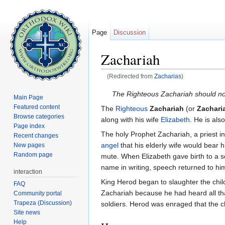
Page
Discussion
Zachariah
(Redirected from
Zacharias
)
Jump to:
navigation
,
search
The Righteous Zachariah should no
Main Page
Featured content
The
Righteous
Zachariah
(or
Zachari
Browse categories
along with his wife
Elizabeth
. He is al
Page index
The holy Prophet Zachariah, a priest 
Recent changes
angel
that his elderly wife would bear
New pages
Random page
mute. When Elizabeth gave birth to a s
name in writing, speech returned to him
interaction
King Herod began to slaughter the chil
FAQ
Zachariah because he had heard all th
Community portal
Trapeza (Discussion)
soldiers. Herod was enraged that the c
Site news
Help