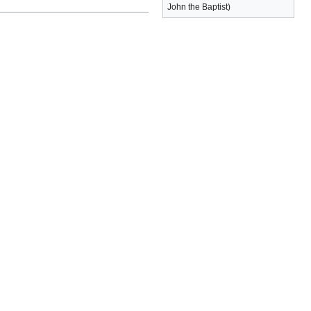
John the Baptist)