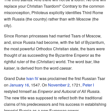
replace your Christian Tsardom!" Contrary to the common
misconception, Philoteus explicitly identifies Third Rome
with Russia (the country) rather than with Moscow (the
city).
Since Roman princesses had married Tsars of Moscow,
and, since Russia had become, with the fall of Byzantium,
the most powerful Orthodox Christian state, the tsars were
thought of as succeeding the Byzantine Emperor as the
rightful ruler of the (Christian) world. The word
tsar
, like
kaiser
, is derived from the word
caesar
.
Grand Duke
Ivan IV
was proclaimed the first Russian Tsar
on
January 16
, 1547. On
November 2
, 1721,
Peter I
restyled himself as
Emperor and Autocrat of All Russia
.
The new title was supposed to reflect both the traditional
claims of his predecessors and his success in establishing
Imperial Russia as a new European power.