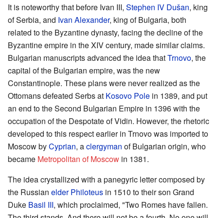
It is noteworthy that before Ivan III,
Stephen IV Dušan
, king
of Serbia, and
Ivan Alexander
, king of Bulgaria, both
related to the Byzantine dynasty, facing the decline of the
Byzantine empire in the XIV century, made similar claims.
Bulgarian manuscripts advanced the idea that
Trnovo
, the
capital of the Bulgarian empire, was the new
Constantinople. These plans were never realized as the
Ottomans defeated Serbs at
Kosovo Pole
in 1389, and put
an end to the Second Bulgarian Empire in 1396 with the
occupation of the Despotate of Vidin. However, the rhetoric
developed to this respect earlier in Trnovo was imported to
Moscow by
Cyprian
, a
clergyman
of Bulgarian origin, who
became
Metropolitan of Moscow
in 1381.
The idea crystallized with a panegyric letter composed by
the Russian
elder
Philoteus
in 1510 to their son Grand
Duke
Basil III
, which proclaimed, "Two Romes have fallen.
The third stands. And there will not be a fourth. No one will