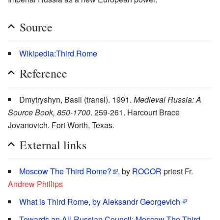
Source
Wikipedia:Third Rome
Reference
Dmytryshyn, Basil (transl). 1991.
Medieval Russia: A
Source Book, 850-1700
. 259-261. Harcourt Brace
Jovanovich. Fort Worth, Texas.
External links
Moscow The Third Rome?
, by
ROCOR
priest Fr.
Andrew Phillips
What is Third Rome, by Aleksandr Georgevich
Towards an All-Russian Council: Moscow The Third