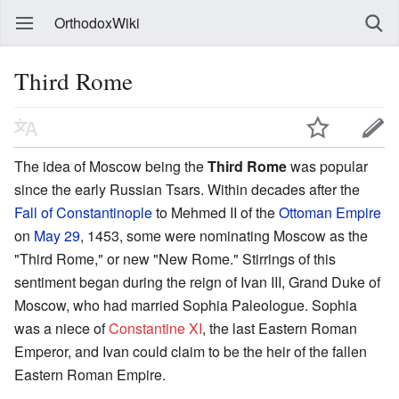
OrthodoxWiki
Third Rome
The idea of Moscow being the
Third Rome
was popular
since the early Russian Tsars. Within decades after the
Fall of Constantinople
to Mehmed II of the
Ottoman Empire
on
May 29
, 1453, some were nominating Moscow as the
"Third Rome," or new "New Rome." Stirrings of this
sentiment began during the reign of Ivan III, Grand Duke of
Moscow, who had married Sophia Paleologue. Sophia
was a niece of
Constantine XI
, the last Eastern Roman
Emperor, and Ivan could claim to be the heir of the fallen
Eastern Roman Empire.