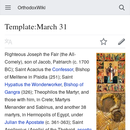
OrthodoxWiki
Template:March 31
Righteous Joseph the Fair (the All-
Comely), son of Jacob, Patriarch (c. 1700
BC); Saint Acacius the
Confessor
, Bishop
of Melitene in Pisidia (251); Saint
Hypatius the Wonderworker
,
Bishop of
Gangra
(326); Theophilos the Martyr, and
those with him, in Crete; Martyrs
Menander and Sabinus, and another 38
martyrs, in Hermopolis of Egypt, under
Julian the Apostate
(c. 361-363); Saint
Apollonius (
Apollo
) of the Thebaid,
ascetic