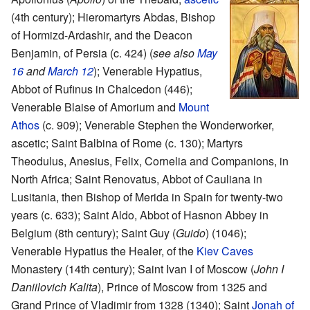
(4th century); Hieromartyrs Abdas, Bishop
of Hormizd-Ardashir, and the Deacon
Benjamin, of Persia (c. 424) (
see also
May
16
and
March 12
); Venerable Hypatius,
Abbot of Rufinus in Chalcedon (446);
Venerable Blaise of Amorium and
Mount
Athos
(c. 909); Venerable Stephen the Wonderworker,
ascetic; Saint Balbina of Rome (c. 130); Martyrs
Theodulus, Anesius, Felix, Cornelia and Companions, in
North Africa; Saint Renovatus, Abbot of Cauliana in
Lusitania, then Bishop of Merida in Spain for twenty-two
years (c. 633); Saint Aldo, Abbot of Hasnon Abbey in
Belgium (8th century); Saint Guy (
Guido
) (1046);
Venerable Hypatius the Healer, of the
Kiev Caves
Monastery (14th century); Saint Ivan I of Moscow (
John I
Daniilovich Kalita
), Prince of Moscow from 1325 and
Grand Prince of Vladimir from 1328 (1340); Saint
Jonah of