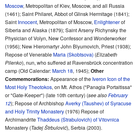
Moscow
, Metropolitan of Kiev, Moscow, and all Russia
(1461); Saint Philaret, Abbot of Glinsk Hermitage (1841);
Saint
Innocent
, Metropolitan of Moscow,
Enlightener
of
Siberia and Alaska (1879); Saint Arseny Richynsky the
Physician of Volyn, New Confessor and Wonderworker
(1956); New Hieromartyr John Blyumovich, Priest (1938);
Repose of Venerable
Maria (Skobtsova)
(
Elizabeth
Pilenko
), nun, who suffered at Ravensbrück concentration
camp (Old Calendar:
March 18
, 1945);
Other
Commemorations:
Appearance of the
Iveron Icon of the
Most Holy Theotokos
, on Mt. Athos ("Panagia Portaitissa"
or "Gate-Keeper") (late 10th century) (
see also
February
12
); Repose of Archbishop
Averky (Taushev) of Syracuse
and Holy Trinity Monastery
(1976) Repose of
Archimandrite
Thaddeus (Strabulovich) of Vitovnica
Monastery (
Tadej Štrbulović
), Serbia (2003).