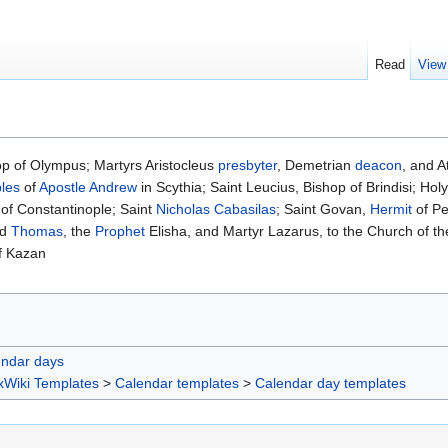
Read
View
p of Olympus; Martyrs Aristocleus
presbyter
, Demetrian
deacon
, and 
ples
of
Apostle Andrew
in Scythia; Saint Leucius, Bishop of Brindisi; Ho
of Constantinople; Saint
Nicholas Cabasilas
; Saint Govan,
Hermit
of Pe
nd
Thomas
, the
Prophet
Elisha, and Martyr Lazarus, to the Church of the
f Kazan
endar days
xWiki Templates
>
Calendar templates
>
Calendar day templates