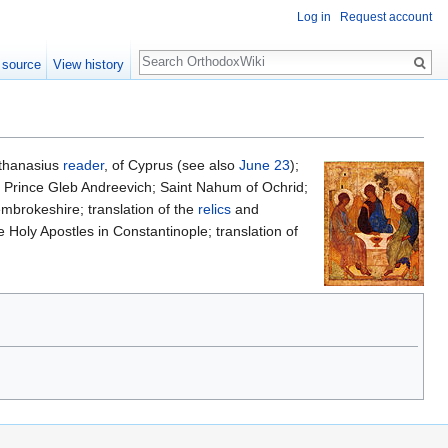
Log in
Request account
Search
 source
View history
Athanasius
reader
, of Cyprus (see also
June 23
);
ly Prince Gleb Andreevich; Saint Nahum of Ochrid;
mbrokeshire; translation of the
relics
and
 Holy Apostles in Constantinople; translation of