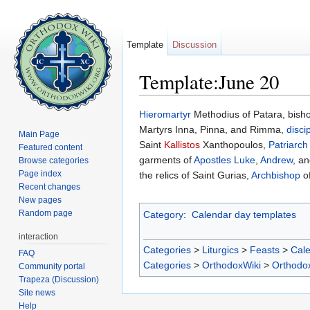
Template
Discussion
Template:June 20
Jump to:
navigation
,
search
Hieromartyr
Methodius of Patara, bisho
Martyrs Inna, Pinna, and Rimma,
disci
Main Page
Saint
Kallistos
Xanthopoulos,
Patriarch
Featured content
garments of
Apostles
Luke
,
Andrew
, a
Browse categories
Page index
the relics of Saint Gurias,
Archbishop
o
Recent changes
New pages
Random page
Category
:
Calendar day templates
interaction
Categories
>
Liturgics
>
Feasts
>
Cal
FAQ
Categories
>
OrthodoxWiki
>
Orthodo
Community portal
Trapeza (Discussion)
Site news
Help