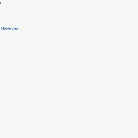
8.
Mobile view