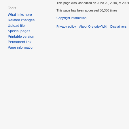
This page was last edited on June 20, 2010, at 20:2
Tools
This page has been accessed 30,360 times.
What links here
Copyright Information
Related changes
Upload file
Privacy policy
About OrthodoxWiki
Disclaimers
Special pages
Printable version
Permanent link
Page information