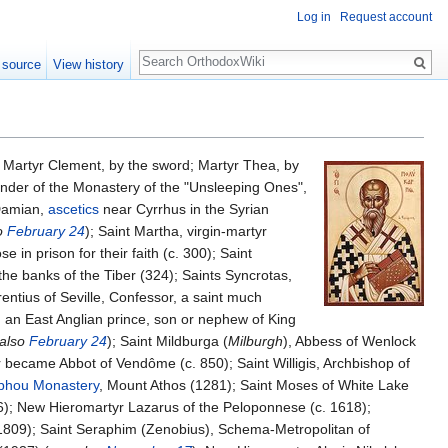
Log in
Request account
Search
 source
View history
; Martyr Clement, by the sword; Martyr Thea, by
ounder of the Monastery of the "Unsleeping Ones",
 Damian,
ascetics
near Cyrrhus in the Syrian
o
February 24
); Saint Martha, virgin-martyr
in prison for their faith (c. 300); Saint
he banks of the Tiber (324); Saints Syncrotas,
entius of Seville, Confessor, a saint much
in, an East Anglian prince, son or nephew of King
 also
February 24
); Saint Mildburga (
Milburgh
), Abbess of Wenlock
r became Abbot of Vendôme (c. 850); Saint Willigis, Archbishop of
phou Monastery
, Mount Athos (1281); Saint Moses of White Lake
6); New Hieromartyr Lazarus of the Peloponnese (c. 1618);
809); Saint Seraphim (Zenobius), Schema-Metropolitan of