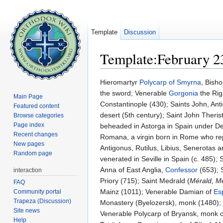
Template
Discussion
Template:February 2
Jump to:
navigation
,
search
Hieromartyr
Polycarp of Smyrna
, Bish
the sword; Venerable
Gorgonia
the Rig
Main Page
Constantinople (430); Saints John, An
Featured content
desert (5th century); Saint John Therist
Browse categories
Page index
beheaded in Astorga in Spain under Deciu
Recent changes
Romana, a virgin born in Rome who repo
New pages
Antigonus, Rutilus, Libius, Senerotas a
Random page
venerated in Seville in Spain (c. 485); 
Anna of East Anglia,
Confessor
(653); S
interaction
Priory (715); Saint Medrald (
Mérald, M
FAQ
Mainz (1011); Venerable Damian of
Es
Community portal
Trapeza (Discussion)
Monastery (Byelozersk), monk (1480)
Site news
Venerable Polycarp of Bryansk, monk o
Help