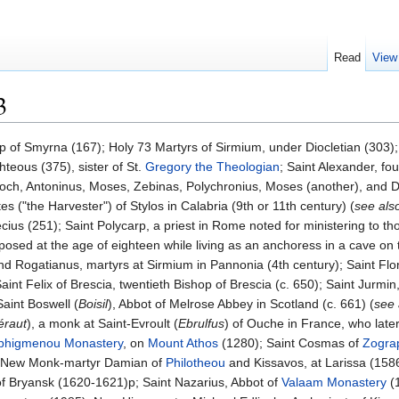
Read
View
3
op of Smyrna (167); Holy 73 Martyrs of Sirmium, under Diocletian (303)
hteous (375), sister of St.
Gregory the Theologian
; Saint Alexander, f
tioch, Antoninus, Moses, Zebinas, Polychronius, Moses (another), and
es ("the Harvester") of Stylos in Calabria (9th or 11th century) (
see als
s (251); Saint Polycarp, a priest in Rome noted for ministering to those 
sed at the age of eighteen while living as an anchoress in a cave on t
nd Rogatianus, martyrs at Sirmium in Pannonia (4th century); Saint Flor
Saint Felix of Brescia, twentieth Bishop of Brescia (c. 650); Saint Jurm
aint Boswell (
Boisil
), Abbot of Melrose Abbey in Scotland (c. 661) (
see
éraut
), a monk at Saint-Evroult (
Ebrulfus
) of Ouche in France, who late
phigmenou Monastery
, on
Mount Athos
(1280); Saint Cosmas of
Zogra
; New Monk-martyr Damian of
Philotheou
and Kissavos, at Larissa (158
f Bryansk (1620-1621)p; Saint Nazarius, Abbot of
Valaam Monastery
(1