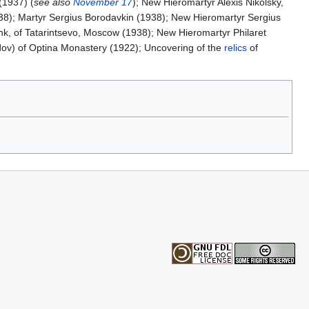
(1937) (
see also
November 17
); New Hieromartyr Alexis Nikolsky,
938); Martyr Sergius Borodavkin (1938); New Hieromartyr Sergius
k, of Tatarintsevo, Moscow (1938); New Hieromartyr Philaret
dov) of Optina Monastery (1922); Uncovering of the
relics
of