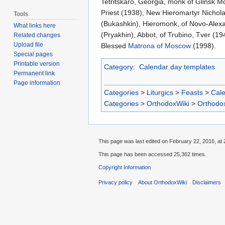
Tetritskaro, Georgia, monk of Glinsk M
Priest (1938); New Hieromartyr Nichola
Tools
(Bukashkin), Hieromonk, of Novo-Alexa
What links here
(Pryakhin), Abbot, of Trubino, Tver (19
Related changes
Upload file
Blessed
Matrona of Moscow
(1998).
Special pages
Printable version
Category
:
Calendar day templates
Permanent link
Page information
Categories
>
Liturgics
>
Feasts
>
Cal
Categories
>
OrthodoxWiki
>
Orthodo
This page was last edited on February 22, 2016, at 
This page has been accessed 25,362 times.
Copyright Information
Privacy policy
About OrthodoxWiki
Disclaimers