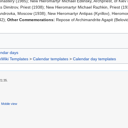
onastery (1985); New Hieromartyr Michael Edlinsky, Archpriest, of Kiev 
s Dimitrov, Priest (1938); New Hieromartyr Michael Razhkin, Priest (1
ndrovka, Moscow (1938); New Hieromartyr Antipas (Kyrillov), Hieromon
42);
Other Commemorations:
Repose of Archimandrite Agapit (Belovi
endar days
xWiki Templates
>
Calendar templates
>
Calendar day templates
21:35.
Mobile view