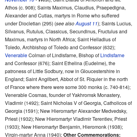
Athos (c. 908); Saints Maximus, Claudius, Praepedigna,
Alexander and Cutias, martyrs in Rome who suffered
under Diocletian (295) (
see also
August 11
); Saints Lucius,
Silvanus, Rutulus, Classicus, Secundinus, Fructulus and
Maximus, martyrs in North Africa; Saint Helladius of
Toledo, Archbishop of Toledo and Confessor (632);
Venerable
Colman of Lindisfarne, Bishop of
Lindisfarne
and Confessor (676); Saint Ethelina (Eudelme), the
patroness of Little Sodbury, now in Gloucestershire in
England; Saint Angilbert, Abbot of St. Riquier in the north
of France where there were some 300 monks (c. 740-814);
Venerable Cosmas, founder of Yakhromsk Monastery,
Vladimir (1492); Saint Nicholas V of Georgia, Catholicos of
Georgia (1591); New Hieromartyr Alexander Medvedsky,
Priest (1932); New Hieromartyr Vladimir Terentiev, Priest
(1933); New Hieromartyr Benjamin, Hieromonk (1938);
Virgin-martyr Anna (1940);
Other Commemorations: