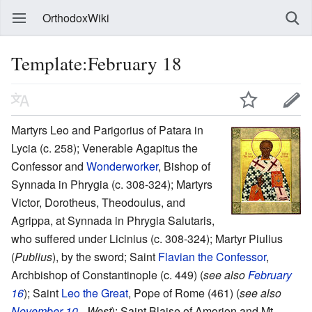
OrthodoxWiki
Template:February 18
Martyrs Leo and Parigorius of Patara in
Lycia (c. 258); Venerable Agapitus the
Confessor and
Wonderworker
, Bishop of
Synnada in Phrygia (c. 308-324); Martyrs
Victor, Dorotheus, Theodoulus, and
Agrippa, at Synnada in Phrygia Salutaris,
who suffered under Licinius (c. 308-324); Martyr Piulius
(
Publius
), by the sword; Saint
Flavian the Confessor
,
Archbishop of Constantinople (c. 449) (
see also
February
16
); Saint
Leo the Great
, Pope of Rome (461) (
see also
November 10
- West
); Saint Blaise of Amorion and Mt.