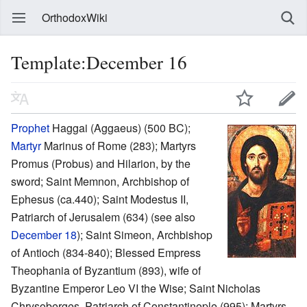
OrthodoxWiki
Template:December 16
Prophet
Haggai (Aggaeus) (500 BC);
Martyr
Marinus of Rome (283); Martyrs
Promus (Probus) and Hilarion, by the
sword; Saint Memnon, Archbishop of
Ephesus (ca.440); Saint Modestus II,
Patriarch of Jerusalem (634) (see also
December 18
); Saint Simeon, Archbishop
of Antioch (834-840); Blessed Empress
Theophania of Byzantium (893), wife of
Byzantine Emperor Leo VI the Wise; Saint Nicholas
Chrysoberges, Patriarch of Constantinople (995); Martyrs