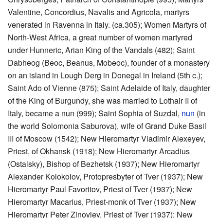
Valentine, Concordius, Navalis and Agricola, martyrs
venerated in Ravenna in Italy. (ca.305); Women Martyrs of
North-West Africa, a great number of women martyred
under Hunneric, Arian King of the Vandals (482); Saint
Dabheog (Beoc, Beanus, Mobeoc), founder of a monastery
on an island in Lough Derg in Donegal in Ireland (5th c.);
Saint Ado of Vienne (875); Saint Adelaide of Italy, daughter
of the King of Burgundy, she was married to Lothair II of
Italy, became a nun (999); Saint Sophia of Suzdal,
nun
(in
the world Solomonia Saburova), wife of Grand Duke Basil
III of Moscow (1542); New Hieromartyr Vladimir Alexeyev,
Priest, of Okhansk (1918); New Hieromartyr Arcadius
(Ostalsky), Bishop of Bezhetsk (1937); New Hieromartyr
Alexander Kolokolov, Protopresbyter of Tver (1937); New
Hieromartyr Paul Favoritov, Priest of Tver (1937); New
Hieromartyr Macarius, Priest-monk of Tver (1937); New
Hieromartyr Peter Zinoviev, Priest of Tver (1937); New