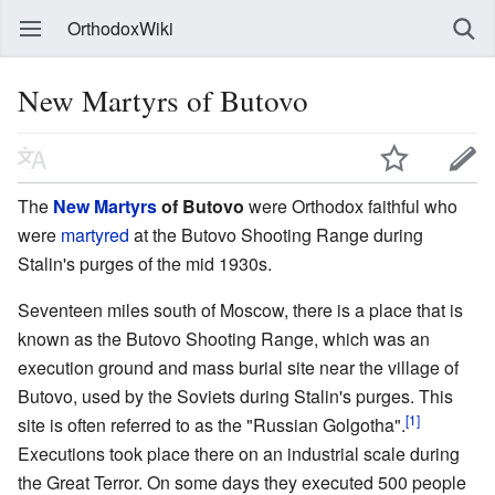
OrthodoxWiki
New Martyrs of Butovo
The
New Martyrs
of Butovo
were Orthodox faithful who
were
martyred
at the Butovo Shooting Range during
Stalin's purges of the mid 1930s.
Seventeen miles south of Moscow, there is a place that is
known as the Butovo Shooting Range, which was an
execution ground and mass burial site near the village of
Butovo, used by the Soviets during Stalin's purges. This
[1]
site is often referred to as the "Russian Golgotha".
Executions took place there on an industrial scale during
the Great Terror. On some days they executed 500 people