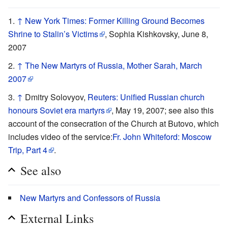
↑
New York Times: Former Killing Ground Becomes
Shrine to Stalin’s Victims
, Sophia Kishkovsky, June 8,
2007
↑
The New Martyrs of Russia, Mother Sarah, March
2007
↑
Dmitry Solovyov,
Reuters: Unified Russian church
honours Soviet era martyrs
, May 19, 2007; see also this
account of the consecration of the Church at Butovo, which
includes video of the service:
Fr. John Whiteford: Moscow
Trip, Part 4
.
See also
New Martyrs and Confessors of Russia
External Links