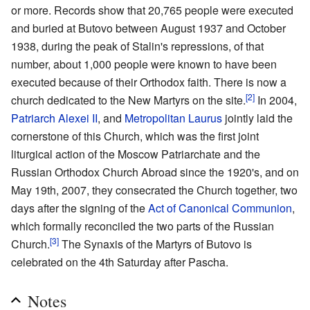
or more. Records show that 20,765 people were executed
and buried at Butovo between August 1937 and October
1938, during the peak of Stalin's repressions, of that
number, about 1,000 people were known to have been
executed because of their Orthodox faith. There is now a
[2]
church dedicated to the New Martyrs on the site.
In 2004,
Patriarch Alexei II
, and
Metropolitan Laurus
jointly laid the
cornerstone of this Church, which was the first joint
liturgical action of the Moscow Patriarchate and the
Russian Orthodox Church Abroad since the 1920's, and on
May 19th, 2007, they consecrated the Church together, two
days after the signing of the
Act of Canonical Communion
,
which formally reconciled the two parts of the Russian
[3]
Church.
The Synaxis of the Martyrs of Butovo is
celebrated on the 4th Saturday after Pascha.
Notes