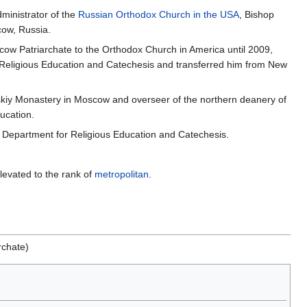
ministrator of the
Russian Orthodox Church in the USA
, Bishop
cow, Russia.
cow Patriarchate to the Orthodox Church in America until 2009,
Religious Education and Catechesis and transferred him from New
kiy Monastery in Moscow and overseer of the northern deanery of
ucation.
l Department for Religious Education and Catechesis.
evated to the rank of
metropolitan
.
rchate)