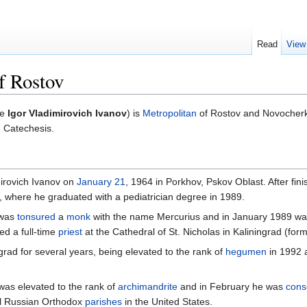
Read
View
f Rostov
me
Igor Vladimirovich Ivanov
) is
Metropolitan
of Rostov and Novocherk
 Catechesis.
irovich Ivanov on
January 21
, 1964 in Porkhov, Pskov Oblast. After fin
g, where he graduated with a pediatrician degree in 1989.
was
tonsured
a
monk
with the name Mercurius and in January 1989 w
ed a full-time
priest
at the Cathedral of St. Nicholas in Kaliningrad (for
rad for several years, being elevated to the rank of
hegumen
in 1992 a
as elevated to the rank of
archimandrite
and in February he was
cons
al Russian Orthodox
parishes
in the United States.