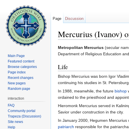
Page
Discussion
Mercurius (Ivanov) o
Jump to:
navigation
,
search
Metropolitan Mercurius
(secular na
Department of Religious Education and
Main Page
Featured content
Life
Browse categories
Page index
Bishop Mercurius was born Igor Vladim
Recent changes
continuing his studies in St. Petersbur
New pages
Random page
In 1988, meanwhile, the future
bishop
ordained to the priesthood and appoint
interaction
FAQ
Hieromonk Mercurius served in Kalining
Community portal
Savior under construction in the city.
Trapeza (Discussion)
In January 2000, Hegumen Mercurius w
Site news
patriarch
responsible for the patriarch
Help