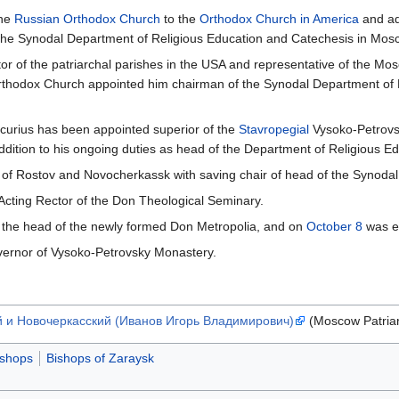
the
Russian Orthodox Church
to the
Orthodox Church in America
and ad
 the Synodal Department of Religious Education and Catechesis in Mos
r of the patriarchal parishes in the USA and representative of the Mos
rthodox Church appointed him chairman of the Synodal Department of 
curius has been appointed superior of the
Stavropegial
Vysoko-Petrovs
dition to his ongoing duties as head of the Department of Religious Ed
 of Rostov and Novocherkassk with saving chair of head of the Synoda
Acting Rector of the Don Theological Seminary.
 the head of the newly formed Don Metropolia, and on
October 8
was el
vernor of Vysoko-Petrovsky Monastery.
й и Новочеркасский (Иванов Игорь Владимирович)
(Moscow Patria
ishops
Bishops of Zaraysk