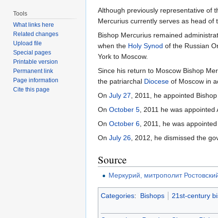
Although previously representative of 
Tools
Mercurius currently serves as head of
What links here
Related changes
Bishop Mercurius remained administrato
Upload file
when the
Holy Synod
of the Russian O
Special pages
York to Moscow.
Printable version
Since his return to Moscow Bishop Mer
Permanent link
Page information
the patriarchal
Diocese
of Moscow in ad
Cite this page
On
July 27
, 2011, he appointed Bishop
On
October 5
, 2011 he was appointed 
On
October 6
, 2011, he was appointed
On
July 26
, 2012, he dismissed the go
Source
Меркурий, митрополит Ростовски
Categories
:
Bishops
21st-century b