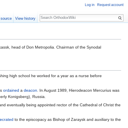
Log in
Request account
Search
 source
View history
assk, head of Don Metropolia. Chairman of the Synodal
ishing high school he worked for a year as a nurse before
as
ordained
a
deacon
. In August 1989, Hierodeacon Mercurius was
merly Konigsberg), Russia.
nd eventually being appointed rector of the Cathedral of Christ the
ecrated
to the episcopacy as Bishop of Zaraysk and auxiliary to the