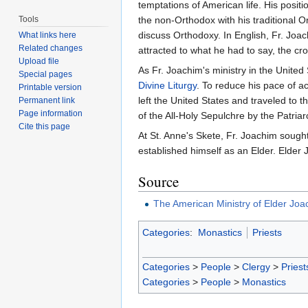
temptations of American life. His posit
Tools
the non-Orthodox with his traditional O
discuss Orthodoxy. In English, Fr. Jo
What links here
Related changes
attracted to what he had to say, the cr
Upload file
As Fr. Joachim's ministry in the United
Special pages
Divine Liturgy
. To reduce his pace of ac
Printable version
left the United States and traveled to t
Permanent link
Page information
of the All-Holy Sepulchre by the Patria
Cite this page
At St. Anne's Skete, Fr. Joachim sought
established himself as an Elder. Elde
Source
The American Ministry of Elder Joac
Categories
:
Monastics
Priests
Categories
>
People
>
Clergy
>
Priest
Categories
>
People
>
Monastics