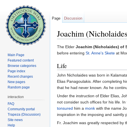
Page
Discussion
Joachim (Nicholaides)
Jump to:
navigation
,
search
The Elder
Joachim (Nicholaides) of S
before entering
St. Anne's Skete
at Mou
Main Page
Featured content
Life
Browse categories
Page index
John Nicholaides was born in Kalamata, 
Recent changes
Elias Panagoulakis. After completing hi
New pages
Random page
that he had never known. As he continu
Under the instruction of Elder Elias, J
interaction
not consider such offices for his life. I
FAQ
tonsured
him a
monk
with the name J
Community portal
inspiration in the imposing and saintly 
Trapeza (Discussion)
Site news
Fr. Joachim was greatly respected by t
Help