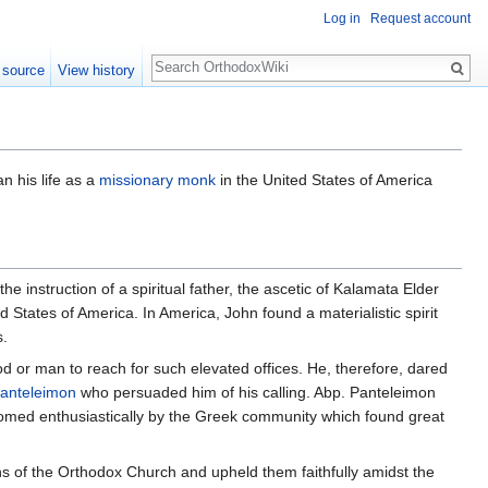
Log in
Request account
Search
 source
View history
n his life as a
missionary
monk
in the United States of America
instruction of a spiritual father, the ascetic of Kalamata Elder
 States of America. In America, John found a materialistic spirit
s.
d or man to reach for such elevated offices. He, therefore, dared
anteleimon
who persuaded him of his calling. Abp. Panteleimon
omed enthusiastically by the Greek community which found great
ns of the Orthodox Church and upheld them faithfully amidst the