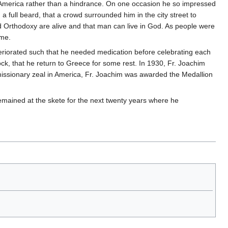
n America rather than a hindrance. On one occasion he so impressed
 full beard, that a crowd surrounded him in the city street to
 Orthodoxy are alive and that man can live in God. As people were
ime.
deteriorated such that he needed medication before celebrating each
flock, that he return to Greece for some rest. In 1930, Fr. Joachim
 missionary zeal in America, Fr. Joachim was awarded the Medallion
emained at the skete for the next twenty years where he