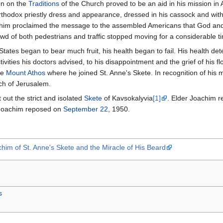
ion on the
Traditions
of the Church proved to be an aid in his mission i
rthodox priestly dress and appearance, dressed in his cassock and with a
achim proclaimed the message to the assembled Americans that God and
owd of both pedestrians and traffic stopped moving for a considerable t
 States began to bear much fruit, his health began to fail. His health 
tivities his doctors advised, to his disappointment and the grief of his 
he
Mount Athos
where he joined St. Anne's Skete. In recognition of his
rch of Jerusalem.
 out the strict and isolated
Skete
of Kavsokalyvia
[1]
. Elder Joachim r
r Joachim reposed on
September 22
, 1950.
him of St. Anne's Skete and the Miracle of His Beard
s