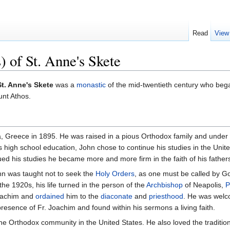
Read
View
 of St. Anne's Skete
t. Anne's Skete
was a
monastic
of the mid-twentieth century who bega
nt Athos.
Greece in 1895. He was raised in a pious Orthodox family and under the 
s high school education, John chose to continue his studies in the United
ed his studies he became more and more firm in the faith of his father
ohn was taught not to seek the
Holy Orders
, as one must be called by Go
n the 1920s, his life turned in the person of the
Archbishop
of Neapolis,
P
oachim and
ordained
him to the
diaconate
and
priesthood
. He was welc
presence of Fr. Joachim and found within his sermons a living faith.
he Orthodox community in the United States. He also loved the traditio