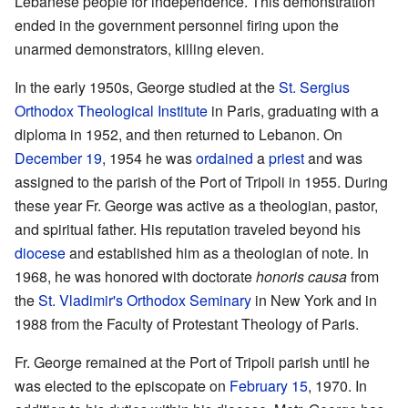
Lebanese people for independence. This demonstration
ended in the government personnel firing upon the
unarmed demonstrators, killing eleven.
In the early 1950s, George studied at the
St. Sergius
Orthodox Theological Institute
in Paris, graduating with a
diploma in 1952, and then returned to Lebanon. On
December 19
, 1954 he was
ordained
a
priest
and was
assigned to the parish of the Port of Tripoli in 1955. During
these year Fr. George was active as a theologian, pastor,
and spiritual father. His reputation traveled beyond his
diocese
and established him as a theologian of note. In
1968, he was honored with doctorate
honoris causa
from
the
St. Vladimir's Orthodox Seminary
in New York and in
1988 from the Faculty of Protestant Theology of Paris.
Fr. George remained at the Port of Tripoli parish until he
was elected to the episcopate on
February 15
, 1970. In