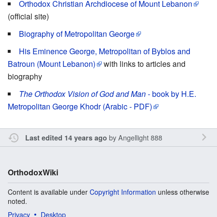
Orthodox Christian Archdiocese of Mount Lebanon
(official site)
Biography of Metropolitan George
His Eminence George, Metropolitan of Byblos and
Batroun (Mount Lebanon)
with links to articles and
biography
The Orthodox Vision of God and Man
- book by H.E.
Metropolitan George Khodr (Arabic - PDF)
by
Angellight 888
Last edited 14 years ago
OrthodoxWiki
Content is available under
Copyright Information
unless otherwise
noted.
Privacy
Desktop