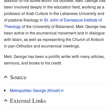
addition to his duties within his diocese, Metr. George has
been involved deeply in the education field, working as a
professor of Arab Culture in the Lebanese University and
of pastoral theology in
St. John of Damascus Institute of
Theology
of the University of Balamand. Metr. George has
been active in the ecumenical movement and in dialogue
with Islam, as well as representing the Church of Antioch
in pan-Orthodox and ecumenical meetings.
Metr. George has been a prolific writer with many articles,
sermons, and books to his credit.
Source
Metropolitan George (Khodr)
External Links