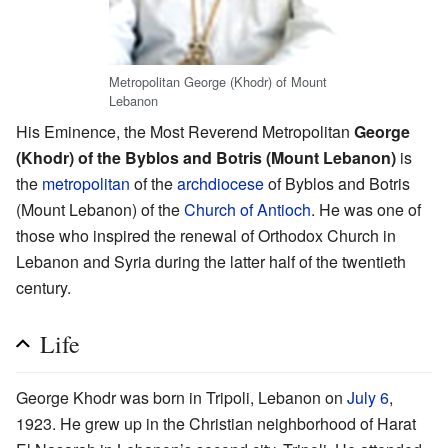
Metropolitan George (Khodr) of Mount
Lebanon
His Eminence, the Most Reverend Metropolitan
George
(Khodr) of the Byblos and Botris (Mount Lebanon)
is
the
metropolitan
of the
archdiocese
of Byblos and Botris
(Mount Lebanon) of the
Church of Antioch
. He was one of
those who inspired the renewal of Orthodox Church in
Lebanon and Syria during the latter half of the twentieth
century.
Life
George Khodr was born in Tripoli, Lebanon on
July 6
,
1923. He grew up in the Christian neighborhood of Harat