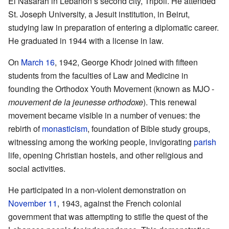
El Nasarah in Lebanon’s second city, Tripoli. He attended
St. Joseph University, a Jesuit institution, in Beirut,
studying law in preparation of entering a diplomatic career.
He graduated in 1944 with a license in law.
On
March 16
, 1942, George Khodr joined with fifteen
students from the faculties of Law and Medicine in
founding the Orthodox Youth Movement (known as MJO -
mouvement de la jeunesse orthodoxe
). This renewal
movement became visible in a number of venues: the
rebirth of
monasticism
, foundation of Bible study groups,
witnessing among the working people, invigorating
parish
life, opening Christian hostels, and other religious and
social activities.
He participated in a non-violent demonstration on
November 11
, 1943, against the French colonial
government that was attempting to stifle the quest of the