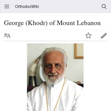
OrthodoxWiki
George (Khodr) of Mount Lebanon