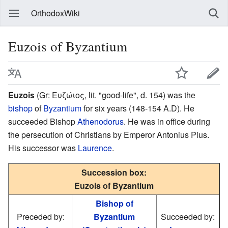
OrthodoxWiki
Euzois of Byzantium
Euzois
(Gr: Ευζώιος, lit. "good-life", d. 154) was the
bishop
of
Byzantium
for six years (148-154 A.D). He
succeeded Bishop
Athenodorus
. He was in office during
the persecution of Christians by Emperor Antonius Pius.
His successor was
Laurence
.
Succession box:
Euzois of Byzantium
Bishop of
Preceded by:
Byzantium
Succeeded by: