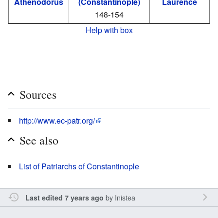
Athenodorus
(Constantinople)
Laurence
148-154
Help with box
Sources
http://www.ec-patr.org/
See also
List of Patriarchs of Constantinople
by
Inistea
Last edited 7 years ago