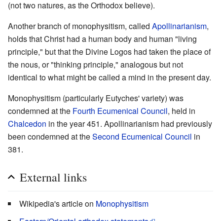
(not two natures, as the Orthodox believe).
Another branch of monophysitism, called
Apollinarianism
,
holds that Christ had a human body and human "living
principle," but that the Divine Logos had taken the place of
the nous, or "thinking principle," analogous but not
identical to what might be called a mind in the present day.
Monophysitism (particularly Eutyches' variety) was
condemned at the
Fourth Ecumenical Council
, held in
Chalcedon
in the year 451. Apollinarianism had previously
been condemned at the
Second Ecumenical Council
in
381.
External links
Wikipedia's article on
Monophysitism