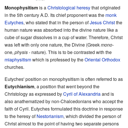
Monophysitism
is a
Christological
heresy
that originated
in the 5th century A.D. Its chief proponent was the
monk
Eutyches
, who stated that in the person of
Jesus Christ
the
human nature was absorbed into the divine nature like a
cube of sugar dissolves in a cup of water. Therefore, Christ
was left with only one nature, the Divine (Greek
mono-
one,
physis
- nature). This is to be contrasted with the
miaphysitism
which is professed by the
Oriental Orthodox
churches.
Eutyches' position on monophysitism is often referred to as
Eutychianism
, a position that went beyond the
Christology as expressed by
Cyril of Alexandria
and is
also anathematized by non-Chalcedonians who accept the
faith of Cyril. Eutyches formulated this doctrine in response
to the heresy of
Nestorianism
, which divided the person of
Christ almost to the point of having two separate persons