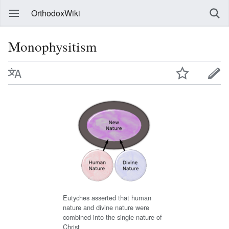
OrthodoxWiki
Monophysitism
Eutyches asserted that human
nature and divine nature were
combined into the single nature of
Christ