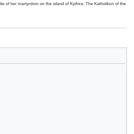
te of her martyrdom on the island of Kythira. The Katholikon of the