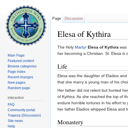
Page
Discussion
Elesa of Kythira
Jump to:
navigation
,
search
The Holy
Martyr
Elesa of Kythira
was a
her becoming a Christian. St. Elesa is 
Main Page
Featured content
Life
Browse categories
Page index
Elesa was the daughter of Eladios and
Recent changes
that she marry a young man of his choice
New pages
Random page
Her father did not relent but hunted h
of Kythira. As she reached the top of t
interaction
endure horrible tortures in his effort to
FAQ
her father Eladios whipped Elesa and h
Community portal
Trapeza (Discussion)
Monastery
Site news
Help