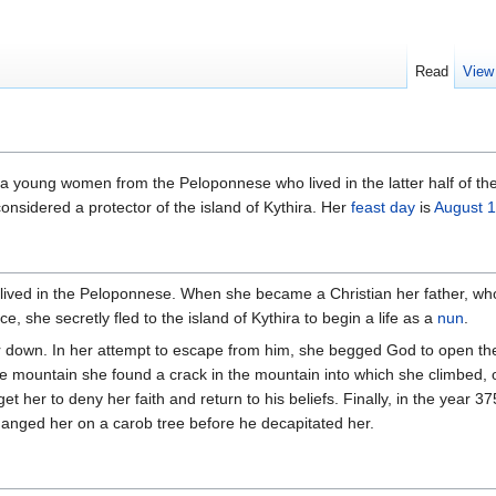
Read
View
 young women from the Peloponnese who lived in the latter half of the
considered a protector of the island of Kythira. Her
feast day
is
August 1
 lived in the Peloponnese. When she became a Christian her father, wh
, she secretly fled to the island of Kythira to begin a life as a
nun
.
er down. In her attempt to escape from him, she begged God to open the 
he mountain she found a crack in the mountain into which she climbed, onl
 get her to deny her faith and return to his beliefs. Finally, in the year 
anged her on a carob tree before he decapitated her.