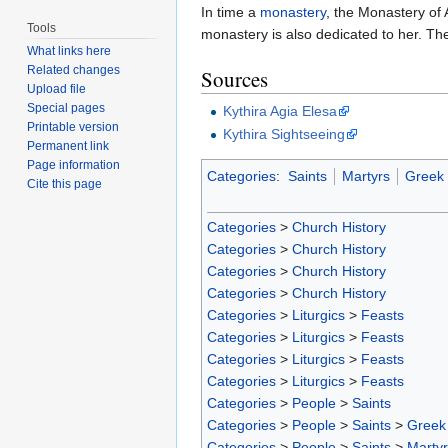
In time a
monastery
, the Monastery of 
Tools
monastery is also dedicated to her. The
What links here
Related changes
Sources
Upload file
Special pages
Kythira Agia Elesa
Printable version
Kythira Sightseeing
Permanent link
Page information
Categories
:
Saints
Martyrs
Greek 
Cite this page
Categories
>
Church History
Categories
>
Church History
Categories
>
Church History
Categories
>
Church History
Categories
>
Liturgics
>
Feasts
Categories
>
Liturgics
>
Feasts
Categories
>
Liturgics
>
Feasts
Categories
>
Liturgics
>
Feasts
Categories
>
People
>
Saints
Categories
>
People
>
Saints
>
Greek 
Categories
>
People
>
Saints
>
Marty