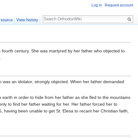
Log in
Request account
Search
 source
View history
 fourth century. She was martyred by her father who objected to
.
o was an idolator, strongly objected. When her father demanded
earth in order to hide from her father as she fled to the mountains
y to find her father waiting for her. Her father forced her to
375, having been unable to get St. Elesa to recant her Christian faith,