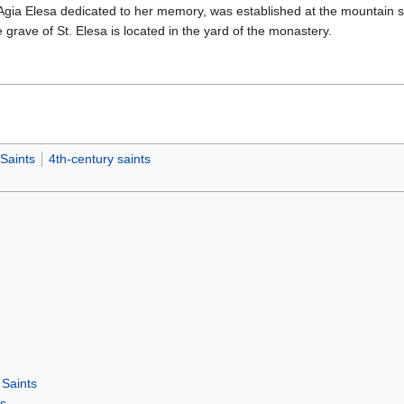
Agia Elesa dedicated to her memory, was established at the mountain si
 grave of St. Elesa is located in the yard of the monastery.
Saints
4th-century saints
Saints
rs