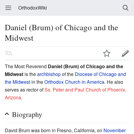
OrthodoxWiki
Daniel (Brum) of Chicago and the
Midwest
The Most Reverend
Daniel (Brum) of Chicago and the
Midwest
is the
archbishop
of the
Diocese of Chicago and
the Midwest
in the
Orthodox Church in America
. He also
serves as rector of
Ss. Peter and Paul Church of Phoenix,
Arizona
.
Biography
David Brum was born in Fresno, California, on
November