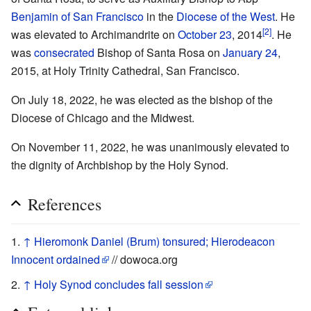
Benjamin of San Francisco
in the
Diocese of the West
. He
[2]
was elevated to Archimandrite on
October 23
, 2014
. He
was
consecrated
Bishop of Santa Rosa on
January 24
,
2015, at Holy Trinity Cathedral, San Francisco.
On July 18, 2022, he was elected as the bishop of the
Diocese of Chicago and the Midwest.
On November 11, 2022, he was unanimously elevated to
the dignity of Archbishop by the Holy Synod.
References
↑
Hieromonk Daniel (Brum) tonsured; Hierodeacon
Innocent ordained
// dowoca.org
↑
Holy Synod concludes fall session