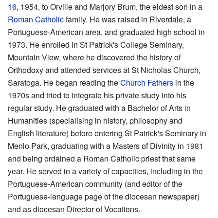
16
, 1954, to Orville and Marjory Brum, the eldest son in a
Roman Catholic
family. He was raised in Riverdale, a
Portuguese-American area, and graduated high school in
1973. He enrolled in St Patrick's College Seminary,
Mountain View, where he discovered the history of
Orthodoxy and attended services at St Nicholas Church,
Saratoga. He began reading the
Church Fathers
in the
1970s and tried to integrate his private study into his
regular study. He graduated with a Bachelor of Arts in
Humanities (specialising in history, philosophy and
English literature) before entering St Patrick's Seminary in
Menlo Park, graduating with a Masters of Divinity in 1981
and being ordained a Roman Catholic priest that same
year. He served in a variety of capacities, including in the
Portuguese-American community (and editor of the
Portuguese-language page of the diocesan newspaper)
and as diocesan Director of Vocations.