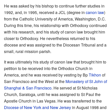
He was asked by his bishop to continue further studies in
1992, and, in 1995, received a JCL (degree in
canon law
)
from the Catholic University of America, Washington, D.C.
During this time, his relationship with Orthodoxy continued
with his research, and his study of canon law brought him
closer to Orthodoxy. He nevertheless returned to his
diocese and was assigned to the Diocesan Tribunal and a
small, rural mission parish.
It was ultimately his study of canon law that brought him to
petition to be received into the Orthodox Church in
America, and he was received by vesting by Bp
Tikhon
of
San Francisco and the West at the
Monastery of St John of
Shanghai & San Francisco
. He served at St Nicholas
Church, Saratoga, until he was assigned to St Paul the
Apostle Church in Las Vegas. He was transferred to the
Diocese of New York and New Jersey
in August 1998 and