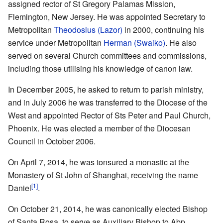
assigned rector of St Gregory Palamas Mission,
Flemington, New Jersey. He was appointed Secretary to
Metropolitan
Theodosius (Lazor)
in 2000, continuing his
service under Metropolitan
Herman (Swaiko)
. He also
served on several Church committees and commissions,
including those utilising his knowledge of canon law.
In December 2005, he asked to return to parish ministry,
and in July 2006 he was transferred to the Diocese of the
West and appointed Rector of Sts Peter and Paul Church,
Phoenix. He was elected a member of the Diocesan
Council in October 2006.
On April 7, 2014, he was tonsured a monastic at the
Monastery of St John of Shanghai, receiving the name
[1]
Daniel
.
On October 21, 2014, he was canonically elected Bishop
of Santa Rosa, to serve as Auxiliary Bishop to Abp