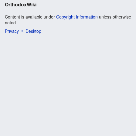
OrthodoxWiki
Content is available under
Copyright Information
unless otherwise
noted.
Privacy
Desktop