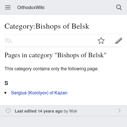
OrthodoxWiki
Category:Bishops of Belsk
Pages in category "Bishops of Belsk"
This category contains only the following page.
S
Sergius (Korolyov) of Kazan
by
Wsk
Last edited 14 years ago