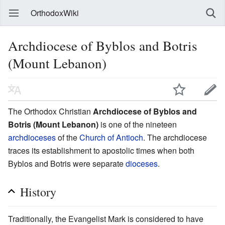
OrthodoxWiki
Archdiocese of Byblos and Botris
(Mount Lebanon)
The Orthodox Christian
Archdiocese of Byblos and
Botris (Mount Lebanon)
is one of the nineteen
archdioceses
of the
Church of Antioch
. The archdiocese
traces its establishment to apostolic times when both
Byblos and Botris were separate
dioceses
.
History
Traditionally, the Evangelist Mark is considered to have