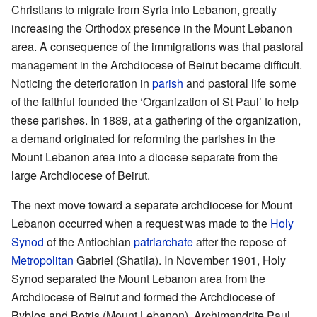
Christians to migrate from Syria into Lebanon, greatly
increasing the Orthodox presence in the Mount Lebanon
area. A consequence of the immigrations was that pastoral
management in the Archdiocese of Beirut became difficult.
Noticing the deterioration in
parish
and pastoral life some
of the faithful founded the ‘Organization of St Paul’ to help
these parishes. In 1889, at a gathering of the organization,
a demand originated for reforming the parishes in the
Mount Lebanon area into a diocese separate from the
large Archdiocese of Beirut.
The next move toward a separate archdiocese for Mount
Lebanon occurred when a request was made to the
Holy
Synod
of the Antiochian
patriarchate
after the repose of
Metropolitan
Gabriel (Shatila). In November 1901, Holy
Synod separated the Mount Lebanon area from the
Archdiocese of Beirut and formed the Archdiocese of
Byblos and Botris (Mount Lebanon). Archimandrite Paul