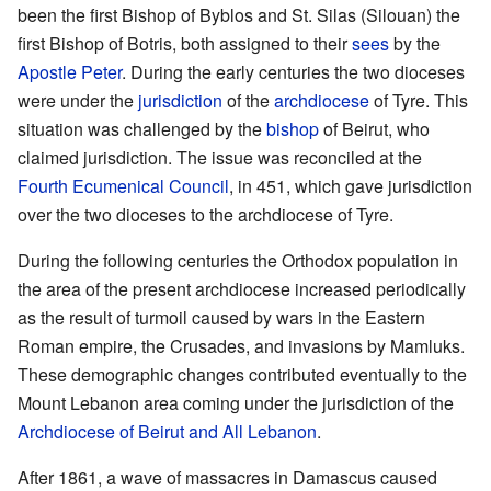
been the first Bishop of Byblos and St. Silas (Silouan) the
first Bishop of Botris, both assigned to their
sees
by the
Apostle Peter
. During the early centuries the two dioceses
were under the
jurisdiction
of the
archdiocese
of Tyre. This
situation was challenged by the
bishop
of Beirut, who
claimed jurisdiction. The issue was reconciled at the
Fourth Ecumenical Council
, in 451, which gave jurisdiction
over the two dioceses to the archdiocese of Tyre.
During the following centuries the Orthodox population in
the area of the present archdiocese increased periodically
as the result of turmoil caused by wars in the Eastern
Roman empire, the Crusades, and invasions by Mamluks.
These demographic changes contributed eventually to the
Mount Lebanon area coming under the jurisdiction of the
Archdiocese of Beirut and All Lebanon
.
After 1861, a wave of massacres in Damascus caused