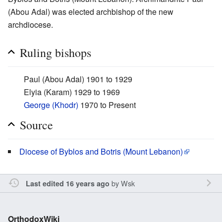
(Abou Adal) was elected archbishop of the new
archdiocese.
Ruling bishops
Paul (Abou Adal) 1901 to 1929
Elyia (Karam) 1929 to 1969
George (Khodr)
1970 to Present
Source
Diocese of Byblos and Botris (Mount Lebanon)
by
Wsk
Last edited 16 years ago
OrthodoxWiki