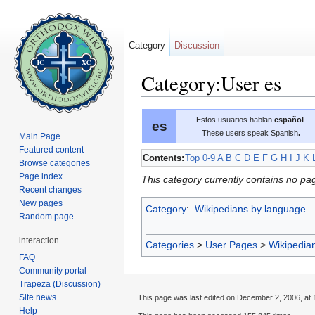
Category
Discussion
Category:User es
Jump to:
navigation
,
search
Estos usuarios hablan
español
.
es
These users speak Spanish
.
Main Page
Featured content
Contents:
Top
0-9
A
B
C
D
E
F
G
H
I
J
K
Browse categories
Page index
This category currently contains no pa
Recent changes
New pages
Category
:
Wikipedians by language
Random page
interaction
Categories
>
User Pages
>
Wikipedia
FAQ
Community portal
Trapeza (Discussion)
Site news
This page was last edited on December 2, 2006, at 
Help