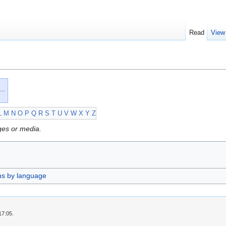
Read
View
L
M
N
O
P
Q
R
S
T
U
V
W
X
Y
Z
ges or media.
ns by language
17:05.