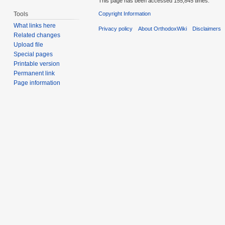
This page has been accessed 155,845 times.
Tools
Copyright Information
What links here
Privacy policy
About OrthodoxWiki
Disclaimers
Related changes
Upload file
Special pages
Printable version
Permanent link
Page information