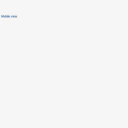
Mobile view