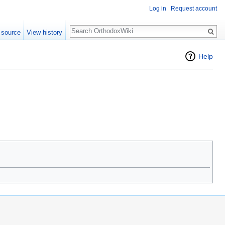
Log in
Request account
Search
 source
View history
Help