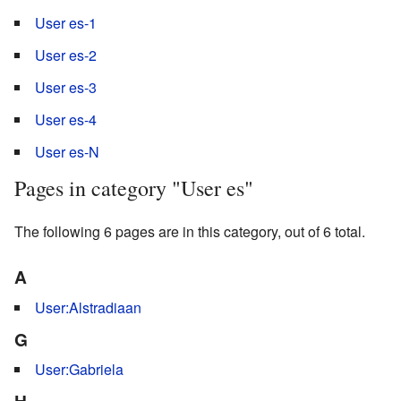
User es-1
User es-2
User es-3
User es-4
User es-N
Pages in category "User es"
The following 6 pages are in this category, out of 6 total.
A
User:Alstradiaan
G
User:Gabriela
H