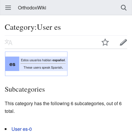
OrthodoxWiki
Category:User es
Estos usuarios hablan
español
.
es
These users speak Spanish
.
Subcategories
This category has the following 6 subcategories, out of 6
total.
User es-0