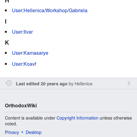
User:Hellenica/Workshop/Gabriela
I
User:Ilvar
K
User:Kamasarye
User:Koavf
by
Hellenica
Last edited 20 years ago
OrthodoxWiki
Content is available under
Copyright Information
unless otherwise
noted.
Privacy
Desktop