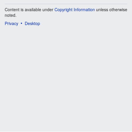
Content is available under
Copyright Information
unless otherwise
noted.
Privacy
Desktop