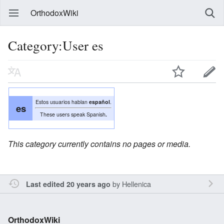
OrthodoxWiki
Category:User es
Estos usuarios hablan
español
.
es
These users speak Spanish
.
This category currently contains no pages or media.
by
Hellenica
Last edited 20 years ago
OrthodoxWiki