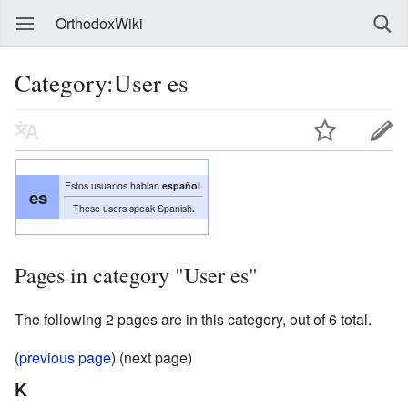
OrthodoxWiki
Category:User es
Estos usuarios hablan
español
.
es
These users speak Spanish
.
Pages in category "User es"
The following 2 pages are in this category, out of 6 total.
(
previous page
) (next page)
K