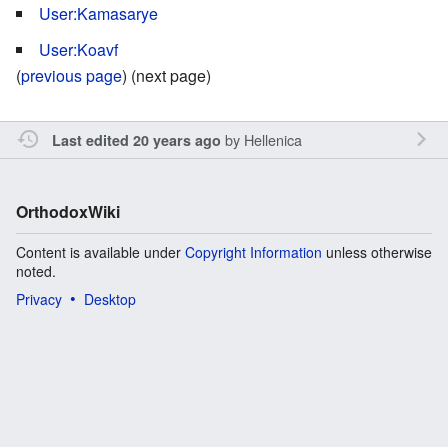
User:Kamasarye
User:Koavf
(
previous page
) (next page)
by
Hellenica
Last edited 20 years ago
OrthodoxWiki
Content is available under
Copyright Information
unless otherwise
noted.
Privacy
Desktop