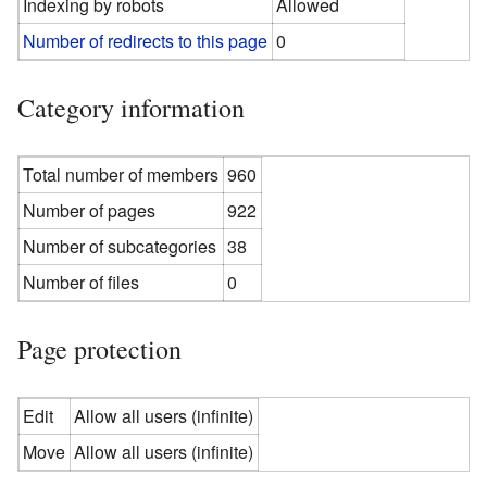
Indexing by robots
Allowed
Number of redirects to this page
0
Category information
Total number of members
960
Number of pages
922
Number of subcategories
38
Number of files
0
Page protection
Edit
Allow all users (infinite)
Move
Allow all users (infinite)