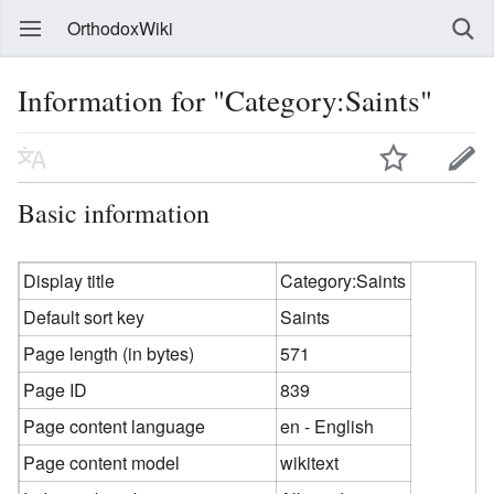
OrthodoxWiki
Information for "Category:Saints"
Basic information
Display title
Category:Saints
Default sort key
Saints
Page length (in bytes)
571
Page ID
839
Page content language
en - English
Page content model
wikitext