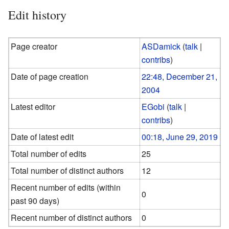
Edit history
Page creator
ASDamick
(
talk
|
contribs
)
Date of page creation
22:48, December 21,
2004
Latest editor
EGobi
(
talk
|
contribs
)
Date of latest edit
00:18, June 29, 2019
Total number of edits
25
Total number of distinct authors
12
Recent number of edits (within
0
past 90 days)
Recent number of distinct authors
0