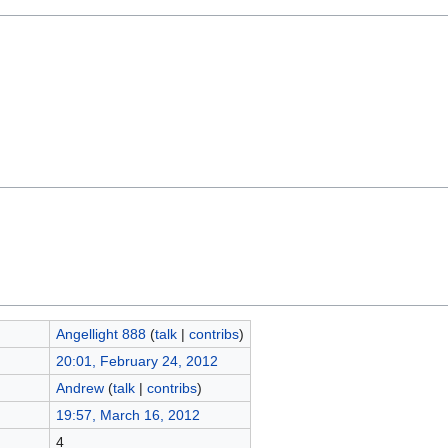
Angellight 888
(
talk
|
contribs
)
20:01, February 24, 2012
Andrew
(
talk
|
contribs
)
19:57, March 16, 2012
4