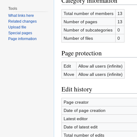
Category information
Tools
Total number of members
13
What links here
Number of pages
13
Related changes
Upload file
Number of subcategories
0
Special pages
Number of files
0
Page information
Page protection
Edit
Allow all users (infinite)
Move
Allow all users (infinite)
Edit history
Page creator
Date of page creation
Latest editor
Date of latest edit
Total number of edits