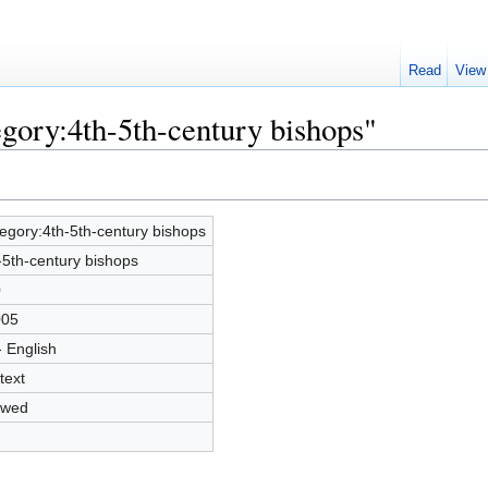
Read
View
egory:4th-5th-century bishops"
egory:4th-5th-century bishops
-5th-century bishops
0
005
- English
text
owed