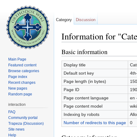
Category
Discussion
Information for "Cat
Jump to:
navigation
,
search
Basic information
Main Page
Display title
Cat
Featured content
Browse categories
Default sort key
4th
Page index
Page length (in bytes)
15
Recent changes
New pages
Page ID
19
Random page
Page content language
en 
interaction
Page content model
wiki
FAQ
Indexing by robots
All
Community portal
Number of redirects to this page
0
Trapeza (Discussion)
Site news
Help