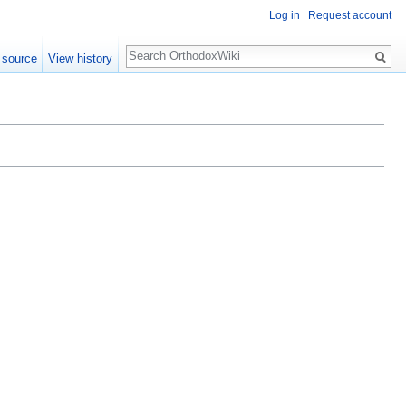
Log in
Request account
Search
 source
View history