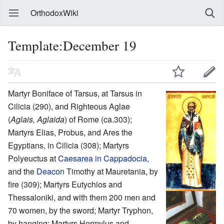
OrthodoxWiki
Template:December 19
Martyr Boniface of Tarsus, at Tarsus in
Cilicia (290), and Righteous Aglae
(
Aglais, Aglaida
) of Rome (ca.303);
Martyrs Elias, Probus, and Ares the
Egyptians, in Cilicia (308); Martyrs
Polyeuctus at
Caesarea in Cappadocia
,
and the
Deacon
Timothy at Mauretania, by
fire (309); Martyrs Eutychios and
Thessaloniki, and with them 200 men and
70 women, by the sword; Martyr Tryphon,
by hanging; Martyrs Hermylus and