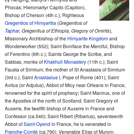
Phocas; Hieromartyr Capito (Capiton),
Bishop of Cherson (4th c.); Righteous
Gregentios of Himyaritia
(
Gregentios of
Taphar
,
Gregentius of Ethiopia,
Gregory of Omirits
),
Missionary Archbishop of the
Himyarite Kingdom
and
Wonderworker (552); Saint Boniface the Merciful, Bishop
of Ferentino (6th c.); Saints George the Scribe, and
Sabbas, monks of
Khakhuli Monastery
(11th c.); Saint
Fausta of Sirmium, the mother of St Anastasia of Sirmium
(3rd c.); Saint
Anastasius I
, Pope of Rome (401); Saint
Avitus (or Adjutus), Abbot of Micy near Orleans in France,
renowned for the spirit of prophecy; Saint Manirus, one of
the Apostles of the north of Scotland; Saint Gregory of
Auxerre, the twelfth bishop of Auxerre in France and
Confessor (ca.540); Saint Ribert (Ribarius), seventeenth
Abbot of
Saint-Oyend
in France, he is venerated in
Franche-Comté
(ca.790); Venerable Elias of Murom,