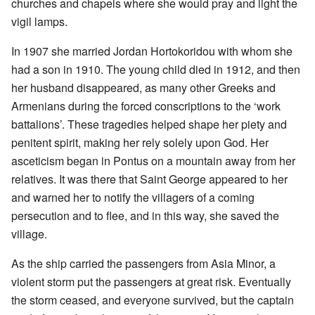
churches and chapels where she would pray and light the
vigil lamps.
In 1907 she married Jordan Hortokoridou with whom she
had a son in 1910. The young child died in 1912, and then
her husband disappeared, as many other Greeks and
Armenians during the forced conscriptions to the ‘work
battalions’. These tragedies helped shape her piety and
penitent spirit, making her rely solely upon God. Her
asceticism began in Pontus on a mountain away from her
relatives. It was there that Saint George appeared to her
and warned her to notify the villagers of a coming
persecution and to flee, and in this way, she saved the
village.
As the ship carried the passengers from Asia Minor, a
violent storm put the passengers at great risk. Eventually
the storm ceased, and everyone survived, but the captain