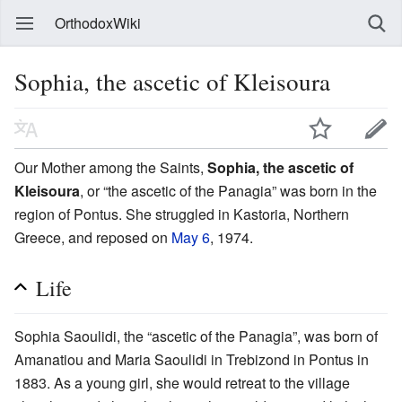
OrthodoxWiki
Sophia, the ascetic of Kleisoura
Our Mother among the Saints,
Sophia, the ascetic of
Kleisoura
, or “the ascetic of the Panagia” was born in the
region of Pontus. She struggled in Kastoria, Northern
Greece, and reposed on
May 6
, 1974.
Life
Sophia Saoulidi, the “ascetic of the Panagia”, was born of
Amanatiou and Maria Saoulidi in Trebizond in Pontus in
1883. As a young girl, she would retreat to the village