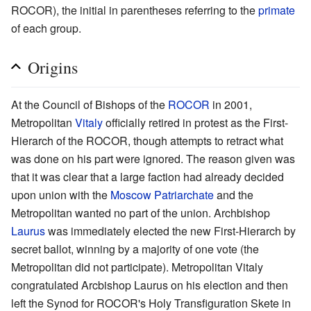
ROCOR), the initial in parentheses referring to the
primate
of each group.
Origins
At the Council of Bishops of the
ROCOR
in 2001,
Metropolitan
Vitaly
officially retired in protest as the First-
Hierarch of the ROCOR, though attempts to retract what
was done on his part were ignored. The reason given was
that it was clear that a large faction had already decided
upon union with the
Moscow Patriarchate
and the
Metropolitan wanted no part of the union. Archbishop
Laurus
was immediately elected the new First-Hierarch by
secret ballot, winning by a majority of one vote (the
Metropolitan did not participate). Metropolitan Vitaly
congratulated Arcbishop Laurus on his election and then
left the Synod for ROCOR's Holy Transfiguration Skete in