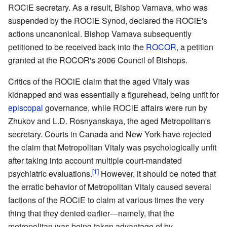
ROCiE secretary. As a result, Bishop Varnava, who was
suspended by the ROCiE Synod, declared the ROCiE's
actions uncanonical. Bishop Varnava subsequently
petitioned to be received back into the
ROCOR
, a petition
granted at the ROCOR's 2006 Council of Bishops.
Critics of the ROCiE claim that the aged Vitaly was
kidnapped and was essentially a figurehead, being unfit for
episcopal
governance, while ROCiE affairs were run by
Zhukov and L.D. Rosnyanskaya, the aged Metropolitan's
secretary. Courts in Canada and New York have rejected
the claim that Metropolitan Vitaly was psychologically unfit
after taking into account multiple court-mandated
[1]
psychiatric evaluations.
However, it should be noted that
the erratic behavior of Metropolitan Vitaly caused several
factions of the ROCiE to claim at various times the very
thing that they denied earlier—namely, that the
metropolitan was being taken advantage of by