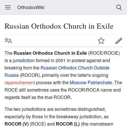
OrthodoxWiki
Russian Orthodox Church in Exile
The
Russian Orthodox Church in Exile
(ROCE/ROCIE)
is a
jurisdiction
formed in 2001 in protest against and
breaking from the
Russian Orthodox Church Outside
Russia
(ROCOR), primarily over the latter's ongoing
rapprochement
process with the
Moscow Patriarchate
. The
ROCE still sometimes uses the ROCOR/ROCA name and
regards itself as the true ROCOR.
The two jurisdictions are sometimes distinguished,
especially by those in the breakaway jurisdiction, as
ROCOR (V)
(ROCE) and
ROCOR (L)
(the mainstream