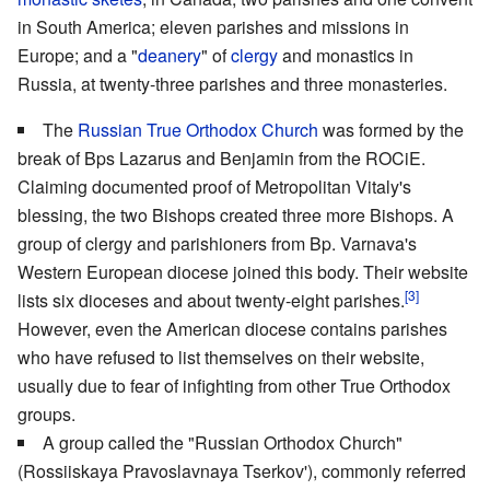
in South America; eleven parishes and missions in
Europe; and a "
deanery
" of
clergy
and monastics in
Russia, at twenty-three parishes and three monasteries.
The
Russian True Orthodox Church
was formed by the
break of Bps Lazarus and Benjamin from the ROCiE.
Claiming documented proof of Metropolitan Vitaly's
blessing, the two Bishops created three more Bishops. A
group of clergy and parishioners from Bp. Varnava's
Western European diocese joined this body. Their website
[3]
lists six dioceses and about twenty-eight parishes.
However, even the American diocese contains parishes
who have refused to list themselves on their website,
usually due to fear of infighting from other True Orthodox
groups.
A group called the "Russian Orthodox Church"
(Rossiiskaya Pravoslavnaya Tserkov'), commonly referred