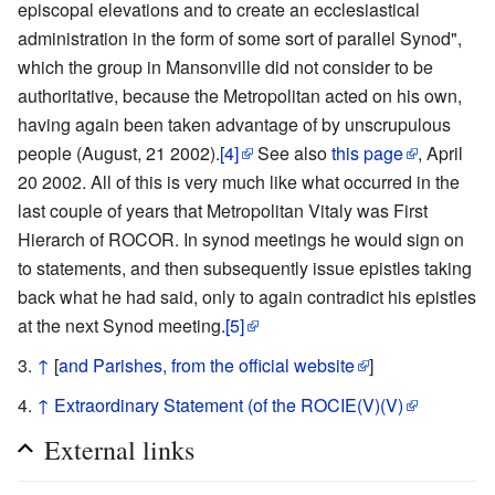
episcopal elevations and to create an ecclesiastical
administration in the form of some sort of parallel Synod",
which the group in Mansonville did not consider to be
authoritative, because the Metropolitan acted on his own,
having again been taken advantage of by unscrupulous
people (August, 21 2002).
[4]
See also
this page
, April
20 2002. All of this is very much like what occurred in the
last couple of years that Metropolitan Vitaly was First
Hierarch of ROCOR. In synod meetings he would sign on
to statements, and then subsequently issue epistles taking
back what he had said, only to again contradict his epistles
at the next Synod meeting.
[5]
↑
[
and Parishes, from the official website
]
↑
Extraordinary Statement (of the ROCIE(V)(V)
External links