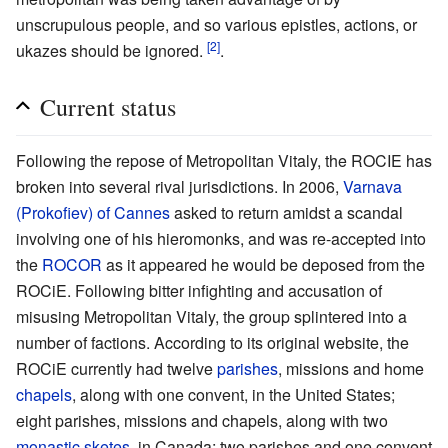
unscrupulous people, and so various epistles, actions, or
[2]
ukazes should be ignored.
.
Current status
Following the repose of Metropolitan Vitaly, the ROCIE has
broken into several rival jurisdictions. In 2006,
Varnava
(Prokofiev) of Cannes
asked to return amidst a scandal
involving one of his hieromonks, and was re-accepted into
the
ROCOR
as it appeared he would be deposed from the
ROCiE. Following bitter infighting and accusation of
misusing Metropolitan Vitaly, the group splintered into a
number of factions. According to its original website, the
ROCiE currently had twelve
parishes
, missions and home
chapels
, along with one convent, in the United States;
eight parishes, missions and chapels, along with two
monastic
sketes
, in Canada; two parishes and one convent