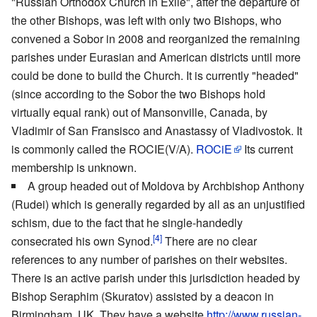
"Russian Orthodox Church in Exile", after the departure of
the other Bishops, was left with only two Bishops, who
convened a Sobor in 2008 and reorganized the remaining
parishes under Eurasian and American districts until more
could be done to build the Church. It is currently "headed"
(since according to the Sobor the two Bishops hold
virtually equal rank) out of Mansonville, Canada, by
Vladimir of San Fransisco and Anastassy of Vladivostok. It
is commonly called the ROCIE(V/A).
ROCiE
Its current
membership is unknown.
A group headed out of Moldova by Archbishop Anthony
(Rudei) which is generally regarded by all as an unjustified
schism, due to the fact that he single-handedly
[4]
consecrated his own Synod.
There are no clear
references to any number of parishes on their websites.
There is an active parish under this jurisdiction headed by
Bishop Seraphim (Skuratov) assisted by a deacon in
Birmingham, UK. They have a website
http://www.russian-