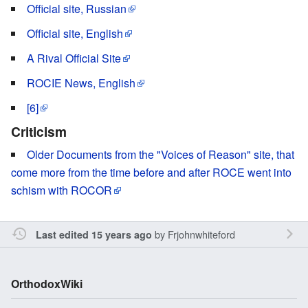
Official site, Russian
Official site, English
A Rival Official Site
ROCIE News, English
[6]
Criticism
Older Documents from the "Voices of Reason" site, that
come more from the time before and after ROCE went into
schism with ROCOR
by
Frjohnwhiteford
Last edited 15 years ago
OrthodoxWiki