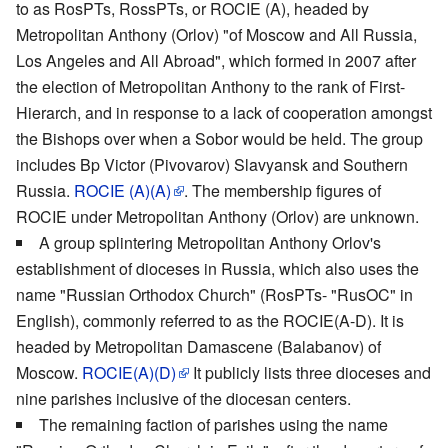
to as RosPTs, RossPTs, or ROCIE (A), headed by
Metropolitan Anthony (Orlov) "of Moscow and All Russia,
Los Angeles and All Abroad", which formed in 2007 after
the election of Metropolitan Anthony to the rank of First-
Hierarch, and in response to a lack of cooperation amongst
the Bishops over when a Sobor would be held. The group
includes Bp Victor (Pivovarov) Slavyansk and Southern
Russia.
ROCIE (A)(A)
. The membership figures of
ROCIE under Metropolitan Anthony (Orlov) are unknown.
A group splintering Metropolitan Anthony Orlov's
establishment of dioceses in Russia, which also uses the
name "Russian Orthodox Church" (RosPTs- "RusOC" in
English), commonly referred to as the ROCIE(A-D). It is
headed by Metropolitan Damascene (Balabanov) of
Moscow.
ROCIE(A)(D)
It publicly lists three dioceses and
nine parishes inclusive of the diocesan centers.
The remaining faction of parishes using the name