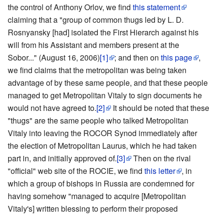
the control of Anthony Orlov, we find
this statement
claiming that a "group of common thugs led by L. D.
Rosnyansky [had] isolated the First Hierarch against his
will from his Assistant and members present at the
Sobor..." (August 16, 2006)
[1]
; and then on
this page
,
we find claims that the metropolitan was being taken
advantage of by these same people, and that these people
managed to get Metropolitan Vitaly to sign documents he
would not have agreed to.
[2]
It should be noted that these
"thugs" are the same people who talked Metropolitan
Vitaly into leaving the ROCOR Synod immediately after
the election of Metropolitan Laurus, which he had taken
part in, and initially approved of.
[3]
Then on the rival
"official" web site of the ROCIE, we find
this letter
, in
which a group of bishops in Russia are condemned for
having somehow "managed to acquire [Metropolitan
Vitaly's] written blessing to perform their proposed