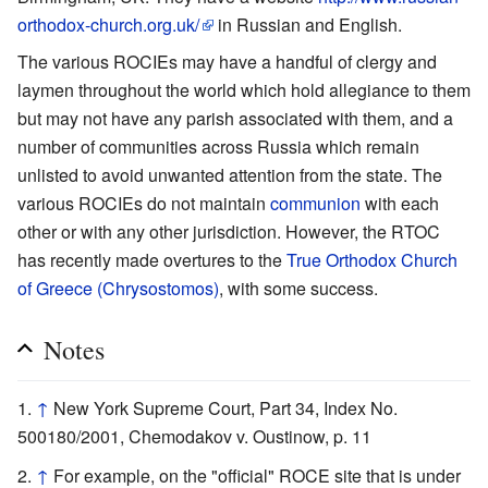
orthodox-church.org.uk/
in Russian and English.
The various ROCIEs may have a handful of clergy and
laymen throughout the world which hold allegiance to them
but may not have any parish associated with them, and a
number of communities across Russia which remain
unlisted to avoid unwanted attention from the state. The
various ROCIEs do not maintain
communion
with each
other or with any other jurisdiction. However, the RTOC
has recently made overtures to the
True Orthodox Church
of Greece (Chrysostomos)
, with some success.
Notes
↑
New York Supreme Court, Part 34, Index No.
500180/2001, Chemodakov v. Oustinow, p. 11
↑
For example, on the "official" ROCE site that is under