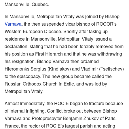
Mansonville, Quebec.
In Mansonville, Metropolitan Vitaly was joined by Bishop
Varnava
, the then suspended vicar bishop of ROCOR's
Western European Diocese. Shortly after taking up
residence in Mansonville, Metroplitan Vitaly issued a
declaration, stating that he had been forcibly removed from
his position as First Hierarch and that he was withdrawing
his resignation. Bishop Varnava then ordained
Hieromonks Sergius (Kindiakov) and Vladimir (Tselischev)
to the episcopacy. The new group became called the
Russian Orthodox Church in Exile, and was led by
Metropolitan Vitaly.
Almost immediately, the ROCiE began to fracture because
of internal infighting. Conflict broke out between Bishop
Varnava and Protopresbyter Benjamin Zhukov of Paris,
France, the rector of ROCiE's largest parish and acting