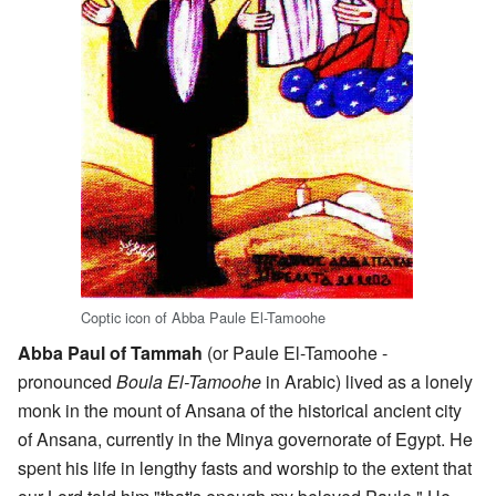
Coptic icon of Abba Paule El-Tamoohe
Abba Paul of Tammah
(or Paule El-Tamoohe -
pronounced
Boula El-Tamoohe
in Arabic) lived as a lonely
monk in the mount of Ansana of the historical ancient city
of Ansana, currently in the Minya governorate of Egypt. He
spent his life in lengthy fasts and worship to the extent that