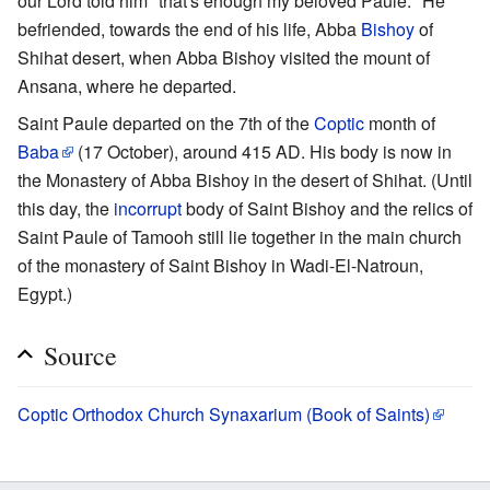
our Lord told him "that's enough my beloved Paule." He
befriended, towards the end of his life, Abba
Bishoy
of
Shihat desert, when Abba Bishoy visited the mount of
Ansana, where he departed.
Saint Paule departed on the 7th of the
Coptic
month of
Baba
(17 October), around 415 AD. His body is now in
the Monastery of Abba Bishoy in the desert of Shihat. (Until
this day, the
incorrupt
body of Saint Bishoy and the relics of
Saint Paule of Tamooh still lie together in the main church
of the monastery of Saint Bishoy in Wadi-El-Natroun,
Egypt.)
Source
Coptic Orthodox Church Synaxarium (Book of Saints)