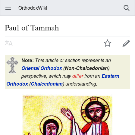
OrthodoxWiki
Paul of Tammah
Note:
This article or section represents an
Oriental Orthodox
(Non-Chalcedonian)
perspective, which may
differ
from an
Eastern
Orthodox
(
Chalcedonian
)
understanding.