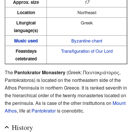
Approx. size
17
Location
Northeast
Liturgical
Greek
language(s)
Music used
Byzantine chant
Feastdays
Transfiguration of Our Lord
celebrated
The
Pantokrator Monastery
(Greek: Παντοκράτορος,
Pantokratoros) is located on the northeastern side of the
Athos Peninsula in northern Greece. It is ranked seventh in
the hierarchical order of the twenty monasteries located on
the peninsula. As is case of the other institutions on
Mount
Athos
, life at
Pantokrator
is coenobitic.
History