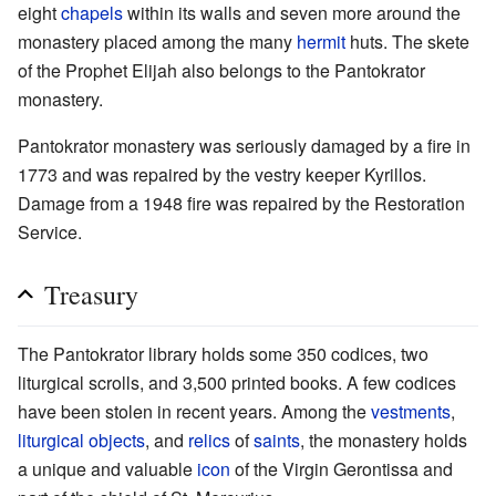
eight
chapels
within its walls and seven more around the
monastery placed among the many
hermit
huts. The skete
of the Prophet Elijah also belongs to the Pantokrator
monastery.
Pantokrator monastery was seriously damaged by a fire in
1773 and was repaired by the vestry keeper Kyrillos.
Damage from a 1948 fire was repaired by the Restoration
Service.
Treasury
The Pantokrator library holds some 350 codices, two
liturgical scrolls, and 3,500 printed books. A few codices
have been stolen in recent years. Among the
vestments
,
liturgical objects
, and
relics
of
saints
, the monastery holds
a unique and valuable
icon
of the Virgin Gerontissa and