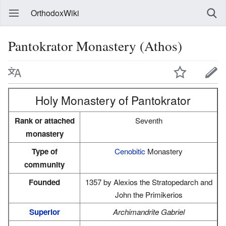
OrthodoxWiki
Pantokrator Monastery (Athos)
Holy Monastery of Pantokrator
Rank or attached
Seventh
monastery
Type of
Cenobitic
Monastery
community
Founded
1357 by Alexios the Stratopedarch and
John the Primikerios
Superior
Archimandrite Gabriel