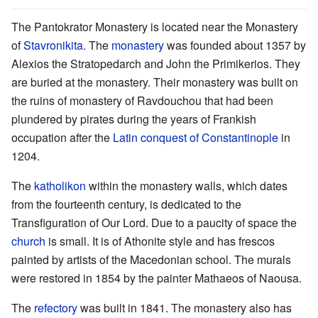
The Pantokrator Monastery is located near the Monastery
of
Stavronikita
. The
monastery
was founded about 1357 by
Alexios the Stratopedarch and John the Primikerios. They
are buried at the monastery. Their monastery was built on
the ruins of monastery of Ravdouchou that had been
plundered by pirates during the years of Frankish
occupation after the
Latin conquest of Constantinople
in
1204.
The
katholikon
within the monastery walls, which dates
from the fourteenth century, is dedicated to the
Transfiguration of Our Lord. Due to a paucity of space the
church
is small. It is of Athonite style and has frescos
painted by artists of the Macedonian school. The murals
were restored in 1854 by the painter Mathaeos of Naousa.
The
refectory
was built in 1841. The monastery also has