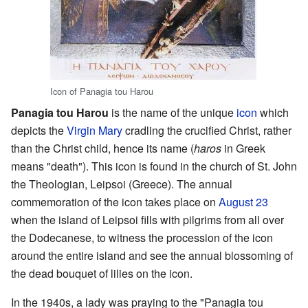
Icon of Panagia tou Harou
Panagia tou Harou
is the name of the unique
icon
which
depicts the
Virgin Mary
cradling the crucified Christ, rather
than the Christ child, hence its name (
haros
in Greek
means "death"). This icon is found in the church of St. John
the Theologian, Leipsoi (Greece). The annual
commemoration of the icon takes place on
August 23
when the island of Leipsoi fills with pilgrims from all over
the Dodecanese, to witness the procession of the icon
around the entire island and see the annual blossoming of
the dead bouquet of lilies on the icon.
In the 1940s, a lady was praying to the "Panagia tou