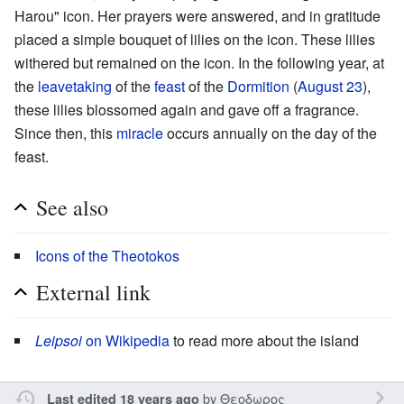
Harou" icon. Her prayers were answered, and in gratitude
placed a simple bouquet of lilies on the icon. These lilies
withered but remained on the icon. In the following year, at
the
leavetaking
of the
feast
of the
Dormition
(
August 23
),
these lilies blossomed again and gave off a fragrance.
Since then, this
miracle
occurs annually on the day of the
feast.
See also
Icons of the Theotokos
External link
Leipsoi
on Wikipedia
to read more about the island
by
Θεοδωρος
Last edited 18 years ago