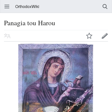
OrthodoxWiki
Panagia tou Harou