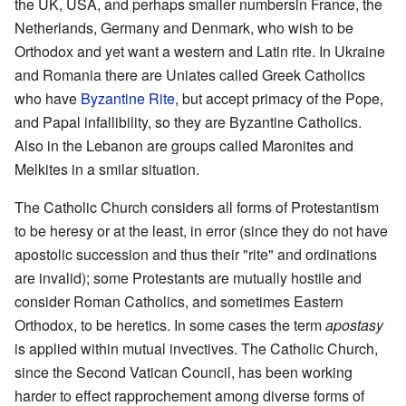
the UK, USA, and perhaps smaller numbersin France, the
Netherlands, Germany and Denmark, who wish to be
Orthodox and yet want a western and Latin rite. In Ukraine
and Romania there are Uniates called Greek Catholics
who have
Byzantine Rite
, but accept primacy of the Pope,
and Papal infallibility, so they are Byzantine Catholics.
Also in the Lebanon are groups called Maronites and
Melkites in a smilar situation.
The Catholic Church considers all forms of Protestantism
to be heresy or at the least, in error (since they do not have
apostolic succession and thus their "rite" and ordinations
are invalid); some Protestants are mutually hostile and
consider Roman Catholics, and sometimes Eastern
Orthodox, to be heretics. In some cases the term
apostasy
is applied within mutual invectives. The Catholic Church,
since the Second Vatican Council, has been working
harder to effect rapprochement among diverse forms of