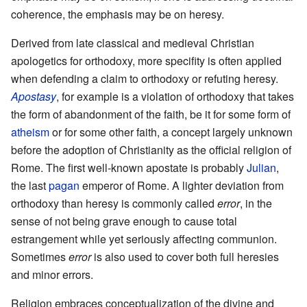
coherence, the emphasis may be on heresy.
Derived from late classical and medieval Christian
apologetics for orthodoxy, more specifity is often applied
when defending a claim to orthodoxy or refuting heresy.
Apostasy
, for example is a violation of orthodoxy that takes
the form of abandonment of the faith, be it for some form of
atheism
or for some other faith, a concept largely unknown
before the adoption of Christianity as the official religion of
Rome. The first well-known apostate is probably
Julian
,
the last
pagan
emperor of Rome. A lighter deviation from
orthodoxy than heresy is commonly called
error
, in the
sense of not being grave enough to cause total
estrangement while yet seriously affecting communion.
Sometimes
error
is also used to cover both full heresies
and minor errors.
Religion embraces conceptualization of the divine and