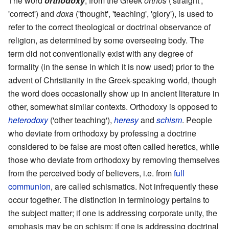
The word
orthodoxy
, from the Greek
orthos
('straight',
'correct') and
doxa
('thought', 'teaching', 'glory'), is used to
refer to the correct theological or doctrinal observance of
religion, as determined by some overseeing body. The
term did not conventionally exist with any degree of
formality (in the sense in which it is now used) prior to the
advent of Christianity in the Greek-speaking world, though
the word does occasionally show up in ancient literature in
other, somewhat similar contexts. Orthodoxy is opposed to
heterodoxy
('other teaching'),
heresy
and
schism
. People
who deviate from orthodoxy by professing a doctrine
considered to be false are most often called heretics, while
those who deviate from orthodoxy by removing themselves
from the perceived body of believers, i.e. from
full
communion
, are called schismatics. Not infrequently these
occur together. The distinction in terminology pertains to
the subject matter; if one is addressing corporate unity, the
emphasis may be on schism; if one is addressing doctrinal