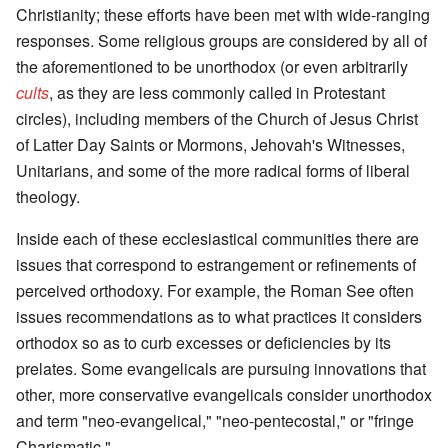
Christianity; these efforts have been met with wide-ranging
responses. Some religious groups are considered by all of
the aforementioned to be unorthodox (or even arbitrarily
cults
, as they are less commonly called in Protestant
circles), including members of the Church of Jesus Christ
of Latter Day Saints or Mormons, Jehovah's Witnesses,
Unitarians, and some of the more radical forms of liberal
theology.
Inside each of these ecclesiastical communities there are
issues that correspond to estrangement or refinements of
perceived orthodoxy. For example, the Roman See often
issues recommendations as to what practices it considers
orthodox so as to curb excesses or deficiencies by its
prelates. Some evangelicals are pursuing innovations that
other, more conservative evangelicals consider unorthodox
and term "neo-evangelical," "neo-pentecostal," or "fringe
Charismatic."