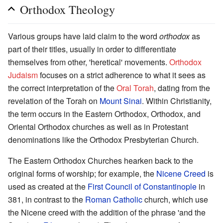
Orthodox Theology
Various groups have laid claim to the word
orthodox
as
part of their titles, usually in order to differentiate
themselves from other, 'heretical' movements.
Orthodox
Judaism
focuses on a strict adherence to what it sees as
the correct interpretation of the
Oral Torah
, dating from the
revelation of the Torah on
Mount Sinai
. Within Christianity,
the term occurs in the Eastern Orthodox, Orthodox, and
Oriental Orthodox churches as well as in Protestant
denominations like the Orthodox Presbyterian Church.
The Eastern Orthodox Churches hearken back to the
original forms of worship; for example, the
Nicene Creed
is
used as created at the
First Council of Constantinople
in
381, in contrast to the
Roman Catholic
church, which use
the Nicene creed with the addition of the phrase 'and the