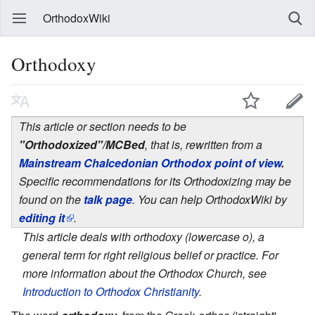
OrthodoxWiki
Orthodoxy
This article or section needs to be
"Orthodoxized"/MCBed
, that is, rewritten from a
Mainstream Chalcedonian Orthodox point of view
.
Specific recommendations for its Orthodoxizing may be
found on the
talk page
. You can help OrthodoxWiki by
editing it
.
This article deals with orthodoxy (lowercase o), a
general term for right religious belief or practice. For
more information about the Orthodox Church, see
Introduction to Orthodox Christianity
.