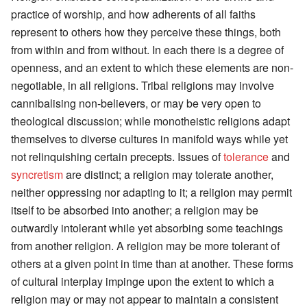
practice of worship, and how adherents of all faiths
represent to others how they perceive these things, both
from within and from without. In each there is a degree of
openness, and an extent to which these elements are non-
negotiable, in all religions. Tribal religions may involve
cannibalising non-believers, or may be very open to
theological discussion; while monotheistic religions adapt
themselves to diverse cultures in manifold ways while yet
not relinquishing certain precepts. Issues of
tolerance
and
syncretism
are distinct; a religion may tolerate another,
neither oppressing nor adapting to it; a religion may permit
itself to be absorbed into another; a religion may be
outwardly intolerant while yet absorbing some teachings
from another religion. A religion may be more tolerant of
others at a given point in time than at another. These forms
of cultural interplay impinge upon the extent to which a
religion may or may not appear to maintain a consistent