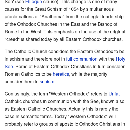
Son' (see
Filioque
clause). This change is one of many
causes for the Great Schism of 1054 by simultaneous
proclamations of "Anathema" from the collegial leadership
of the Orthodox Churches in the East and the Bishop of
Rome in the West. This emphasis on the use of the original
"creed" is shared today by all Eastern Orthodox churches.
The Catholic Church considers the Eastern Orthodox to be
in schism and therefore not in
full communion
with the
Holy
See
. Some of Eastern Orthodox Christians in turn consider
Roman Catholics to be
heretics
, while the majority
consider them in
schism
.
Confusingly, the term "Western Orthodox" refers to
Uniat
Catholic churches in communion with the See, known also
as Eastern Catholic Churches. Actually this is rarely the
case in semantic terms. Today "western Orthodox" will
probably refer to groups of apostolic Orthodox Christians in