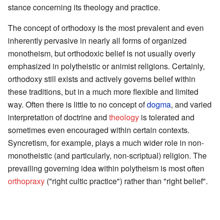
stance concerning its theology and practice.
The concept of orthodoxy is the most prevalent and even
inherently pervasive in nearly all forms of organized
monotheism, but orthodoxic belief is not usually overly
emphasized in polytheistic or animist religions. Certainly,
orthodoxy still exists and actively governs belief within
these traditions, but in a much more flexible and limited
way. Often there is little to no concept of
dogma
, and varied
interpretation of doctrine and
theology
is tolerated and
sometimes even encouraged within certain contexts.
Syncretism, for example, plays a much wider role in non-
monotheistic (and particularly, non-scriptual) religion. The
prevailing governing idea within polytheism is most often
orthopraxy
("right cultic practice") rather than "right belief".