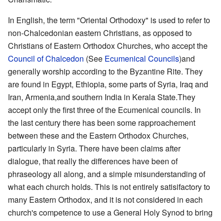
In English, the term "Oriental Orthodoxy" is used to refer to
non-Chalcedonian eastern Christians, as opposed to
Christians of Eastern Orthodox Churches, who accept the
Council of Chalcedon
(See
Ecumenical Councils
)and
generally worship according to the Byzantine Rite. They
are found in Egypt, Ethiopia, some parts of Syria, Iraq and
Iran, Armenia,and southern India in Kerala State.They
accept only the first three of the Ecumenical councils. In
the last century there has been some rapproachement
between these and the Eastern Orthodox Churches,
particularly in Syria. There have been claims after
dialogue, that really the differences have been of
phraseology all along, and a simple misunderstanding of
what each church holds. This is not entirely satisifactory to
many Eastern Orthodox, and it is not considered in each
church's competence to use a General Holy Synod to bring