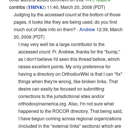
contribs
THINK!
11:40, March 20, 2008 (PDT)
(
)
Judging by the
accessed count
at the bottom of those
pages, it looks like they are being used, do you find
much out of date info on them? -
Andrew
12:39, March
20, 2008 (PDT)
I may very well be a large contributor to the
accessed count
. Fr. Andrew, thanks for the "bump,"
as I don't believe I'd seen this thread before, which
raises excellent points. My only preference for
having a directory on OrthodoxWiki is that I can *fix*
things when they're wrong, like broken links. That
desire can easily be focused on submitting
corrections to the jurisdictional sites and/or
orthodoxyinamerica.org. Also, I'm not sure what
happened to the ROCOR directory. That being said,
I have begun coming across regional organizations
(included in the "external links" sections) which are