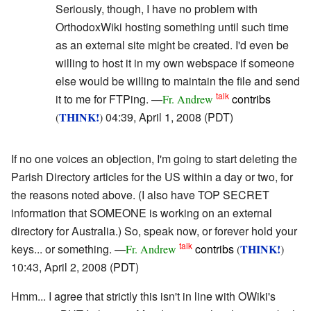
Seriously, though, I have no problem with
OrthodoxWiki hosting something until such time
as an external site might be created. I'd even be
willing to host it in my own webspace if someone
else would be willing to maintain the file and send
talk
it to me for FTPing. —
contribs
Fr. Andrew
THINK!
04:39, April 1, 2008 (PDT)
(
)
If no one voices an objection, I'm going to start deleting the
Parish Directory articles for the US within a day or two, for
the reasons noted above. (I also have TOP SECRET
information that SOMEONE is working on an external
directory for Australia.) So, speak now, or forever hold your
talk
keys... or something. —
contribs
THINK!
Fr. Andrew
(
)
10:43, April 2, 2008 (PDT)
Hmm... I agree that strictly this isn't in line with OWiki's