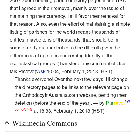
2007 about deleting parish directory pages in the USA
that I agreed in their removal, mainly over the issue of
maintaining their currency. I still favor their removal for
that reason. Also, even the effort of maintaining a simple
listing of parishes for the world means thousands of
entries, maybe tens of thousands, that should be in
some orderly manner but could be difficult given the
differences of opinions concerning identity of the
ecclesiastical groups. (Transfer of my comment of User
talk:Pistevo)
Wsk
10:04, February 1, 2013 (HST)
Thanks everyone! Over the next few days, I'll change
the directory pages to be links to the relevant page on
the OrthodoxyInAustralia.com website, pending their
talk
deletion (before the end of the year). — by
Pιs
τévο
complaints
at 18:33, February 1, 2013 (HST)
Wikimedia Commons