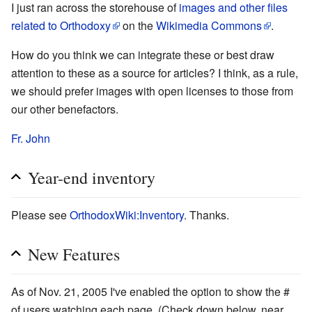
I just ran across the storehouse of
images and other files
related to Orthodoxy
on the
Wikimedia Commons
.
How do you think we can integrate these or best draw
attention to these as a source for articles? I think, as a rule,
we should prefer images with open licenses to those from
our other benefactors.
Fr. John
Year-end inventory
Please see
OrthodoxWiki:Inventory
. Thanks.
New Features
As of Nov. 21, 2005 I've enabled the option to show the #
of users watching each page. (Check down below, near