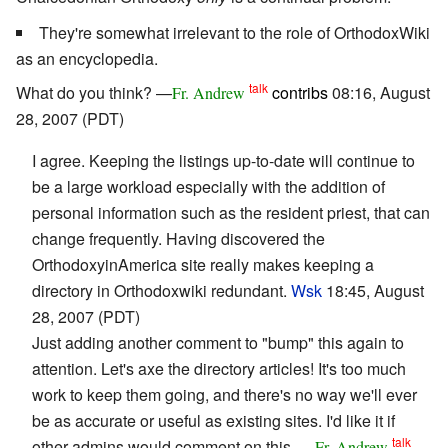
They're somewhat irrelevant to the role of OrthodoxWiki
as an encyclopedia.
talk
What do you think? —
contribs
08:16, August
Fr. Andrew
28, 2007 (PDT)
I agree. Keeping the listings up-to-date will continue to
be a large workload especially with the addition of
personal information such as the resident priest, that can
change frequently. Having discovered the
OrthodoxyinAmerica site really makes keeping a
directory in Orthodoxwiki redundant.
Wsk
18:45, August
28, 2007 (PDT)
Just adding another comment to "bump" this again to
attention. Let's axe the directory articles! It's too much
work to keep them going, and there's no way we'll ever
be as accurate or useful as existing sites. I'd like it if
talk
other admins would comment on this. —
Fr. Andrew