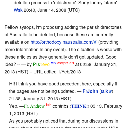
deletion process in 'midstream'. Sorry for my 'alarm'.
Wsk
20:40, June 14, 2008 (UTC)
Fellow sysops, I'm proposing adding the parish directories
of Australia to be deleted, because these are currently
available on
http://orthodoxyinaustralia.com/
(providing
more information in any event). The situation is worse with
these articles as they generally don't get updated. Good
talk
complaints
idea? -- — by
Pιs
τévο
at 02:58, January 21,
2013 (HST) -- URL edited 1/Feb/2013
Hi! I think you have good precedent here, especially if
the pages are not being updated. —
FrJohn
(
talk
)
21:38, January 31, 2013 (HST)
talk
Yep. —
contribs
THINK!
03:13, February
Fr. Andrew
(
)
1, 2013 (HST)
As you probably noticed that during our discussions in