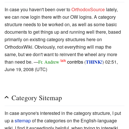
In case you haven't been over to
OrthodoxSource
lately,
we can now login there with our OW logins. A category
structure needs to be worked on, as well as some basic
documents to get things up and running well there, based
primarily on existing category structures here on
OrthodoxWiki. Obviously, not everything will map the
same, but we don't want to reinvent the wheel any more
talk
than need be. —
contribs
THINK!
02:51,
Fr. Andrew
(
)
June 19, 2008 (UTC)
Category Sitemap
In case anyone's interested in the category structure, I put
up a
sitemap
of the categories on the English-language
wiki. I find it exceedingly helpful, when trying to interwiki