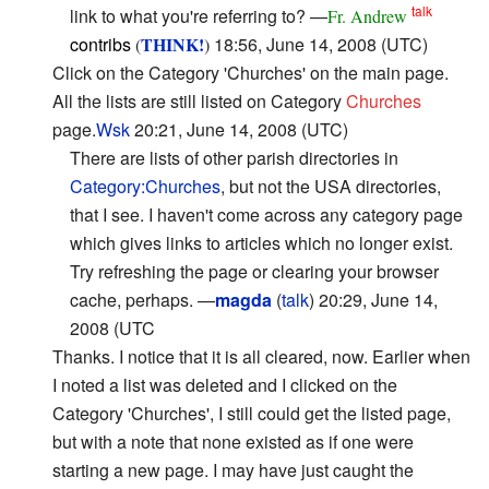
talk
link to what you're referring to? —
Fr. Andrew
contribs
THINK!
18:56, June 14, 2008 (UTC)
(
)
Click on the Category 'Churches' on the main page.
All the lists are still listed on Category
Churches
page.
Wsk
20:21, June 14, 2008 (UTC)
There are lists of other parish directories in
Category:Churches
, but not the USA directories,
that I see. I haven't come across any category page
which gives links to articles which no longer exist.
Try refreshing the page or clearing your browser
cache, perhaps. —
magda
(
talk
) 20:29, June 14,
2008 (UTC
Thanks. I notice that it is all cleared, now. Earlier when
I noted a list was deleted and I clicked on the
Category 'Churches', I still could get the listed page,
but with a note that none existed as if one were
starting a new page. I may have just caught the