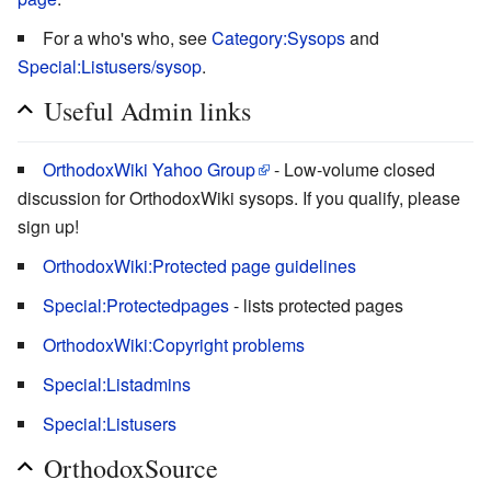
For a who's who, see
Category:Sysops
and
Special:Listusers/sysop
.
Useful Admin links
OrthodoxWiki Yahoo Group
- Low-volume closed
discussion for OrthodoxWiki sysops. If you qualify, please
sign up!
OrthodoxWiki:Protected page guidelines
Special:Protectedpages
- lists protected pages
OrthodoxWiki:Copyright problems
Special:Listadmins
Special:Listusers
OrthodoxSource