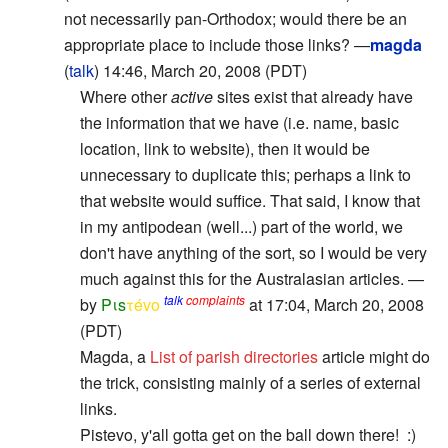
not necessarily pan-Orthodox; would there be an
appropriate place to include those links? —
magda
(
talk
) 14:46, March 20, 2008 (PDT)
Where other
active
sites exist that already have
the information that we have (i.e. name, basic
location, link to website), then it would be
unnecessary to duplicate this; perhaps a link to
that website would suffice. That said, I know that
in my antipodean (well...) part of the world, we
don't have anything of the sort, so I would be very
much against this for the Australasian articles. —
talk
complaints
by
Pιs
τévο
at 17:04, March 20, 2008
(PDT)
Magda, a
List of parish directories
article might do
the trick, consisting mainly of a series of external
links.
Pistevo, y'all gotta get on the ball down there! :)