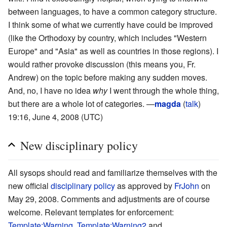
between languages, to have a common category structure.
I think some of what we currently have could be improved
(like the Orthodoxy by country, which includes "Western
Europe" and "Asia" as well as countries in those regions). I
would rather provoke discussion (this means you, Fr.
Andrew) on the topic before making any sudden moves.
And, no, I have no idea
why
I went through the whole thing,
but there are a whole lot of categories. —
magda
(
talk
)
19:16, June 4, 2008 (UTC)
New disciplinary policy
All sysops should read and familiarize themselves with the
new official
disciplinary policy
as approved by
FrJohn
on
May 29, 2008. Comments and adjustments are of course
welcome. Relevant templates for enforcement:
Template:Warning
,
Template:Warning2
and