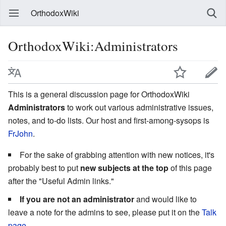
OrthodoxWiki
OrthodoxWiki:Administrators
This is a general discussion page for OrthodoxWiki
Administrators
to work out various administrative issues,
notes, and to-do lists. Our host and first-among-sysops is
FrJohn
.
For the sake of grabbing attention with new notices, it's
probably best to put
new subjects at the top
of this page
after the "Useful Admin links."
If you are not an administrator
and would like to
leave a note for the admins to see, please put it on the
Talk
page
.