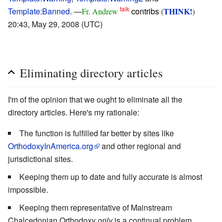
talk
Template:Banned
. —
contribs
THINK!
Fr. Andrew
(
)
20:43, May 29, 2008 (UTC)
Eliminating directory articles
I'm of the opinion that we ought to eliminate all the
directory articles. Here's my rationale:
The function is fulfilled far better by sites like
OrthodoxyInAmerica.org
and other regional and
jurisdictional sites.
Keeping them up to date and fully accurate is almost
impossible.
Keeping them representative of Mainstream
Chalcedonian Orthodoxy
only
is a continual problem.