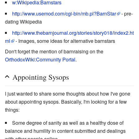
w:Wikipedia:Barnstars
http://www.usemod.com/cgi-bin/mb.pl?BarnStar
- pre-
dating Wikipedia
http://www.thebarnjournal.org/stories/story018/index2.ht
ml
- Images, some ideas for alternative barnstars
Don't forget the mention of barnraising on the
OrthodoxWiki:Community Portal
.
Appointing Sysops
I just wanted to share some thoughts about how I've gone
about appointing sysops. Basically, I'm looking for a few
things:
Some degree of sanity as well as a healthy dose of
balance and humility in content submitted and dealings
with other people online.