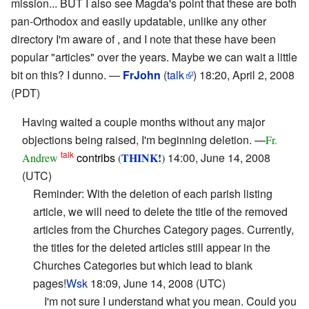
mission... BUT I also see Magda's point that these are both
pan-Orthodox and easily updatable, unlike any other
directory I'm aware of , and I note that these have been
popular "articles" over the years. Maybe we can wait a little
bit on this? I dunno. —
FrJohn
(
talk
) 18:20, April 2, 2008
(PDT)
Having waited a couple months without any major
objections being raised, I'm beginning deletion. —
Fr.
talk
contribs
THINK!
14:00, June 14, 2008
Andrew
(
)
(UTC)
Reminder: With the deletion of each parish listing
article, we will need to delete the title of the removed
articles from the Churches Category pages. Currently,
the titles for the deleted articles still appear in the
Churches Categories but which lead to blank
pages!
Wsk
18:09, June 14, 2008 (UTC)
I'm not sure I understand what you mean. Could you