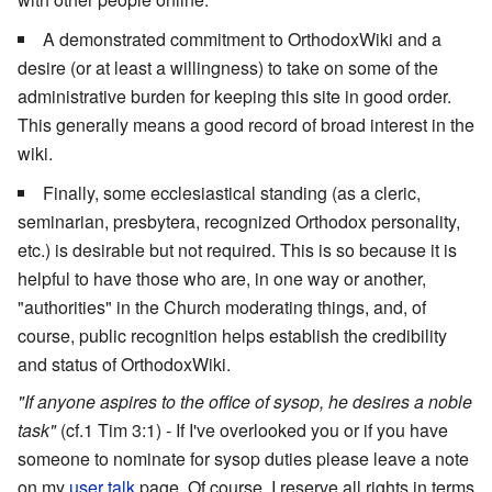
A demonstrated commitment to OrthodoxWiki and a
desire (or at least a willingness) to take on some of the
administrative burden for keeping this site in good order.
This generally means a good record of broad interest in the
wiki.
Finally, some ecclesiastical standing (as a cleric,
seminarian, presbytera, recognized Orthodox personality,
etc.) is desirable but not required. This is so because it is
helpful to have those who are, in one way or another,
"authorities" in the Church moderating things, and, of
course, public recognition helps establish the credibility
and status of OrthodoxWiki.
"If anyone aspires to the office of sysop, he desires a noble
task"
(cf.1 Tim 3:1) - If I've overlooked you or if you have
someone to nominate for sysop duties please leave a note
on my
user talk
page. Of course, I reserve all rights in terms