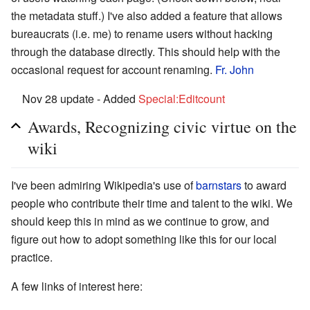
the metadata stuff.) I've also added a feature that allows
bureaucrats (i.e. me) to rename users without hacking
through the database directly. This should help with the
occasional request for account renaming.
Fr. John
Nov 28 update - Added
Special:Editcount
Awards, Recognizing civic virtue on the
wiki
I've been admiring Wikipedia's use of
barnstars
to award
people who contribute their time and talent to the wiki. We
should keep this in mind as we continue to grow, and
figure out how to adopt something like this for our local
practice.
A few links of interest here: