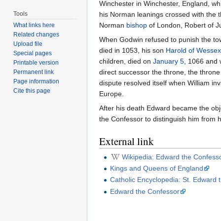
Winchester in Winchester, England, whi
Tools
his Norman leanings crossed with the 
Norman
bishop
of London, Robert of J
What links here
Related changes
When Godwin refused to punish the tow
Upload file
died in 1053, his son
Harold of Wessex
Special pages
children, died on
January 5
, 1066 and 
Printable version
direct successor the throne, the thr
Permanent link
Page information
dispute resolved itself when William i
Cite this page
Europe.
After his death Edward became the objec
the Confessor to distinguish him from
External link
Wikipedia: Edward the Confess
Kings and Queens of England
Catholic Encyclopedia: St. Edward 
Edward the Confessor