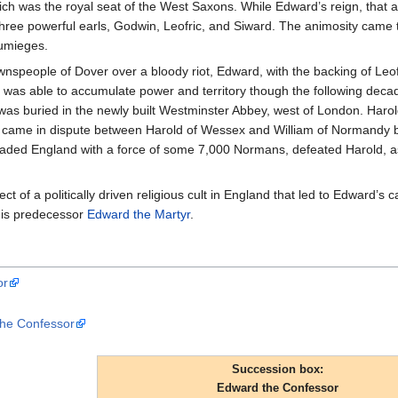
ch was the royal seat of the West Saxons. While Edward’s reign, that a
three powerful earls, Godwin, Leofric, and Siward. The animosity cam
umieges.
nspeople of Dover over a bloody riot, Edward, with the backing of Leo
was able to accumulate power and territory though the following dec
was buried in the newly built Westminster Abbey, west of London. Har
one came in dispute between Harold of Wessex and William of Normand
nvaded England with a force of some 7,000 Normans, defeated Harold, a
t of a politically driven religious cult in England that led to Edward’s
 his predecessor
Edward the Martyr
.
or
the Confessor
Succession box:
Edward the Confessor