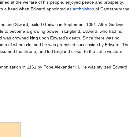
imed at the welfare of his people, enjoyed peace and prosperity,
e to a head when Edward appointed as
archbishop
of Canterbury the
fric and Siward, exiled Godwin in September 1051. After Godwin
ade to become a growing power in England. Edward, who had no
old was crowned king upon Edward’s death. Since there was no
y both of whom claimed he was promised succession by Edward. The
ssumed the throne, and led England closer to the Latin western
 canonization in 1161 by Pope Alexander III. He was stylized Edward