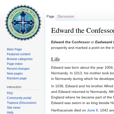
Page
Discussion
Edward the Confesso
Jump to:
navigation
,
search
Edward the Confessor
or
Eadweard I
prosperity and marked a point on the 
Main Page
Featured content
Life
Browse categories
Page index
Edward was born about the year 1004, t
Recent changes
Normandy. In 1013, his mother took bot
New pages
Random page
in Normandy during which he developed
In 1036, Edward and his brother Alfred
interaction
and Edward returned to Normandy. Alfr
FAQ
England where he became part of the h
Community portal
Edward was sworn in as king beside H
Trapeza (Discussion)
Site news
Harthacanute died on
June 8
, 1042 an
Help