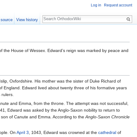
Log in
Request account
Search
 source
View history
 of the House of Wessex. Edward’s reign was marked by peace and
ip, Oxfordshire. His mother was the sister of Duke Richard of
f England. Edward lived about twenty three of his formative years
rulers.
 Canute and Emma, from the throne. The attempt was not successful,
41, Edward was asked by the Anglo-Saxon nobility to return to
he son of Canute and Emma. According to the
Anglo-Saxon Chronicle
eople. On
April 3
, 1043, Edward was crowned at the
cathedral
of