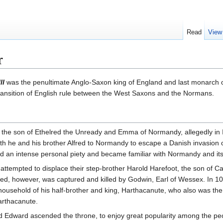
Read
View
r
II
was the penultimate Anglo-Saxon king of England and last monarch
transition of English rule between the West Saxons and the Normans.
he son of Ethelred the Unready and Emma of Normandy, allegedly in Isl
h he and his brother Alfred to Normandy to escape a Danish invasion o
 an intense personal piety and became familiar with Normandy and its 
 attempted to displace their step-brother Harold Harefoot, the son of
ed, however, was captured and killed by Godwin, Earl of Wessex. In 10
ousehold of his half-brother and king, Harthacanute, who also was t
arthacanute.
d Edward ascended the throne, to enjoy great popularity among the p