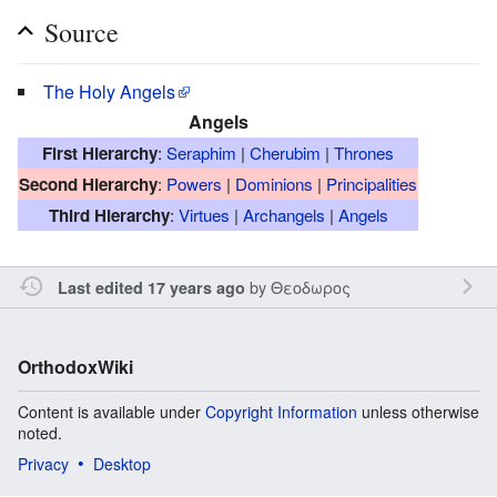
Source
The Holy Angels
Angels
First Hierarchy
:
Seraphim
|
Cherubim
|
Thrones
Second Hierarchy
:
Powers
|
Dominions
|
Principalities
Third Hierarchy
:
Virtues
|
Archangels
|
Angels
by
Θεοδωρος
Last edited 17 years ago
OrthodoxWiki
Content is available under
Copyright Information
unless otherwise
noted.
Privacy
Desktop