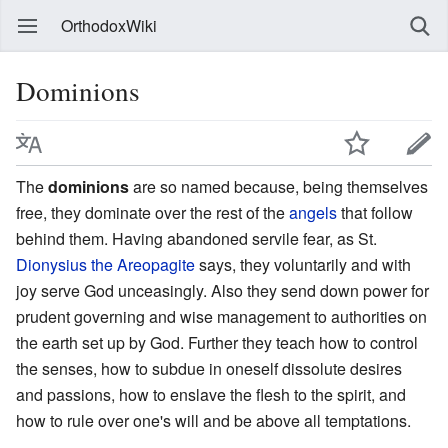
OrthodoxWiki
Dominions
The
dominions
are so named because, being themselves
free, they dominate over the rest of the
angels
that follow
behind them. Having abandoned servile fear, as St.
Dionysius the Areopagite
says, they voluntarily and with
joy serve God unceasingly. Also they send down power for
prudent governing and wise management to authorities on
the earth set up by God. Further they teach how to control
the senses, how to subdue in oneself dissolute desires
and passions, how to enslave the flesh to the spirit, and
how to rule over one's will and be above all temptations.