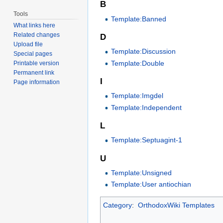
B
Tools
Template:Banned
What links here
Related changes
D
Upload file
Template:Discussion
Special pages
Template:Double
Printable version
Permanent link
I
Page information
Template:Imgdel
Template:Independent
L
Template:Septuagint-1
U
Template:Unsigned
Template:User antiochian
Category
:
OrthodoxWiki Templates