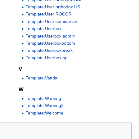
Template:User orthodox US
Template:User ROCOR
Template:User seminarian
Template:Userbox
Template:Userbox admin
Template:Userboxbottom
Template:Userboxbreak
Template:Userboxtop
V
Template:Vandal
W
Template:Warning
Template:Warning2
Template:Welcome