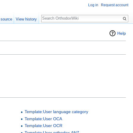
Log in
Request account
Search
 source
View history
Help
Template:User language category
Template:User OCA
Template:User OCR
Template:User orthodox ANZ