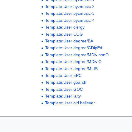
Template:User byzmusic-2
Template:User byzmusic-3
Template:User byzmusic-4
Template:User clergy
Template:User COG
Template:User degree/BA
Template:User degree/GDipEd
Template:User degree/MDiv nonO
Template:User degree/MDiv O
Template:User degree/MLIS
Template:User EPC
Template:User goarch
Template:User GOC
Template:User laity
Template:User old believer