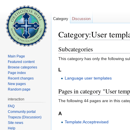
Category
Discussion
Category:User templ
Jump to:
navigation
,
search
Subcategories
Main Page
This category has only the following s
Featured content
Browse categories
L
Page index
Language user templates
Recent changes
New pages
Pages in category "User temp
Random page
interaction
The following 44 pages are in this categ
FAQ
Community portal
A
Trapeza (Discussion)
Template:Acceptrevised
Site news
Help