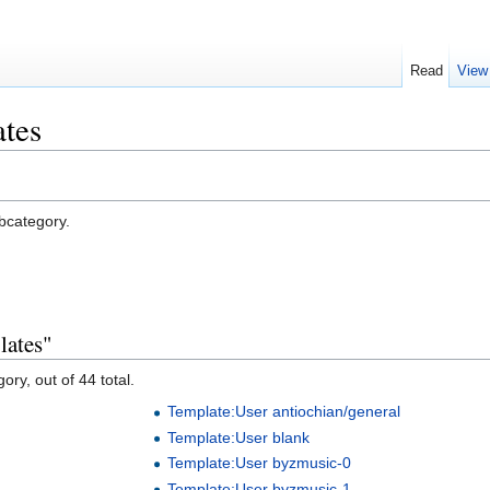
Read
View
ates
ubcategory.
lates"
ory, out of 44 total.
Template:User antiochian/general
Template:User blank
Template:User byzmusic-0
Template:User byzmusic-1