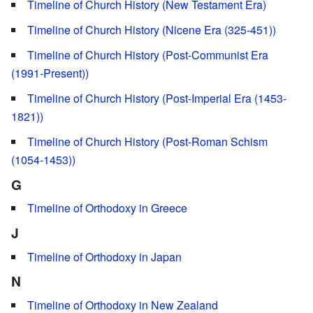
Timeline of Church History (New Testament Era)
Timeline of Church History (Nicene Era (325-451))
Timeline of Church History (Post-Communist Era
(1991-Present))
Timeline of Church History (Post-Imperial Era (1453-
1821))
Timeline of Church History (Post-Roman Schism
(1054-1453))
G
Timeline of Orthodoxy in Greece
J
Timeline of Orthodoxy in Japan
N
Timeline of Orthodoxy in New Zealand