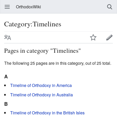
OrthodoxWiki
Category:Timelines
Pages in category "Timelines"
The following 25 pages are in this category, out of 25 total.
A
Timeline of Orthodoxy in America
Timeline of Orthodoxy in Australia
B
Timeline of Orthodoxy in the British Isles