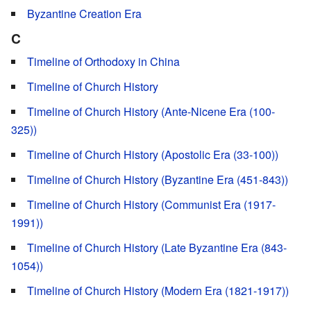
Byzantine Creation Era
C
Timeline of Orthodoxy in China
Timeline of Church History
Timeline of Church History (Ante-Nicene Era (100-
325))
Timeline of Church History (Apostolic Era (33-100))
Timeline of Church History (Byzantine Era (451-843))
Timeline of Church History (Communist Era (1917-
1991))
Timeline of Church History (Late Byzantine Era (843-
1054))
Timeline of Church History (Modern Era (1821-1917))