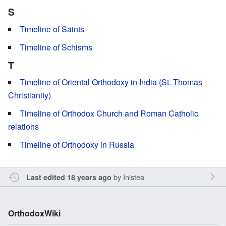
S
Timeline of Saints
Timeline of Schisms
T
Timeline of Oriental Orthodoxy in India (St. Thomas
Christianity)
Timeline of Orthodox Church and Roman Catholic
relations
Timeline of Orthodoxy in Russia
by
Inistea
Last edited 18 years ago
OrthodoxWiki