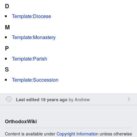
D
Template:Diocese
M
Template:Monastery
P
Template:Parish
S
Template:Succession
by
Andrew
Last edited 19 years ago
OrthodoxWiki
Content is available under
Copyright Information
unless otherwise