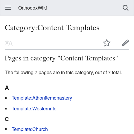
OrthodoxWiki
Category:Content Templates
Pages in category "Content Templates"
The following 7 pages are in this category, out of 7 total.
A
Template:Athonitemonastery
Template:Westernrite
C
Template:Church