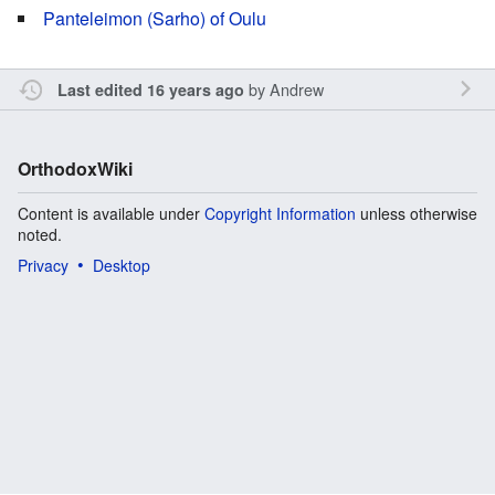
Panteleimon (Sarho) of Oulu
by
Andrew
Last edited 16 years ago
OrthodoxWiki
Content is available under
Copyright Information
unless otherwise
noted.
Privacy
Desktop