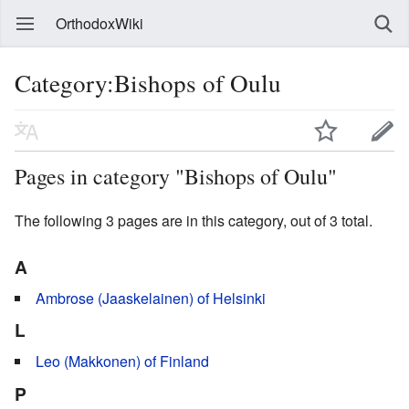
OrthodoxWiki
Category:Bishops of Oulu
Pages in category "Bishops of Oulu"
The following 3 pages are in this category, out of 3 total.
A
Ambrose (Jaaskelainen) of Helsinki
L
Leo (Makkonen) of Finland
P