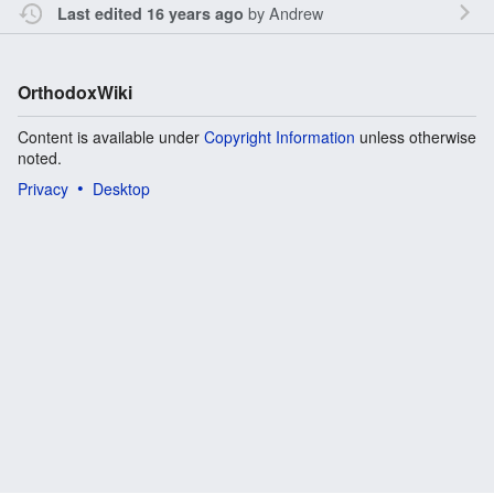
by
Andrew
Last edited 16 years ago
OrthodoxWiki
Content is available under
Copyright Information
unless otherwise
noted.
Privacy
Desktop