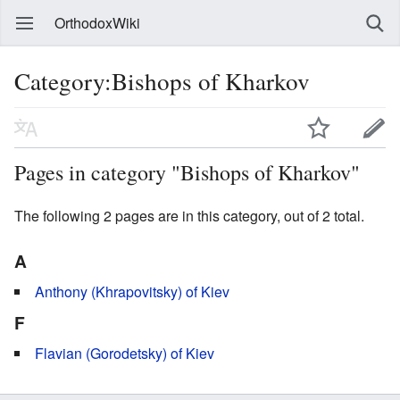
OrthodoxWiki
Category:Bishops of Kharkov
Pages in category "Bishops of Kharkov"
The following 2 pages are in this category, out of 2 total.
A
Anthony (Khrapovitsky) of Kiev
F
Flavian (Gorodetsky) of Kiev