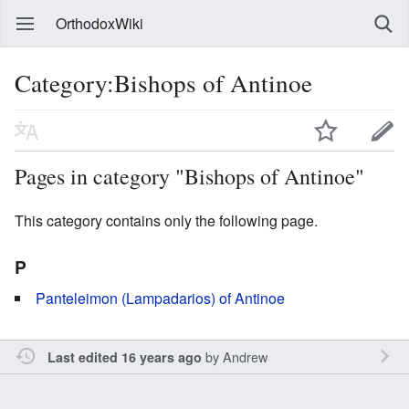
OrthodoxWiki
Category:Bishops of Antinoe
Pages in category "Bishops of Antinoe"
This category contains only the following page.
P
Panteleimon (Lampadarios) of Antinoe
by
Andrew
Last edited 16 years ago