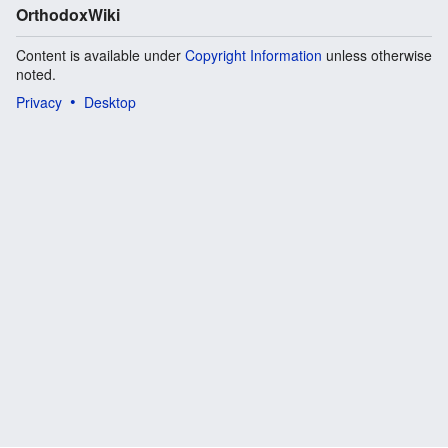
OrthodoxWiki
Content is available under
Copyright Information
unless otherwise
noted.
Privacy
Desktop