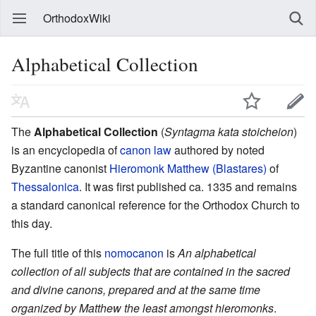
OrthodoxWiki
Alphabetical Collection
The
Alphabetical Collection
(
Syntagma kata stoicheion
)
is an encyclopedia of
canon law
authored by noted
Byzantine canonist
Hieromonk Matthew (Blastares)
of
Thessalonica
. It was first published ca. 1335 and remains
a standard canonical reference for the Orthodox Church to
this day.
The full title of this
nomocanon
is
An alphabetical
collection of all subjects that are contained in the sacred
and divine canons, prepared and at the same time
organized by Matthew the least amongst hieromonks
.