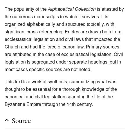
The popularity of the
Alphabetical Collection
is attested by
the numerous manuscripts in which it survives. It is
organized alphabetically and structured topically, with
significant cross-referencing. Entries are drawn both from
ecclesiastical legislation and civil laws that impacted the
Church and had the force of canon law. Primary sources
are attributed in the case of ecclesiastical legislation. Civil
legislation is segregated under separate headings, but in
most cases specific sources are not noted.
This text is a work of synthesis, summarizing what was
thought to be essential for a thorough knowledge of the
canonical and civil legislation spanning the life of the
Byzantine Empire through the 14th century.
Source