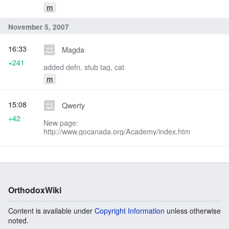
m
November 5, 2007
16:33
Magda
+241
added defn, stub tag, cat
m
15:08
Qwerty
+42
New page:
http://www.gocanada.org/Academy/index.htm
OrthodoxWiki
Content is available under
Copyright Information
unless otherwise
noted.