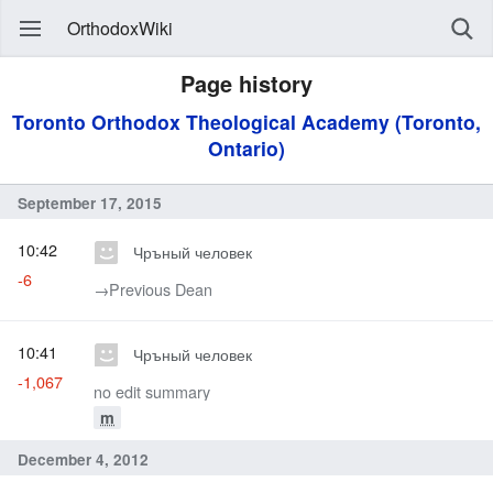
OrthodoxWiki
Page history
Toronto Orthodox Theological Academy (Toronto,
Ontario)
September 17, 2015
10:42
Чръный человек
-6
→‎Previous Dean
10:41
Чръный человек
-1,067
no edit summary
m
December 4, 2012