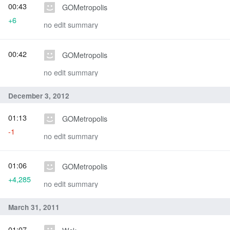
00:43
GOMetropolis
+6
no edit summary
00:42
GOMetropolis
no edit summary
December 3, 2012
01:13
GOMetropolis
-1
no edit summary
01:06
GOMetropolis
+4,285
no edit summary
March 31, 2011
01:07