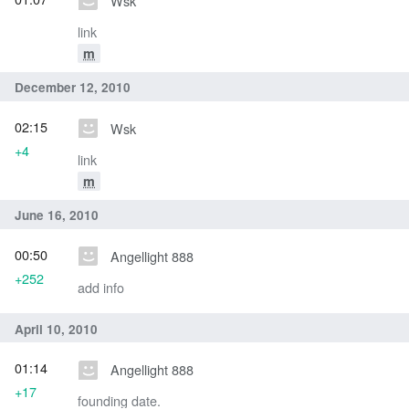
Wsk
link
m
December 12, 2010
02:15
Wsk
+4
link
m
June 16, 2010
00:50
Angellight 888
+252
add info
April 10, 2010
01:14
Angellight 888
+17
founding date.