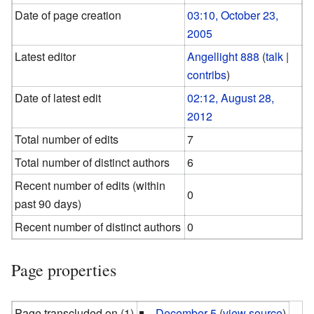
Date of page creation
03:10, October 23,
2005
Latest editor
Angellight 888
(
talk
|
contribs
)
Date of latest edit
02:12, August 28,
2012
Total number of edits
7
Total number of distinct authors
6
Recent number of edits (within
0
past 90 days)
Recent number of distinct authors
0
Page properties
Page transcluded on (1)
December 5
(
view source
)