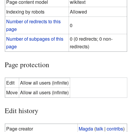
Page content model
wikitext
Indexing by robots
Allowed
Number of redirects to this
0
page
Number of subpages of this
0 (0 redirects; 0 non-
page
redirects)
Page protection
Edit
Allow all users (infinite)
Move
Allow all users (infinite)
Edit history
Page creator
Magda
(
talk
|
contribs
)