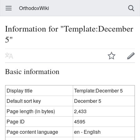
OrthodoxWiki
Information for "Template:December
5"
Basic information
Display title
Template:December 5
Default sort key
December 5
Page length (in bytes)
2,433
Page ID
4595
Page content language
en - English